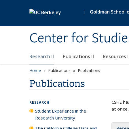
Skip to main content
|
Goldman School of
Center for Studie
Research
Publications
Resources
Home
Publications
Publications
Publications
CSHE has
RESEARCH
at once,
Student Experience in the
Research University
The California College Data and
Resea