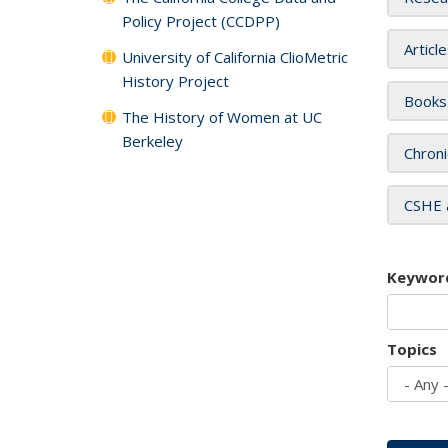
Policy Project (CCDPP)
Articl
University of California ClioMetric
History Project
Books
The History of Women at UC
Berkeley
Chroni
CSHE 
Keywor
Topics