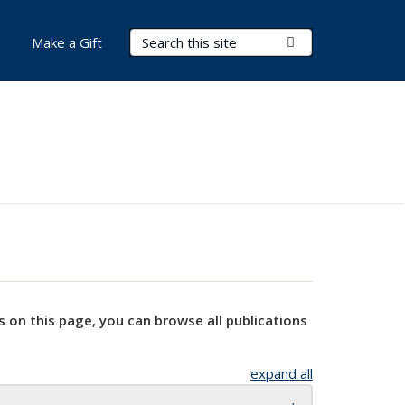
Search Terms
Submit Search
Make a Gift
s on this page, you can browse all publications
expand all