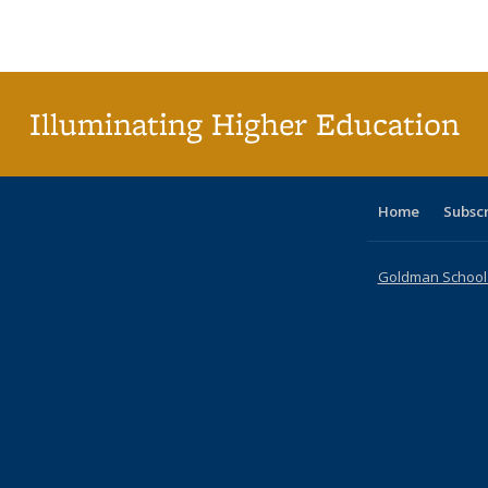
Publications
Publications
Publications
Publications
Publications
Publications
ta
Publi
(Cu
p
Illuminating Higher Education
Home
Subsc
Goldman School o