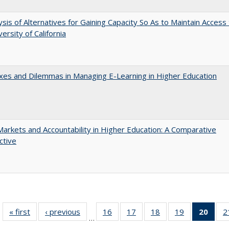
ysis of Alternatives for Gaining Capacity So As to Maintain Access
ersity of California
es and Dilemmas in Managing E-Learning in Higher Education
Markets and Accountability in Higher Education: A Comparative
ctive
« first
Full listing
‹ previous
Full listing
16
of 40 Full
17
of 40 Full
18
of 40 Full
19
of 40 Full
20
of 4
2
…
table:
table:
listing table:
listing table:
listing table:
listing table:
li