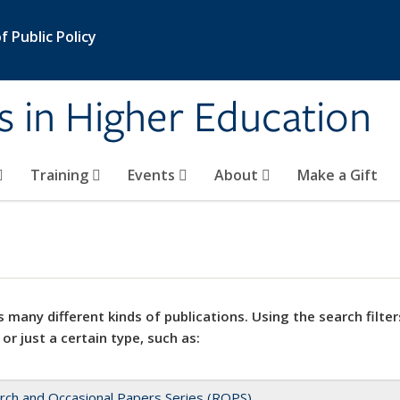
 Public Policy
s in Higher Education
Training
Events
About
Make a Gift
 many different kinds of publications. Using the search filter
 or just a certain type, such as:
rch and Occasional Papers Series (ROPS)