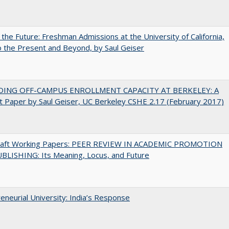
 the Future: Freshman Admissions at the University of California,
 the Present and Beyond, by Saul Geiser
DING OFF-CAMPUS ENROLLMENT CAPACITY AT BERKELEY: A
 Paper by Saul Geiser, UC Berkeley CSHE 2.17 (February 2017)
raft Working Papers: PEER REVIEW IN ACADEMIC PROMOTION
BLISHING: Its Meaning, Locus, and Future
eneurial University: India’s Response