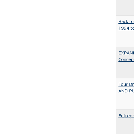
Back to
1994 to
EXPAN
Concept
Four D
AND PU
Entrepr