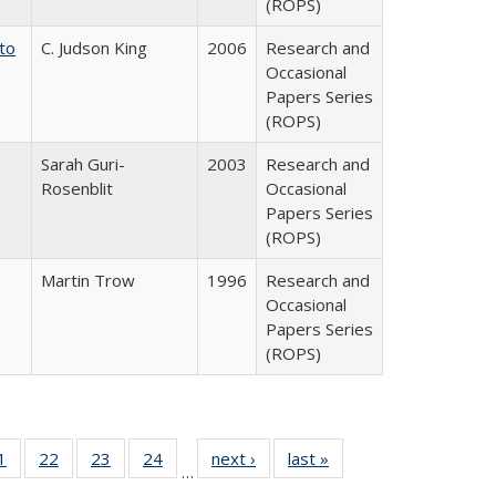
(ROPS)
 to
C. Judson King
2006
Research and
Occasional
Papers Series
(ROPS)
Sarah Guri-
2003
Research and
Rosenblit
Occasional
Papers Series
(ROPS)
Martin Trow
1996
Research and
Occasional
Papers Series
(ROPS)
0 Full
1
of 40 Full
22
of 40 Full
23
of 40 Full
24
of 40 Full
next ›
Full listing
last »
Full listing
…
sting
listing table:
listing table:
listing table:
listing table:
table:
table: