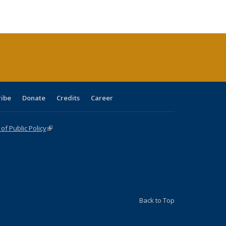
ble:
Publications
Publications
Publications
Publications
Publications
Publications
cations
rrent
age)
ribe
Donate
Credits
Career
f Public Policy
(link is external)
Back to Top