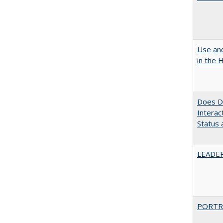
Use and
in the 
Does Di
Interac
Status a
LEADER
PORTR