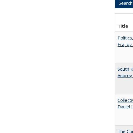
Title
Politic
Era, by
South K
Aubrey
Collect
Daniel 
The Co