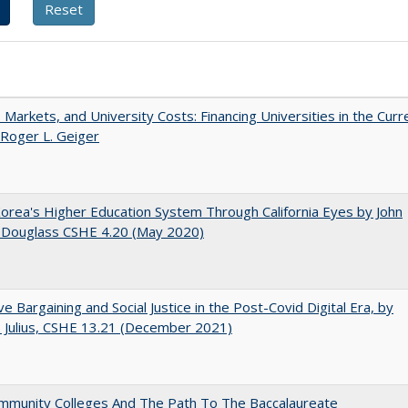
s, Markets, and University Costs: Financing Universities in the Curr
 Roger L. Geiger
orea's Higher Education System Through California Eyes by John
 Douglass CSHE 4.20 (May 2020)
ive Bargaining and Social Justice in the Post-Covid Digital Era, by
J. Julius, CSHE 13.21 (December 2021)
mmunity Colleges And The Path To The Baccalaureate