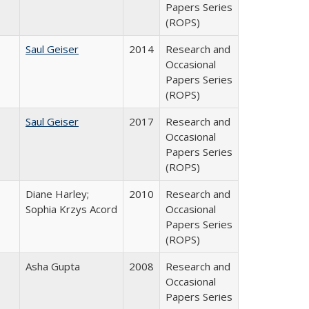
Papers Series
(ROPS)
Saul Geiser
2014
Research and
Occasional
Papers Series
(ROPS)
Saul Geiser
2017
Research and
Occasional
Papers Series
(ROPS)
Diane Harley;
2010
Research and
Sophia Krzys Acord
Occasional
Papers Series
(ROPS)
Asha Gupta
2008
Research and
Occasional
Papers Series