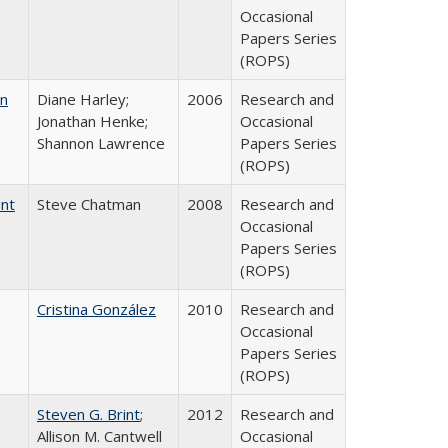
Occasional
Papers Series
(ROPS)
on
Diane Harley;
2006
Research and
Jonathan Henke;
Occasional
Shannon Lawrence
Papers Series
(ROPS)
ent
Steve Chatman
2008
Research and
Occasional
Papers Series
(ROPS)
Cristina González
2010
Research and
Occasional
Papers Series
(ROPS)
Steven G. Brint
;
2012
Research and
Allison M. Cantwell
Occasional