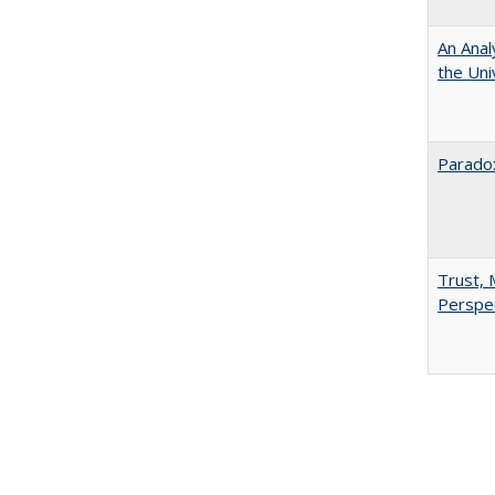
An Anal
the Univ
Paradox
Trust, 
Perspe