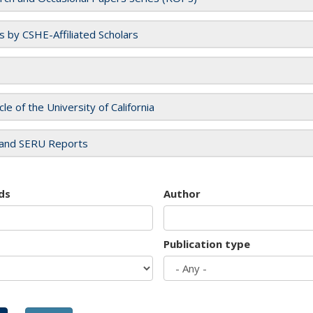
es by CSHE-Affiliated Scholars
cle of the University of California
and SERU Reports
ds
Author
Publication type