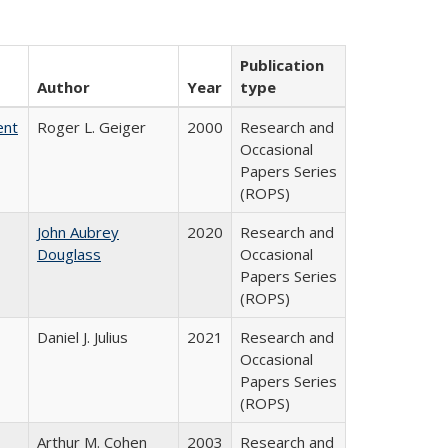
Publication
Author
Year
type
ent
Roger L. Geiger
2000
Research and
Occasional
Papers Series
(ROPS)
John Aubrey
2020
Research and
Douglass
Occasional
Papers Series
(ROPS)
Daniel J. Julius
2021
Research and
Occasional
Papers Series
(ROPS)
Arthur M. Cohen
2003
Research and