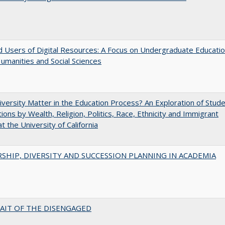
 Users of Digital Resources: A Focus on Undergraduate Educati
Humanities and Social Sciences
versity Matter in the Education Process? An Exploration of Stud
tions by Wealth, Religion, Politics, Race, Ethnicity and Immigrant
t the University of California
SHIP, DIVERSITY AND SUCCESSION PLANNING IN ACADEMIA
AIT OF THE DISENGAGED