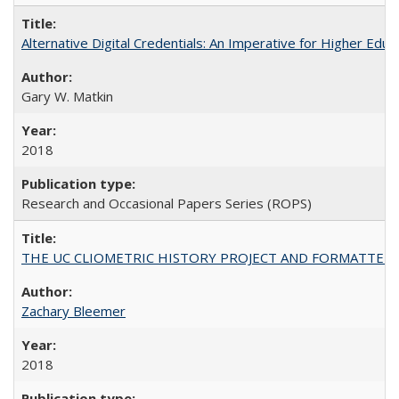
Alternative Digital Credentials: An Imperative for Higher Edu
Gary W. Matkin
2018
Research and Occasional Papers Series (ROPS)
THE UC CLIOMETRIC HISTORY PROJECT AND FORMATTED OPT
Zachary Bleemer
2018