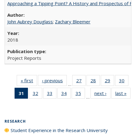
Approaching a Tipping Point? A History and Prospectus of Fun
John Aubrey Douglass
;
Zachary Bleemer
2018
Project Reports
« first
Full listing
‹ previous
Full listing
27
of 40 Full
28
of 40 Full
29
of 40 Full
30
of 4
…
table:
table:
listing table:
listing table:
listing table:
listin
31
of 40 Full
32
of 40 Full
33
of 40 Full
34
of 40 Full
35
of 40 Full
next ›
Full listing
last »
Full
Publications
Publications
Publications
Publications
Publications
Publi
…
listing
listing table:
listing table:
listing table:
listing table:
table:
t
table:
Publications
Publications
Publications
Publications
Publications
Publ
Publications
(Current
RESEARCH
page)
Student Experience in the Research University