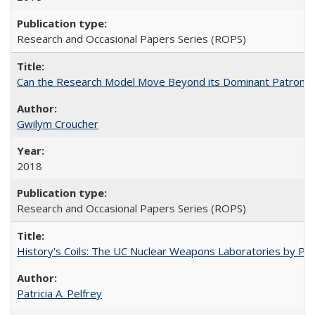
Research and Occasional Papers Series (ROPS)
Can the Research Model Move Beyond its Dominant Patron? Th
Gwilym Croucher
2018
Research and Occasional Papers Series (ROPS)
History's Coils: The UC Nuclear Weapons Laboratories by Patri
Patricia A. Pelfrey