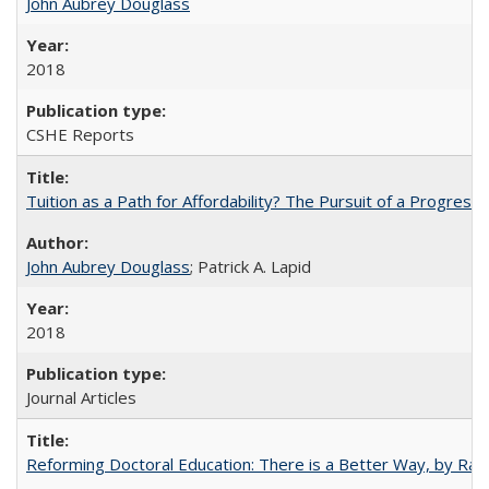
John Aubrey Douglass
2018
CSHE Reports
Tuition as a Path for Affordability? The Pursuit of a Progressi
John Aubrey Douglass
; Patrick A. Lapid
2018
Journal Articles
Reforming Doctoral Education: There is a Better Way, by Rac