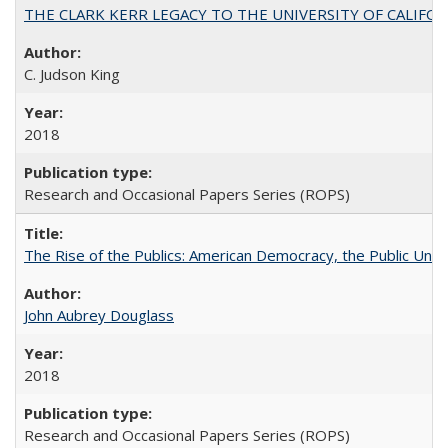
THE CLARK KERR LEGACY TO THE UNIVERSITY OF CALIFORNIA 
C. Judson King
2018
Research and Occasional Papers Series (ROPS)
The Rise of the Publics: American Democracy, the Public Unive
John Aubrey Douglass
2018
Research and Occasional Papers Series (ROPS)