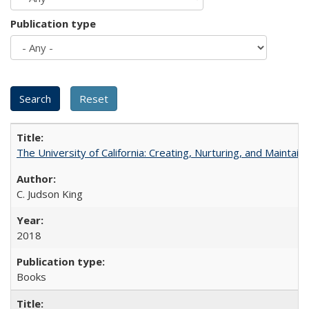
Publication type
The University of California: Creating, Nurturing, and Maintain
C. Judson King
2018
Books