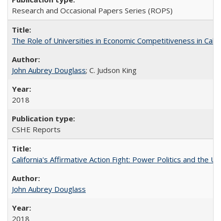
Research and Occasional Papers Series (ROPS)
The Role of Universities in Economic Competitiveness in Cali
John Aubrey Douglass
; C. Judson King
2018
CSHE Reports
California's Affirmative Action Fight: Power Politics and the U
John Aubrey Douglass
2018