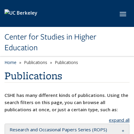
Skip to main content
Toggl
Center for Studies in Higher
Education
Home
Publications
Publications
Publications
CSHE has many different kinds of publications. Using the
search filters on this page, you can browse all
publications at once, or just a certain type, such as:
expand all
Research and Occasional Papers Series (ROPS)