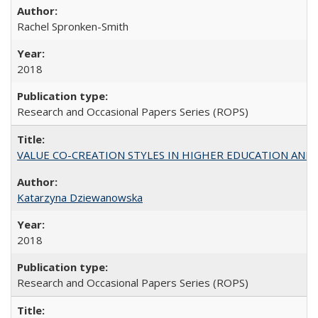
Rachel Spronken-Smith
2018
Research and Occasional Papers Series (ROPS)
VALUE CO-CREATION STYLES IN HIGHER EDUCATION AND THEI
Katarzyna Dziewanowska
2018
Research and Occasional Papers Series (ROPS)