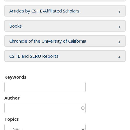
Articles by CSHE-Affiliated Scholars
Books
Chronicle of the University of California
CSHE and SERU Reports
Keywords
Author
Topics