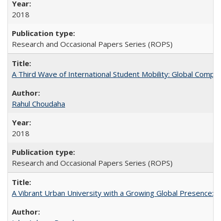
2018
Research and Occasional Papers Series (ROPS)
A Third Wave of International Student Mobility: Global Comp
Rahul Choudaha
2018
Research and Occasional Papers Series (ROPS)
A Vibrant Urban University with a Growing Global Presence: