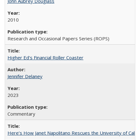
John Aubrey Douglass
2010
Research and Occasional Papers Series (ROPS)
Higher Ed's Financial Roller Coaster
Jennifer Delaney
2023
Commentary
Here’s How Janet Napolitano Rescues the University of Califo