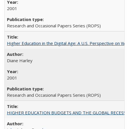
2001
Research and Occasional Papers Series (ROPS)
Higher Education in the Digital Age: A U.S. Perspective on Wh
Diane Harley
2001
Research and Occasional Papers Series (ROPS)
HIGHER EDUCATION BUDGETS AND THE GLOBAL RECESSION: T