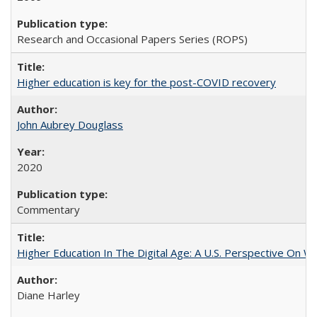
Research and Occasional Papers Series (ROPS)
Higher education is key for the post-COVID recovery
John Aubrey Douglass
2020
Commentary
Higher Education In The Digital Age: A U.S. Perspective On Wh
Diane Harley