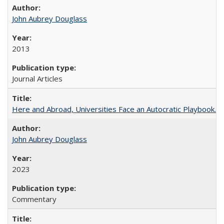
John Aubrey Douglass
2013
Journal Articles
Here and Abroad, Universities Face an Autocratic Playbook.
John Aubrey Douglass
2023
Commentary