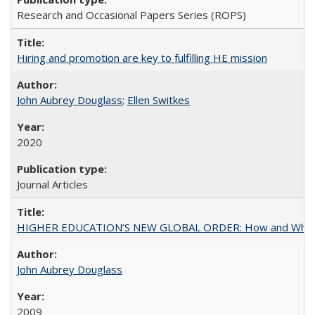
Research and Occasional Papers Series (ROPS)
Hiring and promotion are key to fulfilling HE mission
John Aubrey Douglass
;
Ellen Switkes
2020
Journal Articles
HIGHER EDUCATION’S NEW GLOBAL ORDER: How and Why Gov
John Aubrey Douglass
2009