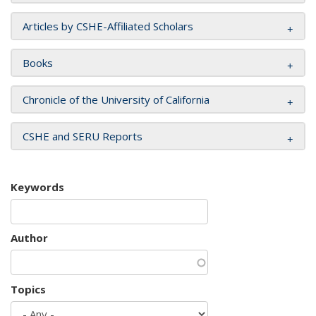
Articles by CSHE-Affiliated Scholars
Books
Chronicle of the University of California
CSHE and SERU Reports
Keywords
Author
Topics