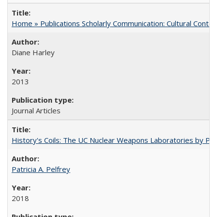
Home » Publications Scholarly Communication: Cultural Contex
Diane Harley
2013
Journal Articles
History's Coils: The UC Nuclear Weapons Laboratories by Patri
Patricia A. Pelfrey
2018