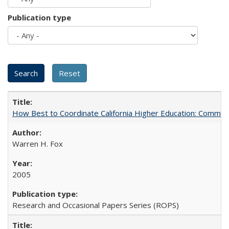
Publication type
How Best to Coordinate California Higher Education: Comme
Warren H. Fox
2005
Research and Occasional Papers Series (ROPS)