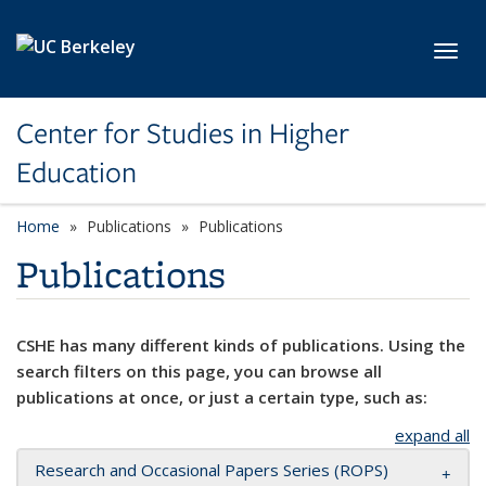
Skip to main content
Toggl
Center for Studies in Higher
Education
Home
Publications
Publications
Publications
CSHE has many different kinds of publications. Using the
search filters on this page, you can browse all
publications at once, or just a certain type, such as:
expand all
Research and Occasional Papers Series (ROPS)