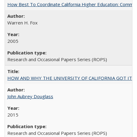
How Best To Coordinate California Higher Education: Comm
Warren H. Fox
2005
Research and Occasional Papers Series (ROPS)
HOW AND WHY THE UNIVERSITY OF CALIFORNIA GOT IT
John Aubrey Douglass
2015
Research and Occasional Papers Series (ROPS)