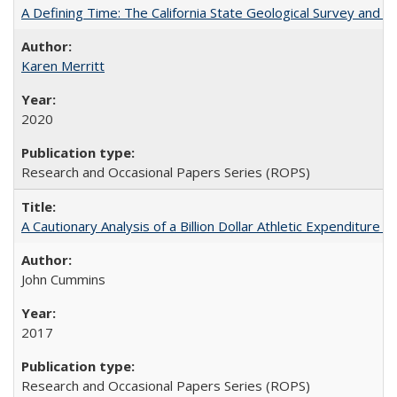
A Defining Time: The California State Geological Survey and 
Karen Merritt
2020
Research and Occasional Papers Series (ROPS)
A Cautionary Analysis of a Billion Dollar Athletic Expenditure
John Cummins
2017
Research and Occasional Papers Series (ROPS)