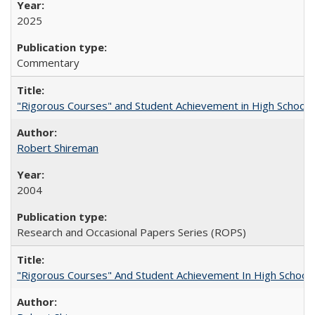
2025
Commentary
"Rigorous Courses" and Student Achievement in High School
Robert Shireman
2004
Research and Occasional Papers Series (ROPS)
"Rigorous Courses" And Student Achievement In High School