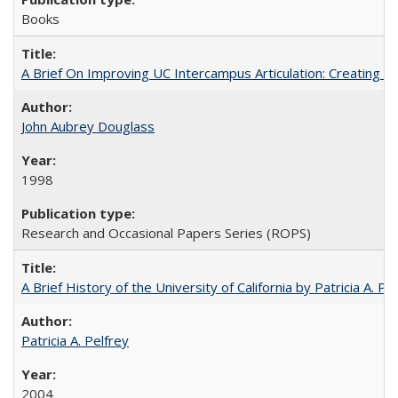
Books
A Brief On Improving UC Intercampus Articulation: Creating A
John Aubrey Douglass
1998
Research and Occasional Papers Series (ROPS)
A Brief History of the University of California by Patricia A. Pe
Patricia A. Pelfrey
2004