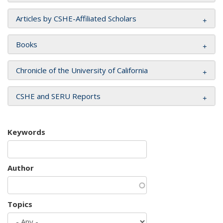
Articles by CSHE-Affiliated Scholars
Books
Chronicle of the University of California
CSHE and SERU Reports
Keywords
Author
Topics