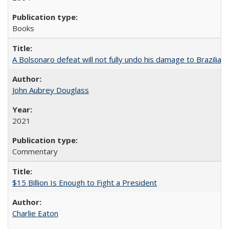
Books
A Bolsonaro defeat will not fully undo his damage to Brazilian
John Aubrey Douglass
2021
Commentary
$15 Billion Is Enough to Fight a President
Charlie Eaton