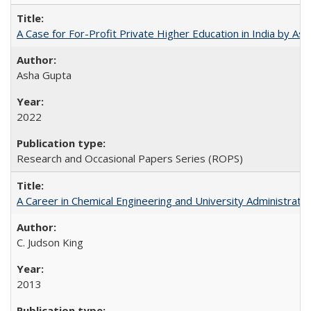
A Case for For-Profit Private Higher Education in India by A
Asha Gupta
2022
Research and Occasional Papers Series (ROPS)
A Career in Chemical Engineering and University Administrati
C. Judson King
2013