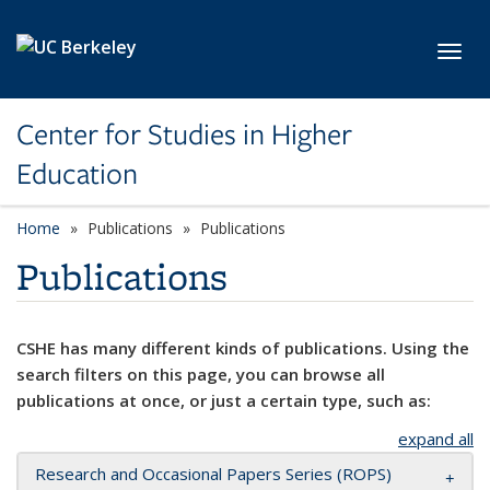
Skip to main content
Toggl
Center for Studies in Higher
Education
Home
Publications
Publications
Publications
CSHE has many different kinds of publications. Using the
search filters on this page, you can browse all
publications at once, or just a certain type, such as:
expand all
Research and Occasional Papers Series (ROPS)