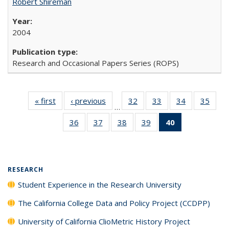
Robert Shireman
2004
Research and Occasional Papers Series (ROPS)
« first
Full listing
‹ previous
Full listing
32
of 40 Full
33
of 40 Full
34
of 40 Full
35
of 4
…
table:
table:
listing table:
listing table:
listing table:
listin
36
of 40 Full
37
of 40 Full
38
of 40 Full
39
of 40 Full
40
of 40 Full
Publications
Publications
Publications
Publications
Publications
Publi
listing table:
listing table:
listing table:
listing table:
listing
Publications
Publications
Publications
Publications
table:
Publications
(Current
RESEARCH
page)
Student Experience in the Research University
The California College Data and Policy Project (CCDPP)
University of California ClioMetric History Project