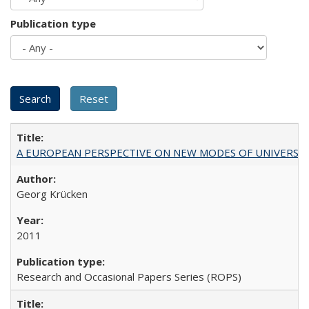
Publication type
A EUROPEAN PERSPECTIVE ON NEW MODES OF UNIVERS
Georg Krücken
2011
Research and Occasional Papers Series (ROPS)