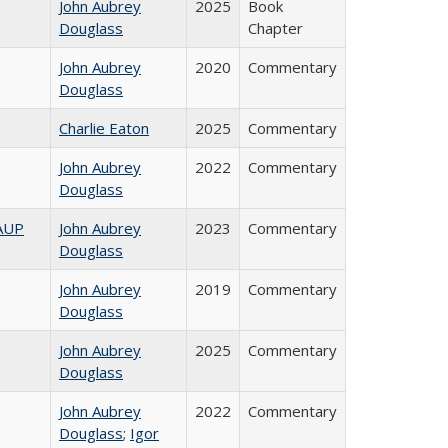
John Aubrey
2025
Book
Douglass
Chapter
John Aubrey
2020
Commentary
Douglass
Charlie Eaton
2025
Commentary
John Aubrey
2022
Commentary
Douglass
AAUP
John Aubrey
2023
Commentary
Douglass
John Aubrey
2019
Commentary
Douglass
John Aubrey
2025
Commentary
Douglass
John Aubrey
2022
Commentary
Douglass
;
Igor