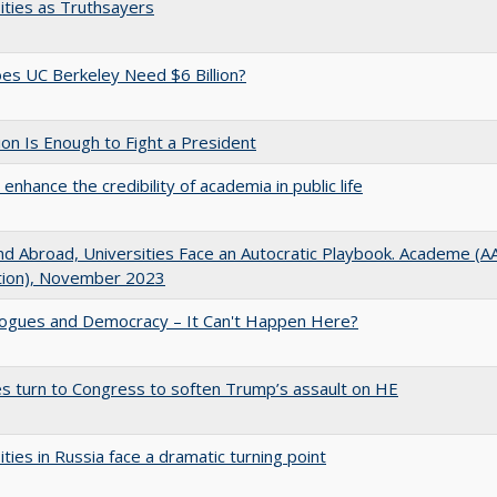
ities as Truthsayers
s UC Berkeley Need $6 Billion?
lion Is Enough to Fight a President
enhance the credibility of academia in public life
d Abroad, Universities Face an Autocratic Playbook. Academe (
ation), November 2023
gues and Democracy – It Can't Happen Here?
es turn to Congress to soften Trump’s assault on HE
ities in Russia face a dramatic turning point