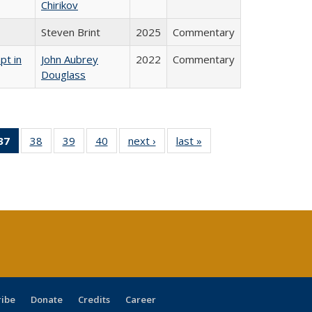
Chirikov
Steven Brint
2025
Commentary
pt in
John Aubrey
2022
Commentary
Douglass
40 Full
37
of 40 Full
38
of 40 Full
39
of 40 Full
40
of 40 Full
next ›
Full listing
last »
Full listing
:
ng table:
listing
listing table:
listing table:
listing table:
table:
table:
s
ications
table:
Publications
Publications
Publications
Publications
Publications
Publications
(Current
page)
ribe
Donate
Credits
Career