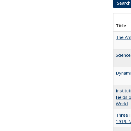
Title
The Ame
Science
Dynamic
Institu
Fields 
World
Three F
1919. 