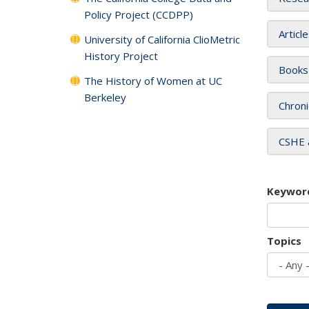
Policy Project (CCDPP)
Articl
University of California ClioMetric
History Project
Books
The History of Women at UC
Berkeley
Chroni
CSHE 
Keywor
Topics