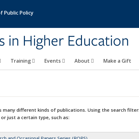
 Public Policy
s in Higher Education
Training
Events
About
Make a Gift
 many different kinds of publications. Using the search filter
 or just a certain type, such as:
rch and Occasional Papers Series (ROPS)