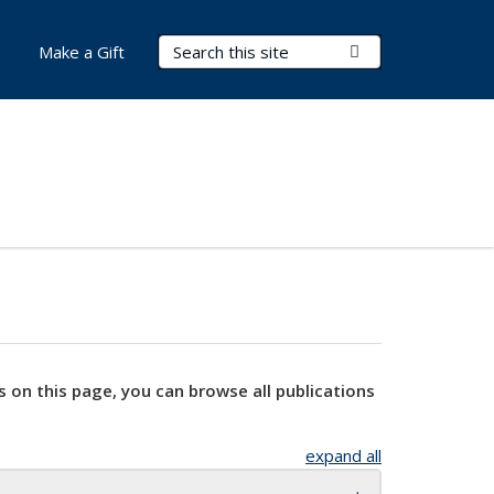
Search Terms
Submit Search
Make a Gift
s on this page, you can browse all publications
expand all