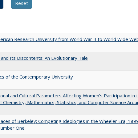
rican Research University from World War II to World Wide We
 and Its Discontents: An Evolutionary Tale
s of the Contemporary University
tional and Cultural Parameters Affecting Women’s Participation in 
of Chemistry, Mathematics, Statistics, and Computer Science Arou
aces of Berkeley: Competing Ideologies in the Wheeler Era, 189
Number One