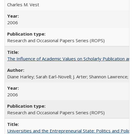
Charles M. Vest
2006
Research and Occasional Papers Series (ROPS)
The Influence of Academic Values on Scholarly Publication an
Diane Harley; Sarah Earl-Novell; J. Arter; Shannon Lawrence; C
2006
Research and Occasional Papers Series (ROPS)
Universities and the Entrepreneurial State: Politics and Poli