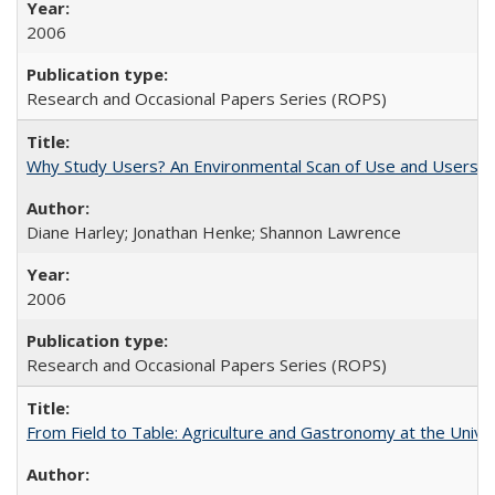
2006
Research and Occasional Papers Series (ROPS)
Why Study Users? An Environmental Scan of Use and Users of
Diane Harley; Jonathan Henke; Shannon Lawrence
2006
Research and Occasional Papers Series (ROPS)
From Field to Table: Agriculture and Gastronomy at the Unive