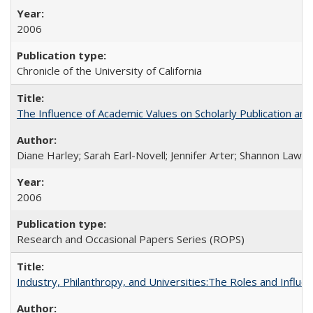
2006
Chronicle of the University of California
The Influence of Academic Values on Scholarly Publication an
Diane Harley; Sarah Earl-Novell; Jennifer Arter; Shannon Lawre
2006
Research and Occasional Papers Series (ROPS)
Industry, Philanthropy, and Universities:The Roles and Influe