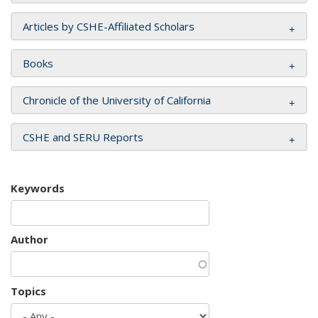
Articles by CSHE-Affiliated Scholars
Books
Chronicle of the University of California
CSHE and SERU Reports
Keywords
Author
Topics