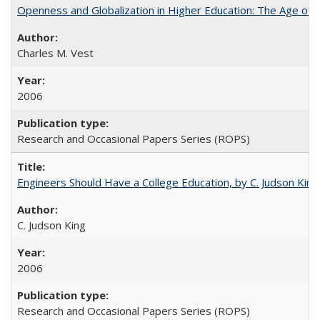
Openness and Globalization in Higher Education: The Age of t
Charles M. Vest
2006
Research and Occasional Papers Series (ROPS)
Engineers Should Have a College Education, by C. Judson King
C. Judson King
2006
Research and Occasional Papers Series (ROPS)