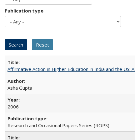
Publication type
Affirmative Action in Higher Education in India and the US: A 
Asha Gupta
2006
Research and Occasional Papers Series (ROPS)