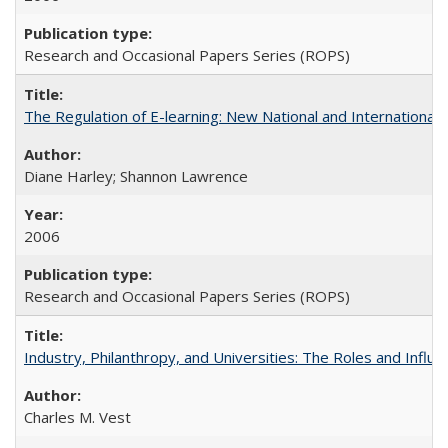
Research and Occasional Papers Series (ROPS)
The Regulation of E-learning: New National and International 
Diane Harley; Shannon Lawrence
2006
Research and Occasional Papers Series (ROPS)
Industry, Philanthropy, and Universities: The Roles and Influe
Charles M. Vest