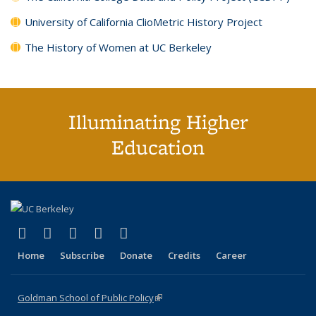
University of California ClioMetric History Project
The History of Women at UC Berkeley
Illuminating Higher
Education
(link is external)
(link is external)
(link is external)
(link is external)
(link is external)
X (formerly Twitter)
LinkedIn
YouTube
Instagram
Bluesky
Home
Subscribe
Donate
Credits
Career
Goldman School of Public Policy
(link is external)