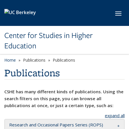
Skip to main content
Toggl
Center for Studies in Higher
Education
Home
Publications
Publications
Publications
CSHE has many different kinds of publications. Using the
search filters on this page, you can browse all
publications at once, or just a certain type, such as:
expand all
Research and Occasional Papers Series (ROPS)