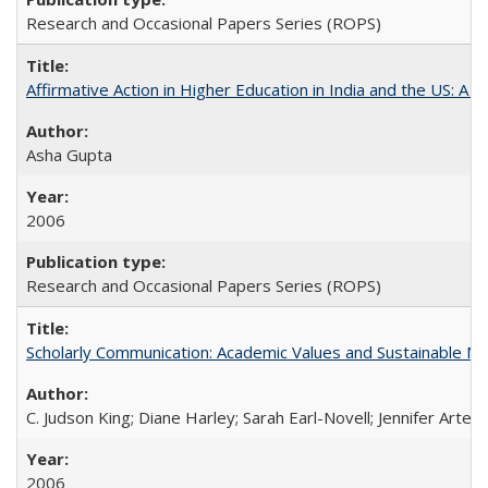
Research and Occasional Papers Series (ROPS)
Affirmative Action in Higher Education in India and the US: A S
Asha Gupta
2006
Research and Occasional Papers Series (ROPS)
Scholarly Communication: Academic Values and Sustainable M
C. Judson King; Diane Harley; Sarah Earl-Novell; Jennifer Arter
2006