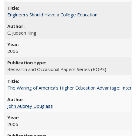
Engineers Should Have a College Education
C. Judson King
2006
Research and Occasional Papers Series (ROPS)
The Waning of America's Higher Education Advantage: Inter
John Aubrey Douglass
2006