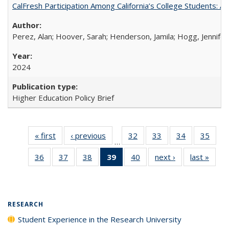
CalFresh Participation Among California’s College Students: 
Perez, Alan; Hoover, Sarah; Henderson, Jamila; Hogg, Jennifer
2024
Higher Education Policy Brief
« first
Full listing
‹ previous
Full listing
32
of 40 Full
33
of 40 Full
34
of 40 Full
35
of 4
…
table:
table:
listing table:
listing table:
listing table:
listin
36
of 40 Full
37
of 40 Full
38
of 40 Full
39
of 40 Full
40
of 40 Full
next ›
Full listing
last »
Full 
Publications
Publications
Publications
Publications
Publications
Publi
listing table:
listing table:
listing table:
listing
listing table:
table:
ta
Publications
Publications
Publications
table:
Publications
Publications
Publi
Publications
(Current
RESEARCH
page)
Student Experience in the Research University