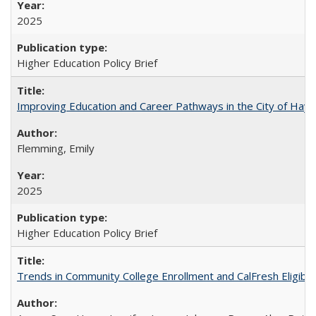
2025
Higher Education Policy Brief
Improving Education and Career Pathways in the City of Hayw
Flemming, Emily
2025
Higher Education Policy Brief
Trends in Community College Enrollment and CalFresh Eligibi