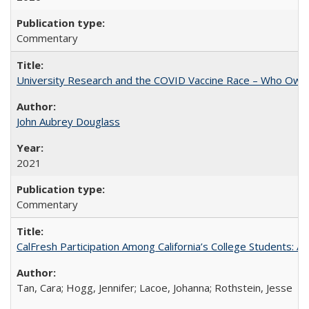
Commentary
University Research and the COVID Vaccine Race – Who Own
John Aubrey Douglass
2021
Commentary
CalFresh Participation Among California’s College Students: 
Tan, Cara; Hogg, Jennifer; Lacoe, Johanna; Rothstein, Jesse