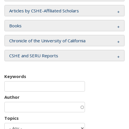
Articles by CSHE-Affiliated Scholars
Books
Chronicle of the University of California
CSHE and SERU Reports
Keywords
Author
Topics