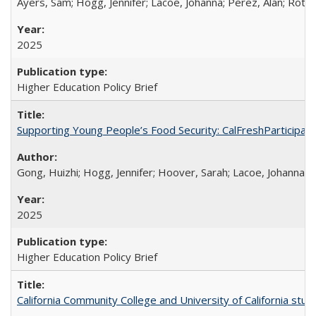
Ayers, Sam; Hogg, Jennifer; Lacoe, Johanna; Perez, Alan; Roths
2025
Higher Education Policy Brief
Supporting Young People’s Food Security: CalFreshParticipati
Gong, Huizhi; Hogg, Jennifer; Hoover, Sarah; Lacoe, Johanna; 
2025
Higher Education Policy Brief
California Community College and University of California stud