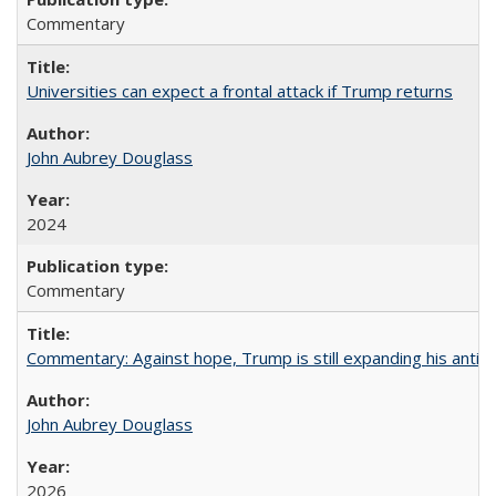
Commentary
Universities can expect a frontal attack if Trump returns
John Aubrey Douglass
2024
Commentary
Commentary: Against hope, Trump is still expanding his anti-
John Aubrey Douglass
2026