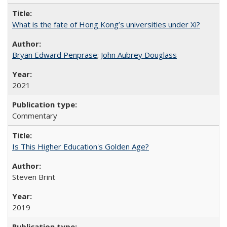
What is the fate of Hong Kong’s universities under Xi?
Bryan Edward Penprase
;
John Aubrey Douglass
2021
Commentary
Is This Higher Education's Golden Age?
Steven Brint
2019