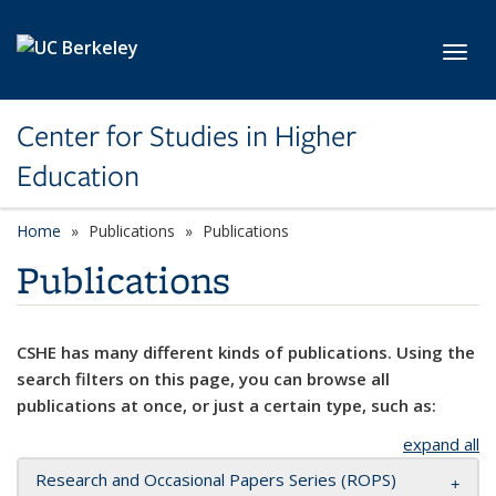
Skip to main content
Toggl
Center for Studies in Higher
Education
Home
Publications
Publications
Publications
CSHE has many different kinds of publications. Using the
search filters on this page, you can browse all
publications at once, or just a certain type, such as:
expand all
Research and Occasional Papers Series (ROPS)