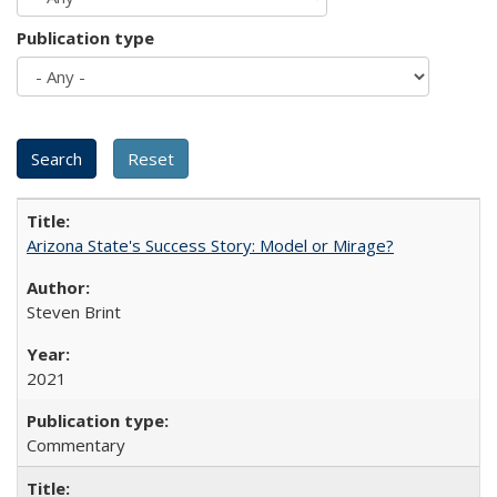
Publication type
Arizona State's Success Story: Model or Mirage?
Steven Brint
2021
Commentary