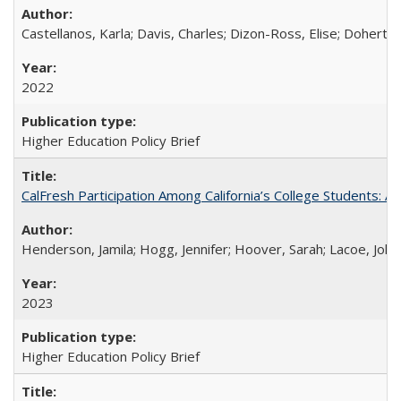
Castellanos, Karla; Davis, Charles; Dizon-Ross, Elise; Doherty
2022
Higher Education Policy Brief
CalFresh Participation Among California’s College Students: 
Henderson, Jamila; Hogg, Jennifer; Hoover, Sarah; Lacoe, Joha
2023
Higher Education Policy Brief