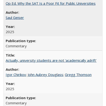
Op Ed. Why the SAT Is a Poor Fit for Public Universities
Saul Geiser
2025
Commentary
Actually, university students are not ‘academically adrift’
Igor Chirikov
;
John Aubrey Douglass
;
Gregg Thomson
2025
Commentary