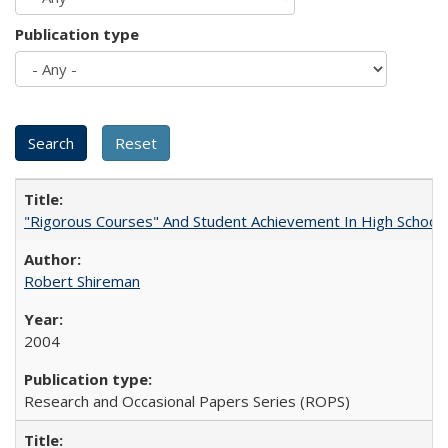
Publication type
"Rigorous Courses" And Student Achievement In High School
Robert Shireman
2004
Research and Occasional Papers Series (ROPS)