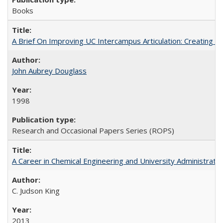
Books
A Brief On Improving UC Intercampus Articulation: Creating A
John Aubrey Douglass
1998
Research and Occasional Papers Series (ROPS)
A Career in Chemical Engineering and University Administrati
C. Judson King
2013