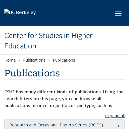
Skip to main content
Toggl
Center for Studies in Higher
Education
Home
Publications
Publications
Publications
CSHE has many different kinds of publications. Using the
search filters on this page, you can browse all
publications at once, or just a certain type, such as:
expand all
Research and Occasional Papers Series (ROPS)