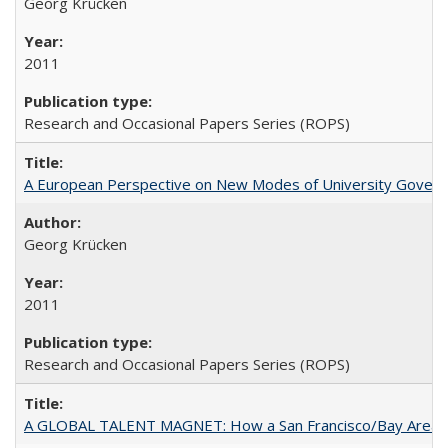
Georg Krücken
2011
Research and Occasional Papers Series (ROPS)
A European Perspective on New Modes of University Govern
Georg Krücken
2011
Research and Occasional Papers Series (ROPS)
A GLOBAL TALENT MAGNET: How a San Francisco/Bay Area Highe