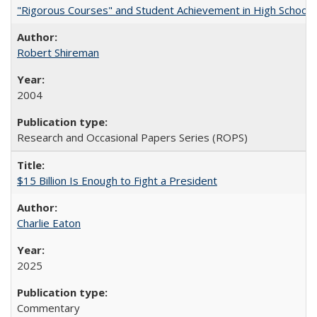
"Rigorous Courses" and Student Achievement in High School
Robert Shireman
2004
Research and Occasional Papers Series (ROPS)
$15 Billion Is Enough to Fight a President
Charlie Eaton
2025
Commentary