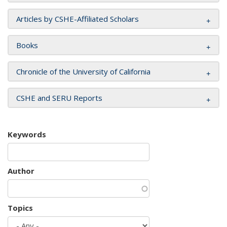
Articles by CSHE-Affiliated Scholars
Books
Chronicle of the University of California
CSHE and SERU Reports
Keywords
Author
Topics