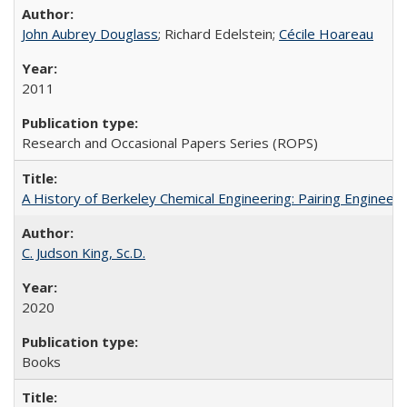
John Aubrey Douglass
; Richard Edelstein;
Cécile Hoareau
2011
Research and Occasional Papers Series (ROPS)
A History of Berkeley Chemical Engineering: Pairing Engineeri
C. Judson King, Sc.D.
2020
Books