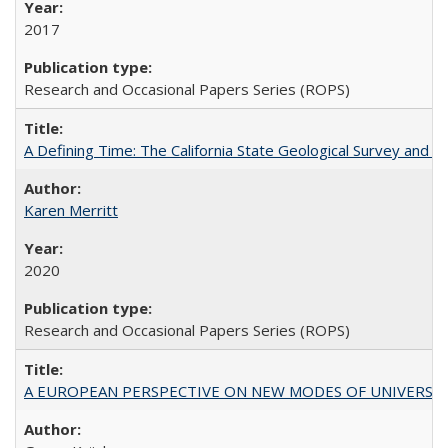
2017
Research and Occasional Papers Series (ROPS)
A Defining Time: The California State Geological Survey and 
Karen Merritt
2020
Research and Occasional Papers Series (ROPS)
A EUROPEAN PERSPECTIVE ON NEW MODES OF UNIVERS