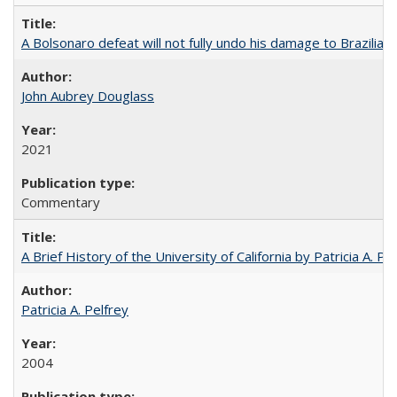
A Bolsonaro defeat will not fully undo his damage to Brazilian
John Aubrey Douglass
2021
Commentary
A Brief History of the University of California by Patricia A. Pe
Patricia A. Pelfrey
2004