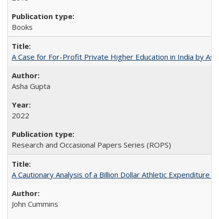
Books
A Case for For-Profit Private Higher Education in India by A
Asha Gupta
2022
Research and Occasional Papers Series (ROPS)
A Cautionary Analysis of a Billion Dollar Athletic Expenditure
John Cummins