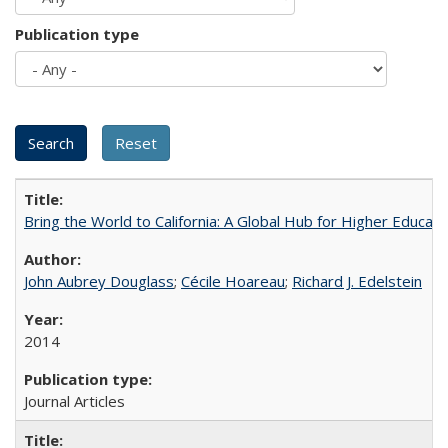
Publication type
Bring the World to California: A Global Hub for Higher Educati
John Aubrey Douglass
;
Cécile Hoareau
;
Richard J. Edelstein
2014
Journal Articles