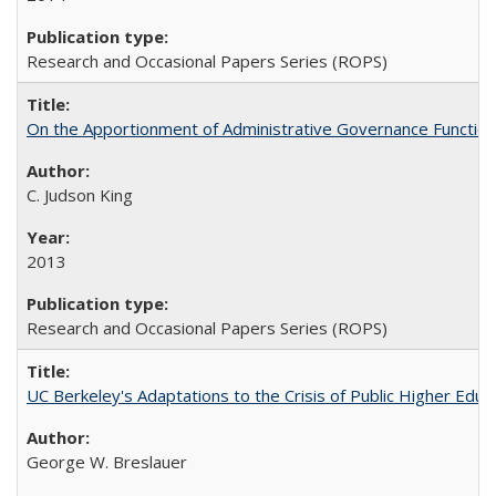
Research and Occasional Papers Series (ROPS)
On the Apportionment of Administrative Governance Functions
C. Judson King
2013
Research and Occasional Papers Series (ROPS)
UC Berkeley's Adaptations to the Crisis of Public Higher Educ
George W. Breslauer