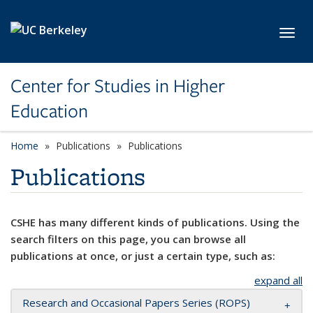
Skip to main content
Toggl
Center for Studies in Higher
Education
Home
Publications
Publications
Publications
CSHE has many different kinds of publications. Using the
search filters on this page, you can browse all
publications at once, or just a certain type, such as:
expand all
Research and Occasional Papers Series (ROPS)