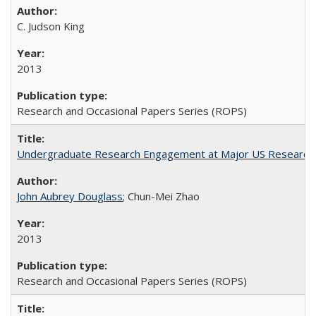
C. Judson King
2013
Research and Occasional Papers Series (ROPS)
Undergraduate Research Engagement at Major US Research U
John Aubrey Douglass
; Chun-Mei Zhao
2013
Research and Occasional Papers Series (ROPS)