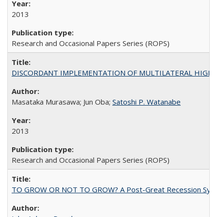
2013
Research and Occasional Papers Series (ROPS)
DISCORDANT IMPLEMENTATION OF MULTILATERAL HIGHER ED
Masataka Murasawa; Jun Oba;
Satoshi P. Watanabe
2013
Research and Occasional Papers Series (ROPS)
TO GROW OR NOT TO GROW? A Post-Great Recession Synopsis of 