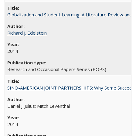
Globalization and Student Learning: A Literature Review and Ca
Richard J. Edelstein
2014
Research and Occasional Papers Series (ROPS)
SINO-AMERICAN JOINT PARTNERSHIPS: Why Some Succeed an
Daniel J. Julius; Mitch Leventhal
2014