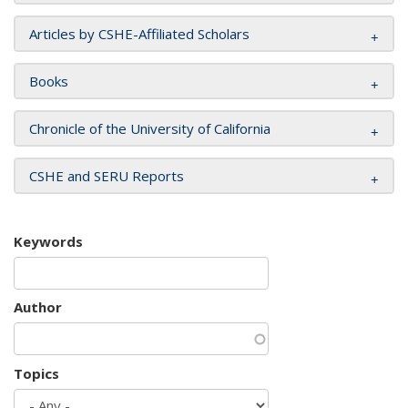
Articles by CSHE-Affiliated Scholars
Books
Chronicle of the University of California
CSHE and SERU Reports
Keywords
Author
Topics