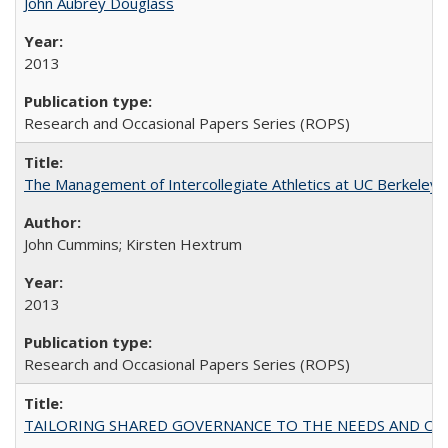
John Aubrey Douglass
2013
Research and Occasional Papers Series (ROPS)
The Management of Intercollegiate Athletics at UC Berkeley
John Cummins; Kirsten Hextrum
2013
Research and Occasional Papers Series (ROPS)
TAILORING SHARED GOVERNANCE TO THE NEEDS AND OP