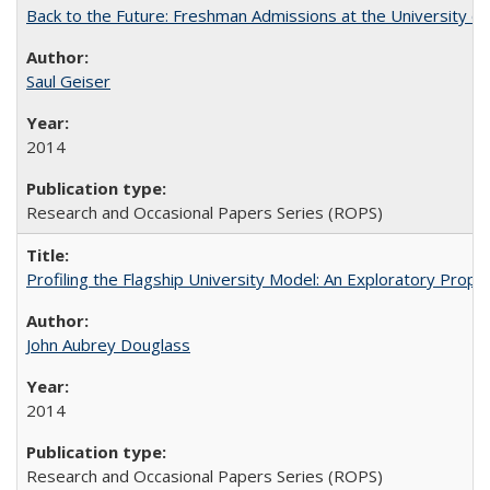
Back to the Future: Freshman Admissions at the University of
Saul Geiser
2014
Research and Occasional Papers Series (ROPS)
Profiling the Flagship University Model: An Exploratory Prop
John Aubrey Douglass
2014
Research and Occasional Papers Series (ROPS)