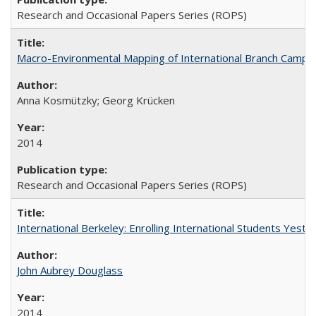
Research and Occasional Papers Series (ROPS)
Macro-Environmental Mapping of International Branch Campus
Anna Kosmützky; Georg Krücken
2014
Research and Occasional Papers Series (ROPS)
International Berkeley: Enrolling International Students Yes
John Aubrey Douglass
2014