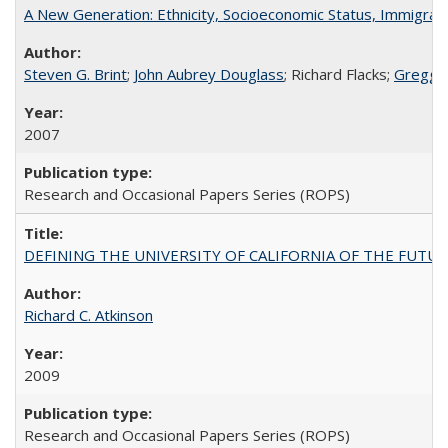
A New Generation: Ethnicity, Socioeconomic Status, Immigrati
Steven G. Brint
;
John Aubrey Douglass
; Richard Flacks;
Gregg 
2007
Research and Occasional Papers Series (ROPS)
DEFINING THE UNIVERSITY OF CALIFORNIA OF THE FUTU
Richard C. Atkinson
2009
Research and Occasional Papers Series (ROPS)