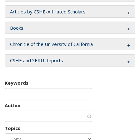
Articles by CSHE-Affiliated Scholars
Books
Chronicle of the University of California
CSHE and SERU Reports
Keywords
Author
Topics