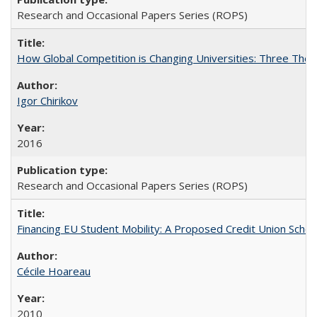
Research and Occasional Papers Series (ROPS)
How Global Competition is Changing Universities: Three Theor
Igor Chirikov
2016
Research and Occasional Papers Series (ROPS)
Financing EU Student Mobility: A Proposed Credit Union Sche
Cécile Hoareau
2010