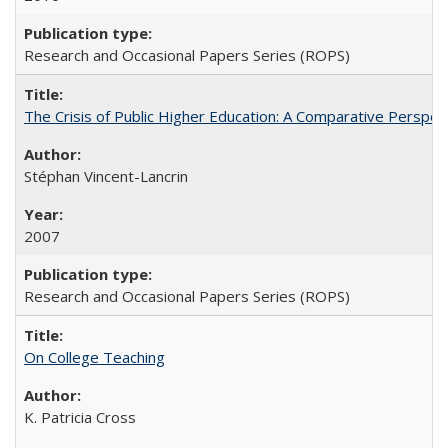
Research and Occasional Papers Series (ROPS)
The Crisis of Public Higher Education: A Comparative Perspec
Stéphan Vincent-Lancrin
2007
Research and Occasional Papers Series (ROPS)
On College Teaching
K. Patricia Cross