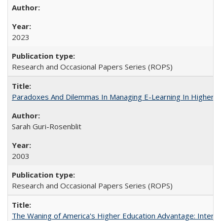
2023
Research and Occasional Papers Series (ROPS)
Paradoxes And Dilemmas In Managing E-Learning In Higher E
Sarah Guri-Rosenblit
2003
Research and Occasional Papers Series (ROPS)
The Waning of America's Higher Education Advantage: Inter