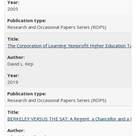
2005
Research and Occasional Papers Series (ROPS)
The Corporation of Learning: Nonprofit Higher Education Tak
David L. Kirp
2019
Research and Occasional Papers Series (ROPS)
BERKELEY VERSUS THE SAT: A Regent, a Chancellor and a Deba