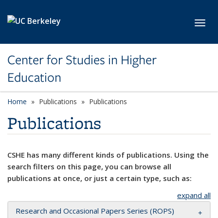
Skip to main content
Toggl
Center for Studies in Higher
Education
Home
Publications
Publications
Publications
CSHE has many different kinds of publications. Using the
search filters on this page, you can browse all
publications at once, or just a certain type, such as:
expand all
Research and Occasional Papers Series (ROPS)