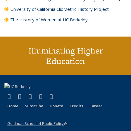
University of California ClioMetric History Project
The History of Women at UC Berkeley
Illuminating Higher
Education
(link is external)
(link is external)
(link is external)
(link is external)
(link is external)
X (formerly Twitter)
LinkedIn
YouTube
Instagram
Bluesky
Home
Subscribe
Donate
Credits
Career
Goldman School of Public Policy
(link is external)