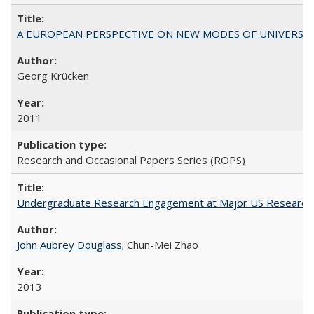
A EUROPEAN PERSPECTIVE ON NEW MODES OF UNIVERS
Georg Krücken
2011
Research and Occasional Papers Series (ROPS)
Undergraduate Research Engagement at Major US Research U
John Aubrey Douglass
; Chun-Mei Zhao
2013