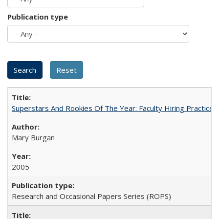
Publication type
Superstars And Rookies Of The Year: Faculty Hiring Practic
Mary Burgan
2005
Research and Occasional Papers Series (ROPS)