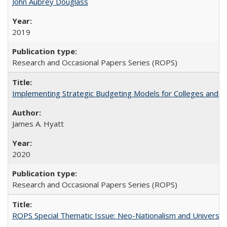
John Aubrey Douglass
2019
Research and Occasional Papers Series (ROPS)
Implementing Strategic Budgeting Models for Colleges and U
James A. Hyatt
2020
Research and Occasional Papers Series (ROPS)
ROPS Special Thematic Issue: Neo-Nationalism and Universit