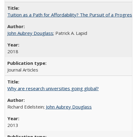
Tuition as a Path for Affordability? The Pursuit of a Progressi
John Aubrey Douglass
; Patrick A. Lapid
2018
Journal Articles
Why are research universities going global?
Richard Edelstein;
John Aubrey Douglass
2013