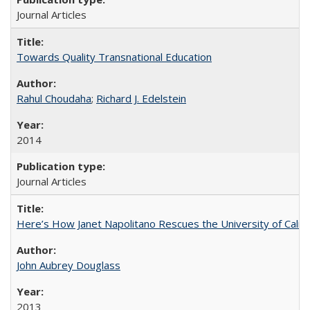
Journal Articles
Towards Quality Transnational Education
Rahul Choudaha
;
Richard J. Edelstein
2014
Journal Articles
Here’s How Janet Napolitano Rescues the University of Califo
John Aubrey Douglass
2013