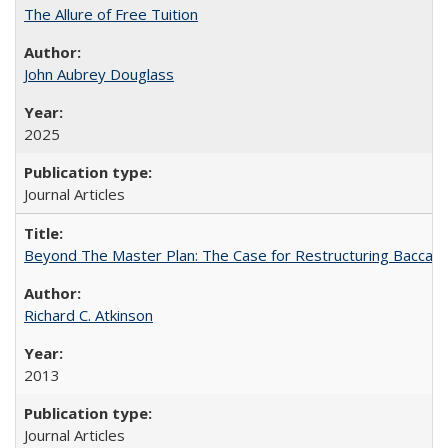
The Allure of Free Tuition
John Aubrey Douglass
2025
Journal Articles
Beyond The Master Plan: The Case for Restructuring Baccalaur
Richard C. Atkinson
2013
Journal Articles