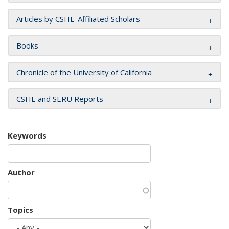
Articles by CSHE-Affiliated Scholars
Books
Chronicle of the University of California
CSHE and SERU Reports
Keywords
Author
Topics