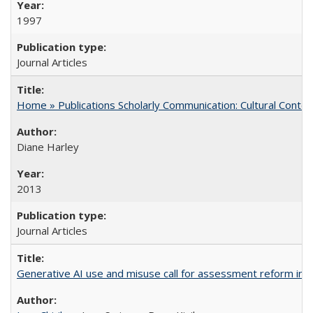
1997
Journal Articles
Home » Publications Scholarly Communication: Cultural Contex
Diane Harley
2013
Journal Articles
Generative AI use and misuse call for assessment reform in 