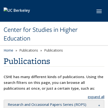
Skip to main content
Toggl
Center for Studies in Higher
Education
Home
Publications
Publications
Publications
CSHE has many different kinds of publications. Using the
search filters on this page, you can browse all
publications at once, or just a certain type, such as:
expand all
Research and Occasional Papers Series (ROPS)