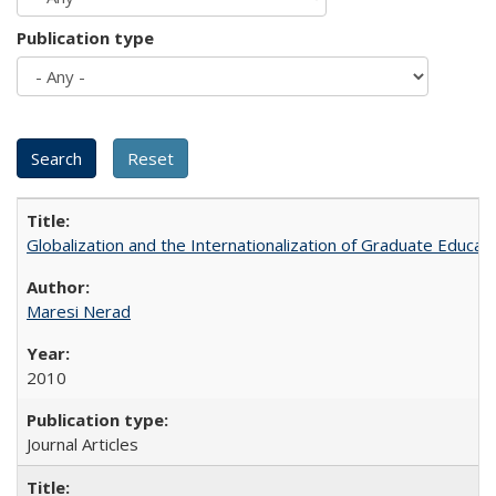
Publication type
Globalization and the Internationalization of Graduate Educat
Maresi Nerad
2010
Journal Articles