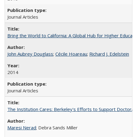
Journal Articles
Bring the World to California: A Global Hub for Higher Educati
John Aubrey Douglass
;
Cécile Hoareau
;
Richard J. Edelstein
2014
Journal Articles
The Institution Cares: Berkeley's Efforts to Support Doctoral 
Maresi Nerad
; Debra Sands Miller