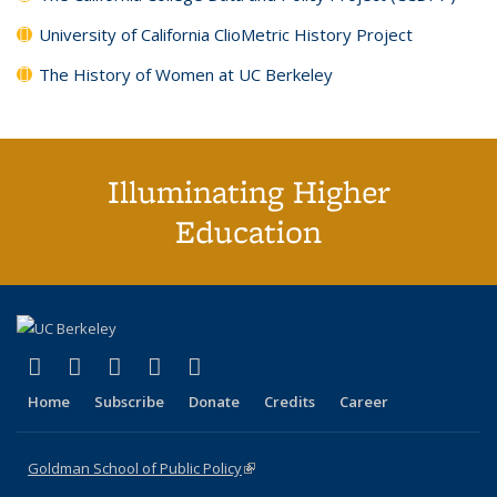
University of California ClioMetric History Project
The History of Women at UC Berkeley
Illuminating Higher
Education
(link is external)
(link is external)
(link is external)
(link is external)
(link is external)
X (formerly Twitter)
LinkedIn
YouTube
Instagram
Bluesky
Home
Subscribe
Donate
Credits
Career
Goldman School of Public Policy
(link is external)