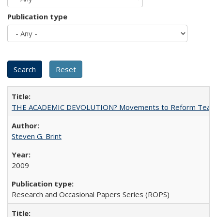
Publication type
THE ACADEMIC DEVOLUTION? Movements to Reform Teaching a
Steven G. Brint
2009
Research and Occasional Papers Series (ROPS)