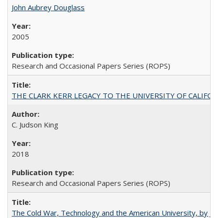
John Aubrey Douglass
2005
Research and Occasional Papers Series (ROPS)
THE CLARK KERR LEGACY TO THE UNIVERSITY OF CALIFORNIA 
C. Judson King
2018
Research and Occasional Papers Series (ROPS)
The Cold War, Technology and the American University, by J