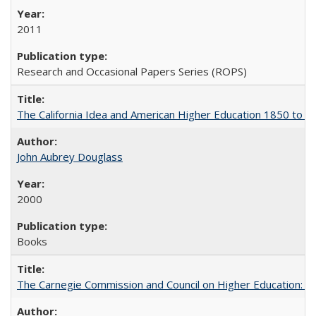
2011
Research and Occasional Papers Series (ROPS)
The California Idea and American Higher Education 1850 to 
John Aubrey Douglass
2000
Books
The Carnegie Commission and Council on Higher Education: A