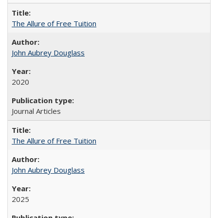
The Allure of Free Tuition
John Aubrey Douglass
2020
Journal Articles
The Allure of Free Tuition
John Aubrey Douglass
2025