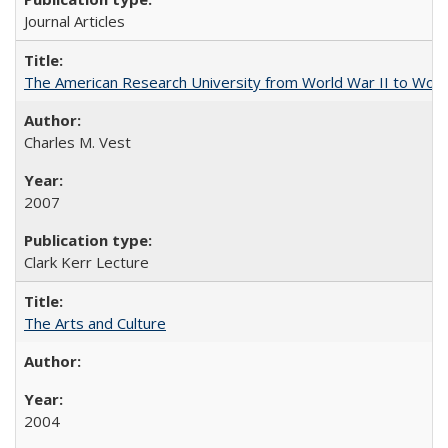
Journal Articles
The American Research University from World War II to Wor
Charles M. Vest
2007
Clark Kerr Lecture
The Arts and Culture
2004