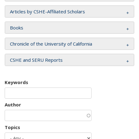
Articles by CSHE-Affiliated Scholars
Books
Chronicle of the University of California
CSHE and SERU Reports
Keywords
Author
Topics