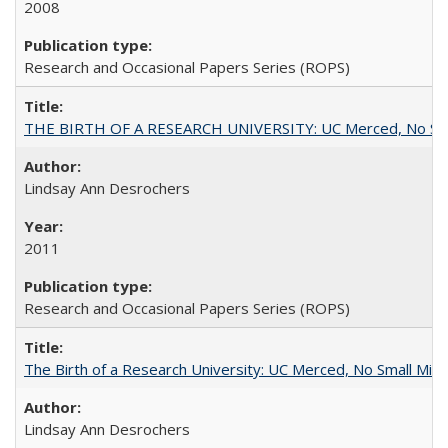
2008
Research and Occasional Papers Series (ROPS)
THE BIRTH OF A RESEARCH UNIVERSITY: UC Merced, No Smal
Lindsay Ann Desrochers
2011
Research and Occasional Papers Series (ROPS)
The Birth of a Research University: UC Merced, No Small Mira
Lindsay Ann Desrochers