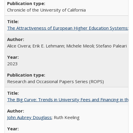
Chronicle of the University of California
The Attractiveness of European Higher Education Systems: A 
Alice Civera; Erik E. Lehmann; Michele Meoli; Stefano Paleari
2023
Research and Occasional Papers Series (ROPS)
The Big Curve: Trends in University Fees and Financing in th
John Aubrey Douglass
; Ruth Keeling