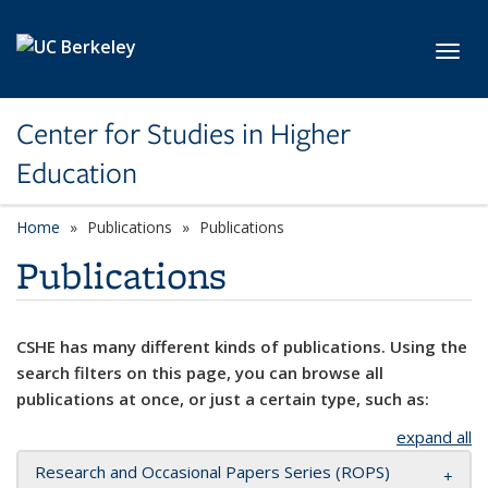
Skip to main content
Toggl
Center for Studies in Higher
Education
Home
Publications
Publications
Publications
CSHE has many different kinds of publications. Using the
search filters on this page, you can browse all
publications at once, or just a certain type, such as:
expand all
Research and Occasional Papers Series (ROPS)