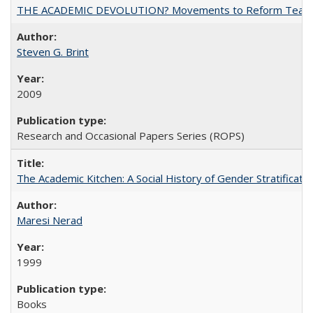
THE ACADEMIC DEVOLUTION? Movements to Reform Teaching a
Steven G. Brint
2009
Research and Occasional Papers Series (ROPS)
The Academic Kitchen: A Social History of Gender Stratification
Maresi Nerad
1999
Books