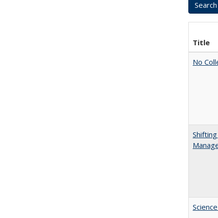
Title
No Coll
Shiftin
Manager
Science