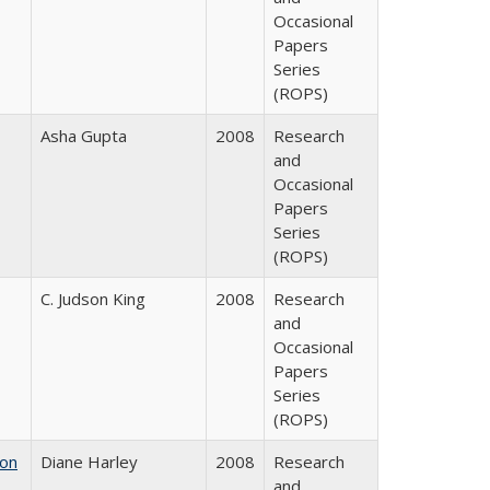
Occasional
Papers
Series
(ROPS)
Asha Gupta
2008
Research
and
Occasional
Papers
Series
(ROPS)
C. Judson King
2008
Research
and
Occasional
Papers
Series
(ROPS)
 on
Diane Harley
2008
Research
and