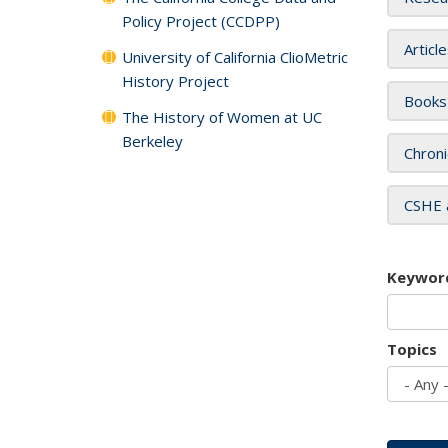
Policy Project (CCDPP)
Articl
University of California ClioMetric
History Project
Books
The History of Women at UC
Berkeley
Chroni
CSHE 
Keywor
Topics