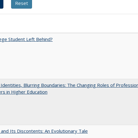
ege Student Left Behind?
g Identities, Blurring Boundaries: The Changing Roles of Professio
s in Higher Education
 and Its Discontents: An Evolutionary Tale