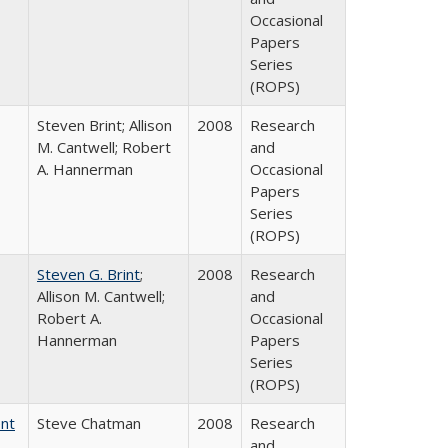
Occasional
Papers
Series
(ROPS)
Steven Brint; Allison
2008
Research
M. Cantwell; Robert
and
A. Hannerman
Occasional
Papers
Series
(ROPS)
Steven G. Brint
;
2008
Research
Allison M. Cantwell;
and
Robert A.
Occasional
Hannerman
Papers
Series
(ROPS)
ent
Steve Chatman
2008
Research
and