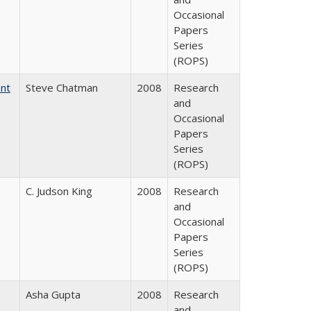
Occasional
Papers
Series
(ROPS)
ent
Steve Chatman
2008
Research
and
Occasional
Papers
Series
(ROPS)
C. Judson King
2008
Research
and
Occasional
Papers
Series
(ROPS)
Asha Gupta
2008
Research
and