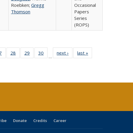
Roebken;
Gregg
Occasional
Thomson
Papers
Series
(ROPS)
0 Full
7
of 40 Full
28
of 40 Full
29
of 40 Full
30
of 40 Full
next ›
Full listing
last »
Full listing
…
sting
listing table:
listing table:
listing table:
listing table:
table:
table:
ble:
Publications
Publications
Publications
Publications
Publications
Publications
cations
rrent
age)
ribe
Donate
Credits
Career