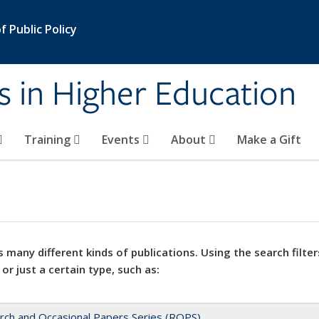
 Public Policy
s in Higher Education
Training
Events
About
Make a Gift
 many different kinds of publications. Using the search filter
 or just a certain type, such as:
rch and Occasional Papers Series (ROPS)