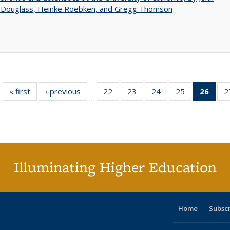
 Douglass, Heinke Roebken, and Gregg Thomson
« first
Full listing
‹ previous
Full listing
22
of 40 Full
23
of 40 Full
24
of 40 Full
25
of 40 Full
26
of 4
2
…
table:
table:
listing table:
listing table:
listing table:
listing table:
li
Publications
Publications
Publications
Publications
Publications
Publications
ta
Publi
(Cu
p
Illuminating Higher Education
Home
Subsc