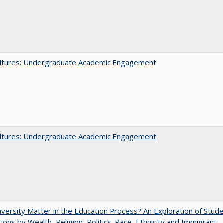
ltures: Undergraduate Academic Engagement
ltures: Undergraduate Academic Engagement
versity Matter in the Education Process? An Exploration of Stud
tions by Wealth, Religion, Politics, Race, Ethnicity and Immigrant