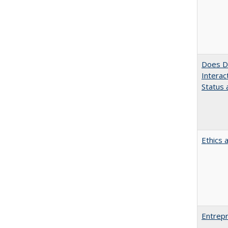
Does Di
Interac
Status a
Ethics 
Entrepr