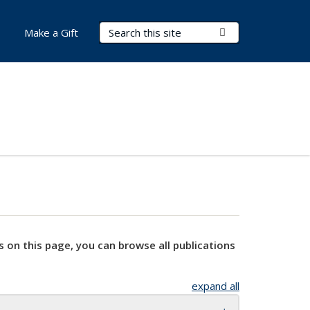
Search Terms
Submit Search
Make a Gift
s on this page, you can browse all publications
expand all