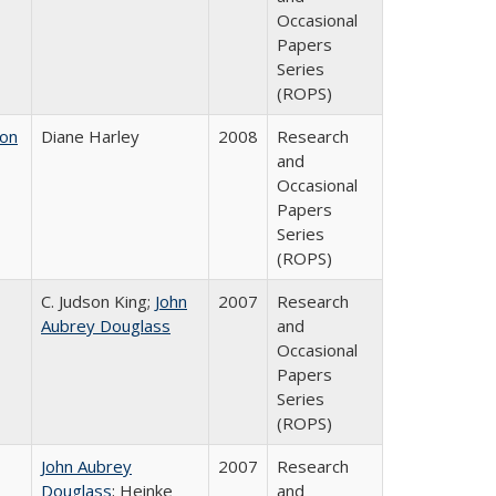
Occasional
Papers
Series
(ROPS)
 on
Diane Harley
2008
Research
and
Occasional
Papers
Series
(ROPS)
C. Judson King;
John
2007
Research
Aubrey Douglass
and
Occasional
Papers
Series
(ROPS)
John Aubrey
2007
Research
Douglass
; Heinke
and