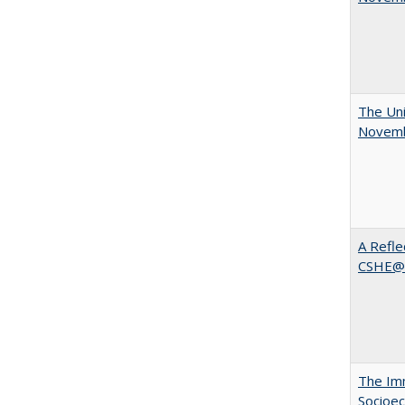
The Uni
Novemb
A Refle
CSHE@
The Imm
Socioec