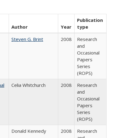
Publication
Author
Year
type
Steven G. Brint
2008
Research
and
Occasional
Papers
Series
(ROPS)
nal
Celia Whitchurch
2008
Research
and
Occasional
Papers
Series
(ROPS)
Donald Kennedy
2008
Research
and