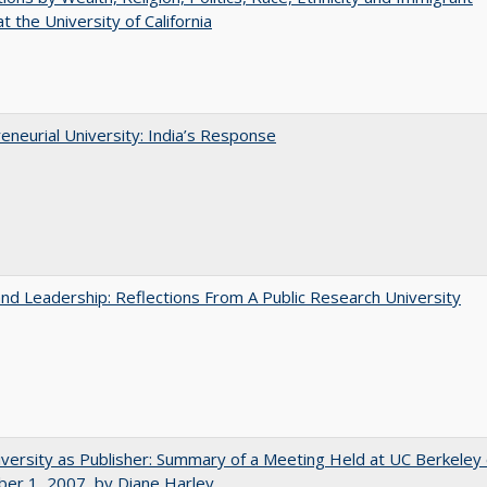
t the University of California
eneurial University: India’s Response
and Leadership: Reflections From A Public Research University
versity as Publisher: Summary of a Meeting Held at UC Berkeley
er 1, 2007, by Diane Harley