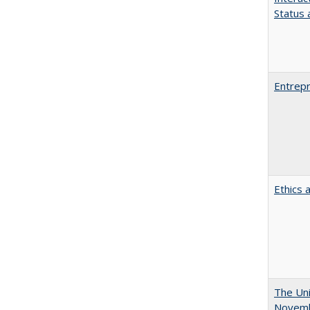
Status a
Entrepr
Ethics 
The Uni
Novemb