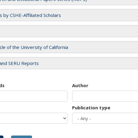
es by CSHE-Affiliated Scholars
cle of the University of California
and SERU Reports
ds
Author
Publication type