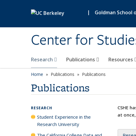
Skip to main content
|
Goldman School of
Center for Studie
Research
Publications
Resources
Home
Publications
Publications
Publications
CSHE has
RESEARCH
at once,
Student Experience in the
Research University
The California College Data and
Resea