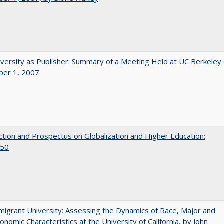
versity as Publisher: Summary of a Meeting Held at UC Berkeley
er 1, 2007
ction and Prospectus on Globalization and Higher Education:
50
igrant University: Assessing the Dynamics of Race, Major and
onomic Characteristics at the University of California, by John