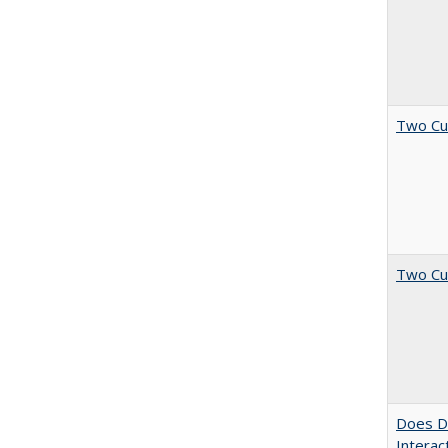
Two Cu
Two Cu
Does Di
Interac