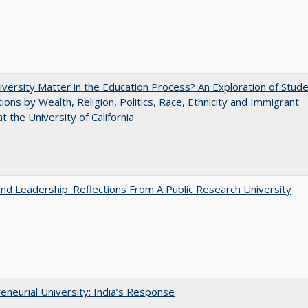
versity Matter in the Education Process? An Exploration of Stud
tions by Wealth, Religion, Politics, Race, Ethnicity and Immigrant
t the University of California
and Leadership: Reflections From A Public Research University
eneurial University: India’s Response