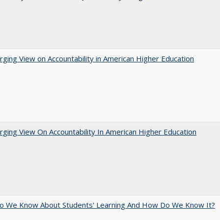
ging View on Accountability in American Higher Education
ging View On Accountability In American Higher Education
o We Know About Students' Learning And How Do We Know It?