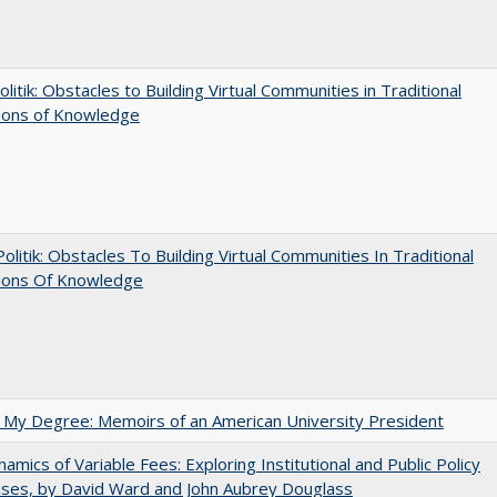
olitik: Obstacles to Building Virtual Communities in Traditional
tions of Knowledge
 Politik: Obstacles To Building Virtual Communities In Traditional
tions Of Knowledge
 My Degree: Memoirs of an American University President
amics of Variable Fees: Exploring Institutional and Public Policy
ses, by David Ward and John Aubrey Douglass