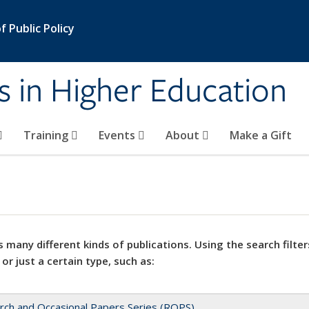
 Public Policy
s in Higher Education
Training
Events
About
Make a Gift
 many different kinds of publications. Using the search filter
 or just a certain type, such as:
rch and Occasional Papers Series (ROPS)