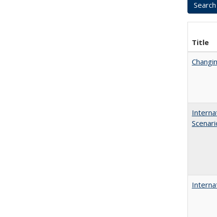
Title
Changin
Interna
Scenari
Interna