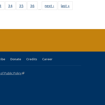
0 Full
3
of 40 Full
34
of 40 Full
35
of 40 Full
36
of 40 Full
next ›
Full listing
last »
Full listing
…
sting
listing table:
listing table:
listing table:
listing table:
table:
table:
ble:
Publications
Publications
Publications
Publications
Publications
Publications
cations
rrent
age)
ribe
Donate
Credits
Career
f Public Policy
(link is external)