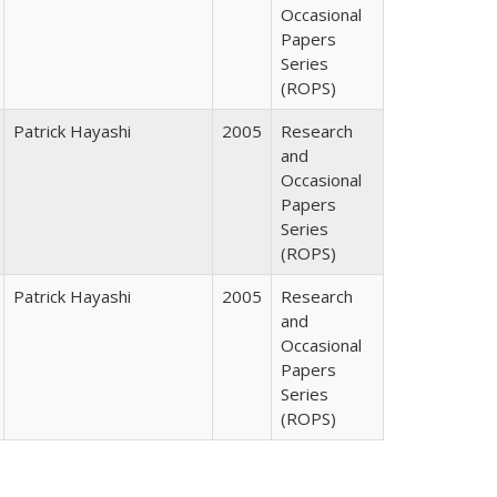
Occasional
Papers
Series
(ROPS)
Patrick Hayashi
2005
Research
and
Occasional
Papers
Series
(ROPS)
Patrick Hayashi
2005
Research
and
Occasional
Papers
Series
(ROPS)