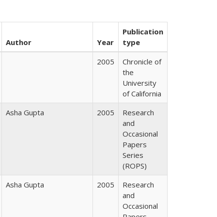
Publication
Author
Year
type
2005
Chronicle of
the
University
of California
Asha Gupta
2005
Research
and
Occasional
Papers
Series
(ROPS)
Asha Gupta
2005
Research
and
Occasional
Papers