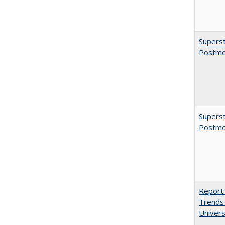
Superst
Postmo
Superst
Postmo
Report:
Trends 
Univers