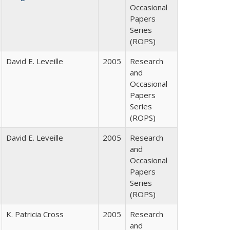
Occasional
Papers
Series
(ROPS)
David E. Leveille
2005
Research
and
Occasional
Papers
Series
(ROPS)
David E. Leveille
2005
Research
and
Occasional
Papers
Series
(ROPS)
K. Patricia Cross
2005
Research
and