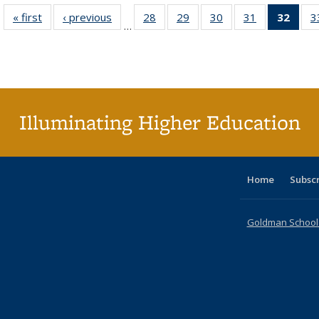
« first
Full listing
‹ previous
Full listing
28
of 40 Full
29
of 40 Full
30
of 40 Full
31
of 40 Full
32
of 4
3
…
table:
table:
listing table:
listing table:
listing table:
listing table:
li
Publications
Publications
Publications
Publications
Publications
Publications
ta
Publi
(Cu
p
Illuminating Higher Education
Home
Subsc
Goldman School o