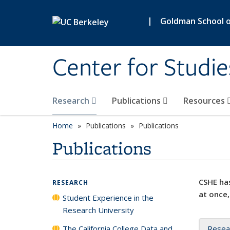
Skip to main content
|
Goldman School of
Center for Studie
Research
Publications
Resources
Home
Publications
Publications
Publications
CSHE has
RESEARCH
at once,
Student Experience in the
Research University
The California College Data and
Resea