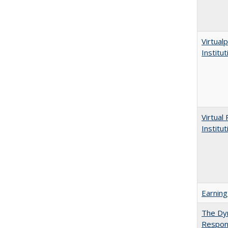
Virtualp
Institu
Virtual
Institu
Earning
The Dyn
Respon