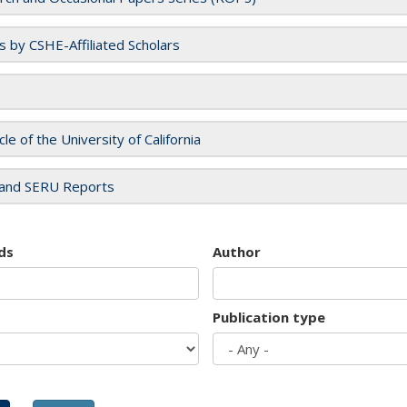
es by CSHE-Affiliated Scholars
cle of the University of California
and SERU Reports
ds
Author
Publication type