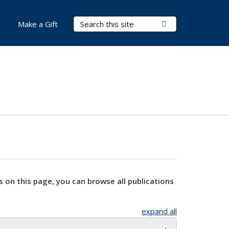
Search Terms
Submit Search
Make a Gift
s on this page, you can browse all publications
expand all