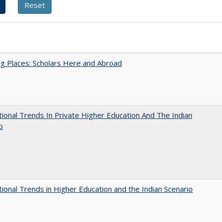
g Places: Scholars Here and Abroad
tional Trends In Private Higher Education And The Indian
o
tional Trends in Higher Education and the Indian Scenario