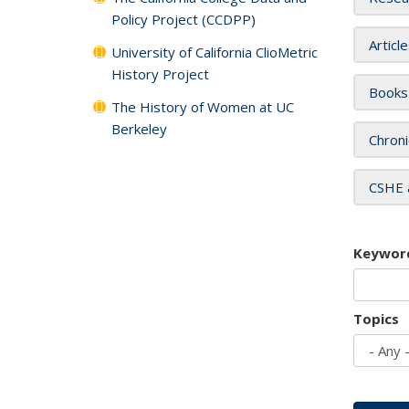
Policy Project (CCDPP)
Articl
University of California ClioMetric
History Project
Books
The History of Women at UC
Berkeley
Chroni
CSHE 
Keywor
Topics