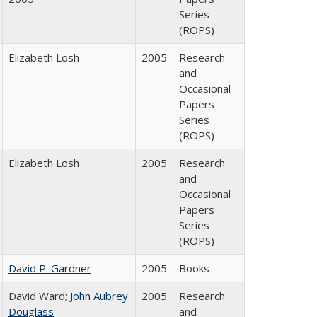
Series
(ROPS)
Elizabeth Losh
2005
Research
and
Occasional
Papers
Series
(ROPS)
Elizabeth Losh
2005
Research
and
Occasional
Papers
Series
(ROPS)
David P. Gardner
2005
Books
David Ward;
John Aubrey
2005
Research
Douglass
and