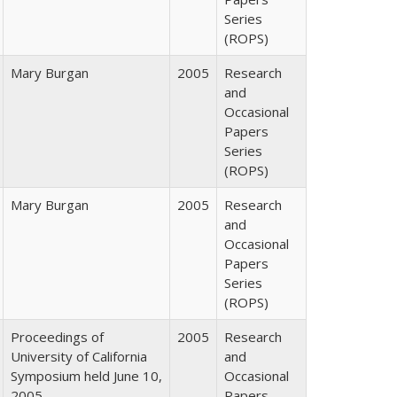
Series
(ROPS)
Mary Burgan
2005
Research
and
Occasional
Papers
Series
(ROPS)
Mary Burgan
2005
Research
and
Occasional
Papers
Series
(ROPS)
Proceedings of
2005
Research
University of California
and
Symposium held June 10,
Occasional
2005
Papers