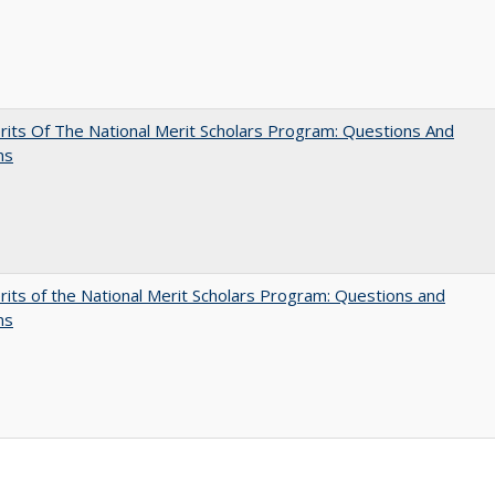
its Of The National Merit Scholars Program: Questions And
ns
its of the National Merit Scholars Program: Questions and
ns