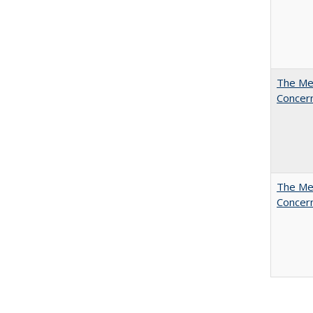
The Mer
Concer
The Mer
Concer