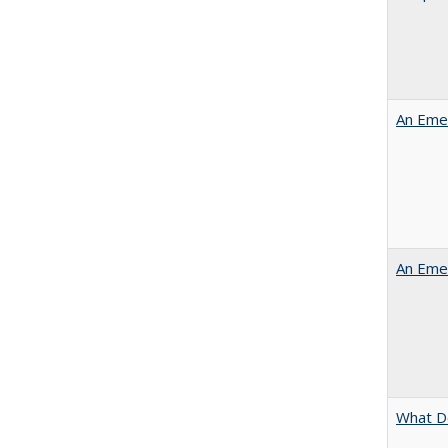
An Emer
An Emer
What D