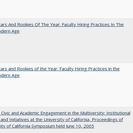
ars And Rookies Of The Year: Faculty Hiring Practices In The
dern Age
ars and Rookies of the Year: Faculty Hiring Practices in the
dern Age
 Civic and Academic Engagement in the Multiversity: Institutional
and Initiatives at the University of California, Proceedings of
ity of California Symposium held June 10, 2005