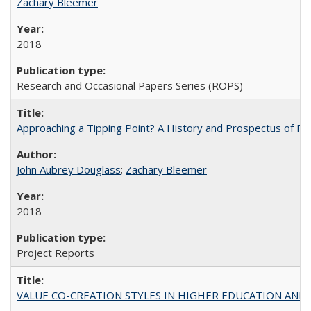
Zachary Bleemer
2018
Research and Occasional Papers Series (ROPS)
Approaching a Tipping Point? A History and Prospectus of Fun
John Aubrey Douglass
;
Zachary Bleemer
2018
Project Reports
VALUE CO-CREATION STYLES IN HIGHER EDUCATION AND THEI