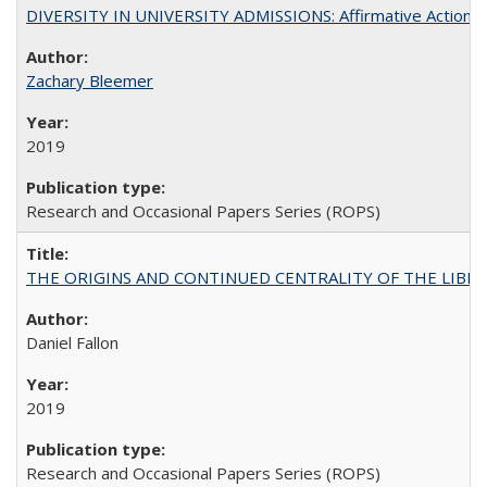
DIVERSITY IN UNIVERSITY ADMISSIONS: Affirmative Action, Pe
Zachary Bleemer
2019
Research and Occasional Papers Series (ROPS)
THE ORIGINS AND CONTINUED CENTRALITY OF THE LIBERAL AR
Daniel Fallon
2019
Research and Occasional Papers Series (ROPS)