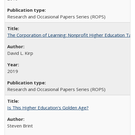
Research and Occasional Papers Series (ROPS)
The Corporation of Learning: Nonprofit Higher Education Tak
David L. Kirp
2019
Research and Occasional Papers Series (ROPS)
Is This Higher Education's Golden Age?
Steven Brint