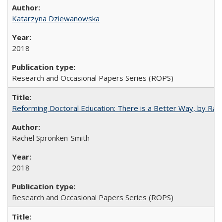
Katarzyna Dziewanowska
2018
Research and Occasional Papers Series (ROPS)
Reforming Doctoral Education: There is a Better Way, by Rac
Rachel Spronken-Smith
2018
Research and Occasional Papers Series (ROPS)