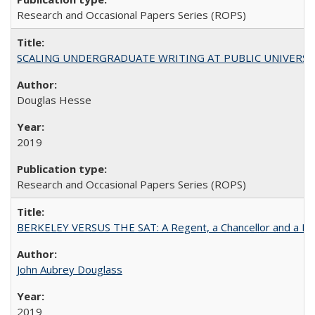
Research and Occasional Papers Series (ROPS)
SCALING UNDERGRADUATE WRITING AT PUBLIC UNIVERSITIES:
Douglas Hesse
2019
Research and Occasional Papers Series (ROPS)
BERKELEY VERSUS THE SAT: A Regent, a Chancellor and a Deba
John Aubrey Douglass
2019