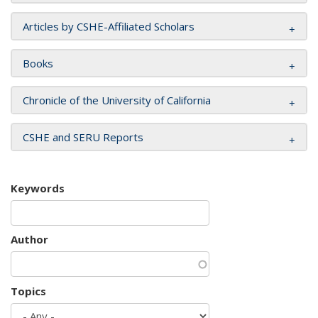
Articles by CSHE-Affiliated Scholars
Books
Chronicle of the University of California
CSHE and SERU Reports
Keywords
Author
Topics