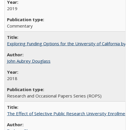
2019
Commentary
Exploring Funding Options for the University of California by
John Aubrey Douglass
2018
Research and Occasional Papers Series (ROPS)
The Effect of Selective Public Research University Enrollment