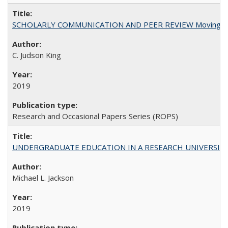
SCHOLARLY COMMUNICATION AND PEER REVIEW Moving toward
C. Judson King
2019
Research and Occasional Papers Series (ROPS)
UNDERGRADUATE EDUCATION IN A RESEARCH UNIVERSITY: Scali
Michael L. Jackson
2019