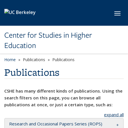
Skip to main content
Toggl
Center for Studies in Higher
Education
Home
Publications
Publications
Publications
CSHE has many different kinds of publications. Using the
search filters on this page, you can browse all
publications at once, or just a certain type, such as:
expand all
Research and Occasional Papers Series (ROPS)