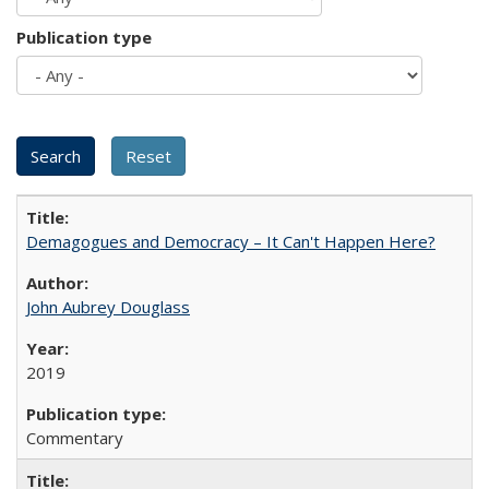
Publication type
Demagogues and Democracy – It Can't Happen Here?
John Aubrey Douglass
2019
Commentary