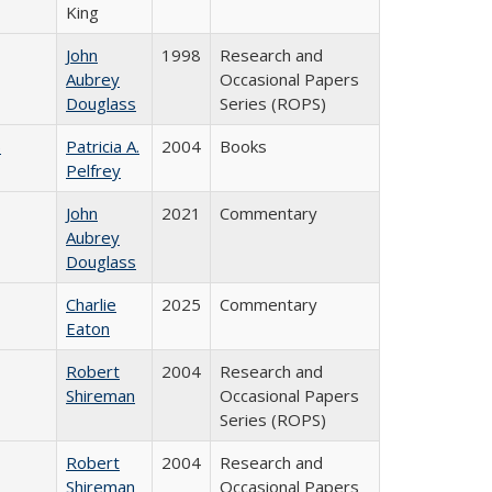
King
John
1998
Research and
Aubrey
Occasional Papers
Douglass
Series (ROPS)
)
Patricia A.
2004
Books
Pelfrey
John
2021
Commentary
Aubrey
Douglass
Charlie
2025
Commentary
Eaton
Robert
2004
Research and
Shireman
Occasional Papers
Series (ROPS)
Robert
2004
Research and
Shireman
Occasional Papers