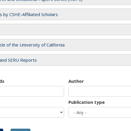
es by CSHE-Affiliated Scholars
cle of the University of California
and SERU Reports
ds
Author
Publication type