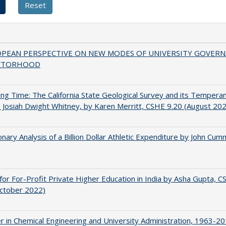
OPEAN PERSPECTIVE ON NEW MODES OF UNIVERSITY GOVER
CTORHOOD
ing Time: The California State Geological Survey and its Tempera
 Josiah Dwight Whitney, by Karen Merritt, CSHE 9.20 (August 20
onary Analysis of a Billion Dollar Athletic Expenditure by John Cum
for For-Profit Private Higher Education in India by Asha Gupta, 
October 2022)
r in Chemical Engineering and University Administration, 1963-2