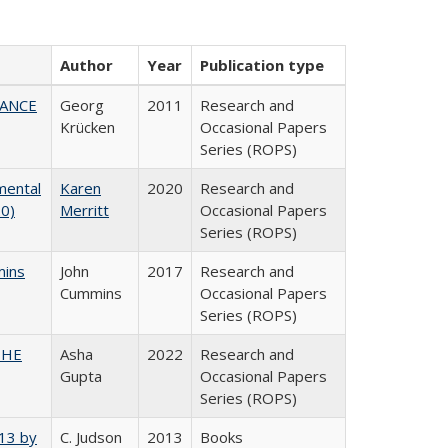
Author
Year
Publication type
NANCE
Georg
2011
Research and
Krücken
Occasional Papers
Series (ROPS)
mental
Karen
2020
Research and
20)
Merritt
Occasional Papers
Series (ROPS)
mins
John
2017
Research and
Cummins
Occasional Papers
Series (ROPS)
CSHE
Asha
2022
Research and
Gupta
Occasional Papers
Series (ROPS)
013 by
C. Judson
2013
Books