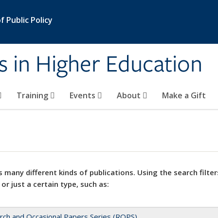
 Public Policy
s in Higher Education
Training
Events
About
Make a Gift
 many different kinds of publications. Using the search filter
 or just a certain type, such as:
rch and Occasional Papers Series (ROPS)