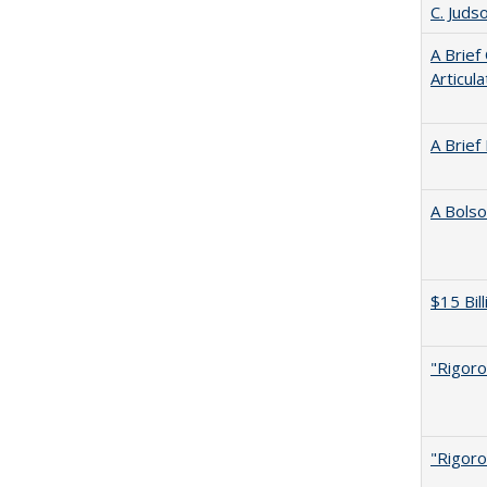
C. Juds
A Brief
Articul
A Brief
A Bolso
$15 Bil
"Rigoro
"Rigoro