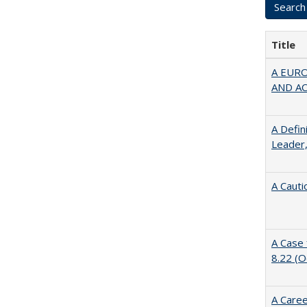
Title
A EUR
AND A
A Defin
Leader,
A Cauti
A Case 
8.22 (
A Caree