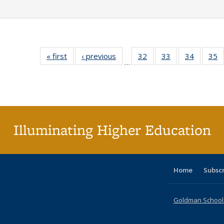
« first
Full listing
‹ previous
Full listing
32
of 40 Full
33
of 40 Full
34
of 40 Fu
35
…
table:
table:
listing table:
listing table:
listing ta
li
Publications
Publications
Publications
Publications
Publicat
P
Illuminating Higher Education
Home
Subsc
Goldman School o