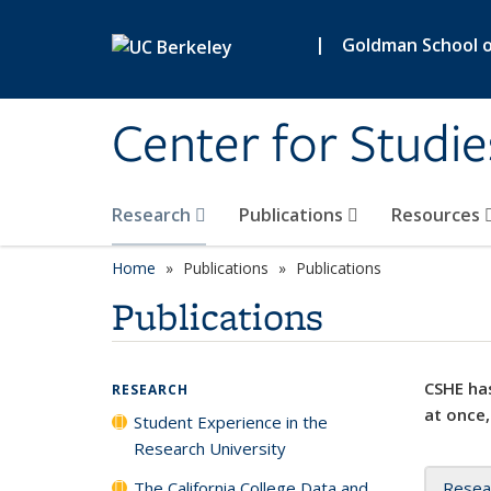
Skip to main content
|
Goldman School of
Center for Studie
Research
Publications
Resources
Home
Publications
Publications
Publications
CSHE has
RESEARCH
at once,
Student Experience in the
Research University
The California College Data and
Resea