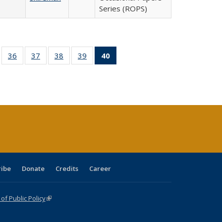
Series (ROPS)
ll
of 40 Full
36
of 40 Full
37
of 40 Full
38
of 40 Full
39
of 40 Full
40
of 40 Full
ble:
sting table:
listing table:
listing table:
listing table:
listing table:
listing
ions
ublications
Publications
Publications
Publications
Publications
table:
Publications
(Current
page)
ribe
Donate
Credits
Career
f Public Policy
(link is external)