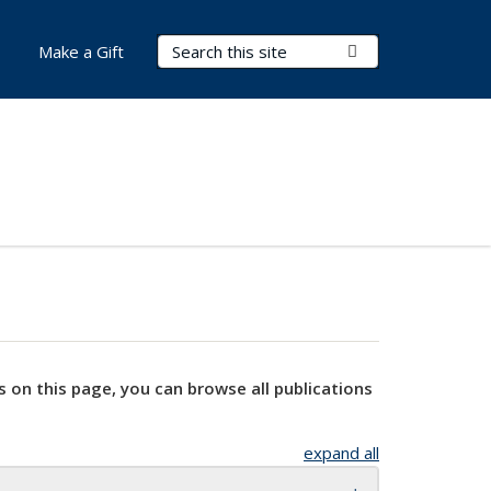
Search Terms
Submit Search
Make a Gift
s on this page, you can browse all publications
expand all