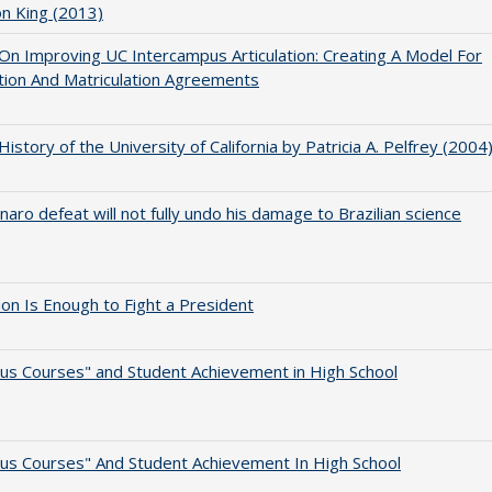
on King (2013)
 On Improving UC Intercampus Articulation: Creating A Model For
ation And Matriculation Agreements
 History of the University of California by Patricia A. Pelfrey (2004
naro defeat will not fully undo his damage to Brazilian science
lion Is Enough to Fight a President
us Courses" and Student Achievement in High School
us Courses" And Student Achievement In High School