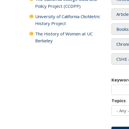
Policy Project (CCDPP)
Articl
University of California ClioMetric
History Project
Books
The History of Women at UC
Berkeley
Chroni
CSHE 
Keywor
Topics