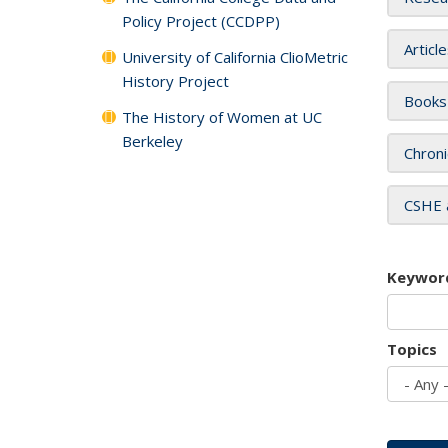
Policy Project (CCDPP)
Articl
University of California ClioMetric
History Project
Books
The History of Women at UC
Berkeley
Chroni
CSHE 
Keywor
Topics