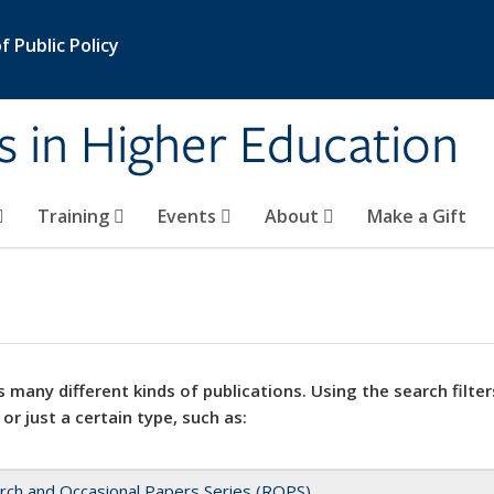
 Public Policy
s in Higher Education
Training
Events
About
Make a Gift
 many different kinds of publications. Using the search filter
 or just a certain type, such as:
rch and Occasional Papers Series (ROPS)