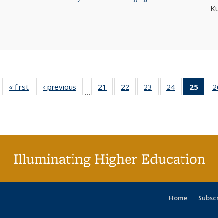
K
« first
Full listing
‹ previous
Full listing
21
of 40 Full
22
of 40 Full
23
of 40 Full
24
of 40 Full
25
of 4
2
…
table:
table:
listing table:
listing table:
listing table:
listing table:
li
Publications
Publications
Publications
Publications
Publications
Publications
ta
Publi
(Cu
p
Illuminating Higher Education
Home
Subsc