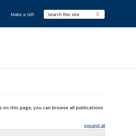
Search Terms
Submit Search
Make a Gift
s on this page, you can browse all publications
expand all