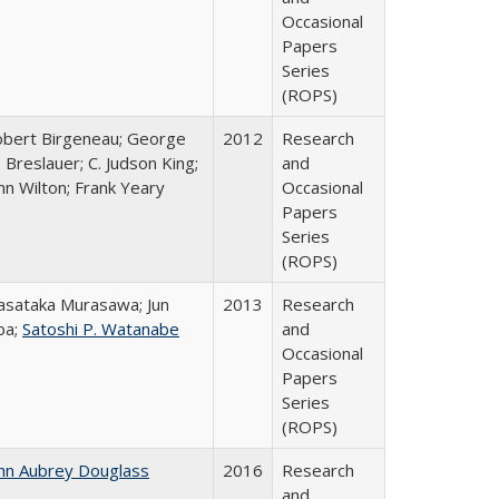
Occasional
Papers
Series
(ROPS)
bert Birgeneau; George
2012
Research
 Breslauer; C. Judson King;
and
hn Wilton; Frank Yeary
Occasional
Papers
Series
(ROPS)
sataka Murasawa; Jun
2013
Research
ba;
Satoshi P. Watanabe
and
Occasional
Papers
Series
(ROPS)
hn Aubrey Douglass
2016
Research
and