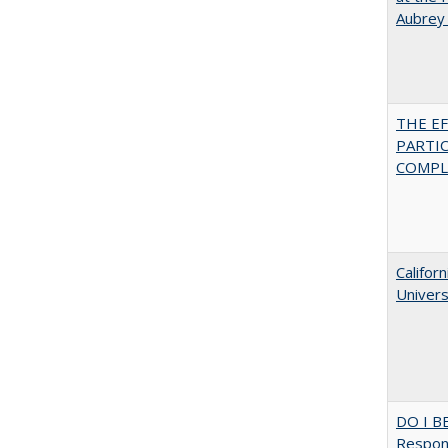
Aubrey
THE E
PARTI
COMPLE
Califor
Univers
DO I B
Respons