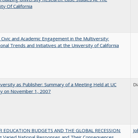
ity Of California
 Civic and Academic Engagement in the Multiversity:
ional Trends and Initiatives at the University of California
versity as Publisher: Summary of a Meeting Held at UC
Di
ey on November 1, 2007
R EDUCATION BUDGETS AND THE GLOBAL RECESSION:
Jo
g Varied National Responses and Their Consequences