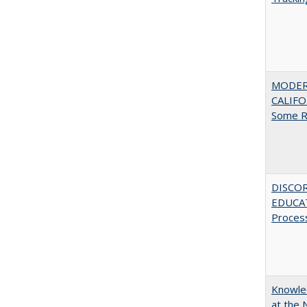
MODER
CALIFOR
Some R
DISCO
EDUCAT
Proces
Knowled
at the 