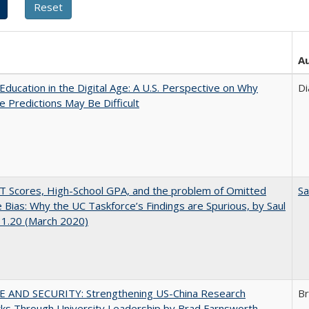
A
Education in the Digital Age: A U.S. Perspective on Why
Di
e Predictions May Be Difficult
 Scores, High-School GPA, and the problem of Omitted
Sa
e Bias: Why the UC Taskforce’s Findings are Spurious, by Saul
 1.20 (March 2020)
E AND SECURITY: Strengthening US-China Research
Br
ks Through University Leadership by Brad Farnsworth