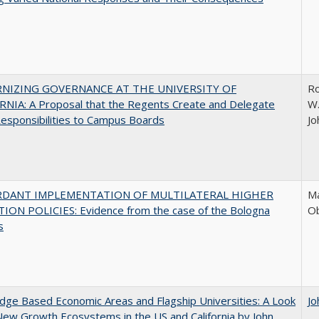
NIZING GOVERNANCE AT THE UNIVERSITY OF
Ro
NIA: A Proposal that the Regents Create and Delegate
W.
esponsibilities to Campus Boards
Jo
RDANT IMPLEMENTATION OF MULTILATERAL HIGHER
Ma
ION POLICIES: Evidence from the case of the Bologna
O
s
ge Based Economic Areas and Flagship Universities: A Look
Jo
New Growth Ecosystems in the US and California by John