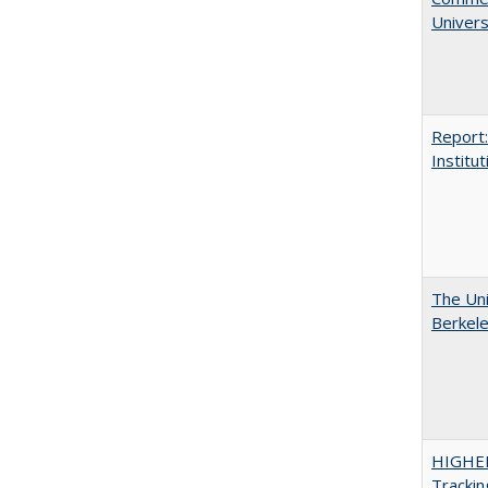
Univers
Report:
Institut
The Uni
Berkel
HIGHE
Trackin