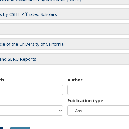
es by CSHE-Affiliated Scholars
cle of the University of California
and SERU Reports
ds
Author
Publication type