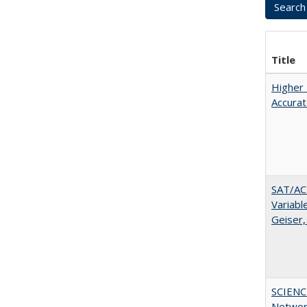
Title
Higher 
Accurat
SAT/ACT
Variabl
Geiser,
SCIENC
Networ