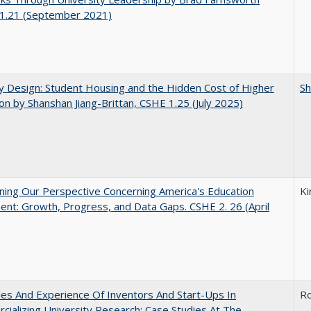
1.21 (September 2021)
by Design: Student Housing and the Hidden Cost of Higher
Sh
on by Shanshan Jiang-Brittan, CSHE 1.25 (July 2025)
ing Our Perspective Concerning America's Education
Ki
ent: Growth, Progress, and Data Gaps. CSHE 2. 26 (April
es And Experience Of Inventors And Start-Ups In
Ro
ializing University Research: Case Studies At The