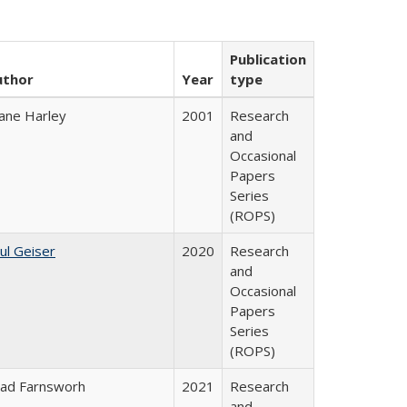
Publication
uthor
Year
type
ane Harley
2001
Research
and
Occasional
Papers
Series
(ROPS)
ul Geiser
2020
Research
and
Occasional
Papers
Series
(ROPS)
ad Farnsworh
2021
Research
and