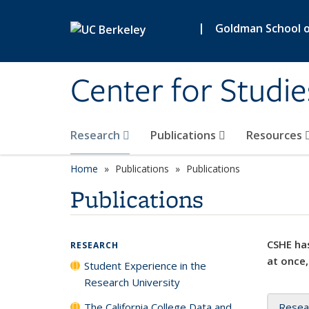
Skip to main content
|
Goldman School of
Center for Studie
Research
Publications
Resources
Home
Publications
Publications
Publications
CSHE has
RESEARCH
at once,
Student Experience in the
Research University
The California College Data and
Resea