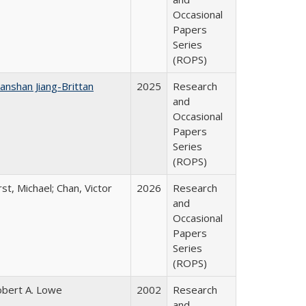
Occasional
Papers
Series
(ROPS)
anshan Jiang-Brittan
2025
Research
and
Occasional
Papers
Series
(ROPS)
rst, Michael; Chan, Victor
2026
Research
and
Occasional
Papers
Series
(ROPS)
bert A. Lowe
2002
Research
and