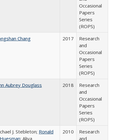
Occasional
Papers
Series
(ROPS)
ongshan Chang
2017
Research
and
Occasional
Papers
Series
(ROPS)
hn Aubrey Douglass
2018
Research
and
Occasional
Papers
Series
(ROPS)
chael J. Stebleton;
Ronald
2010
Research
. Huesman
; Aliya
and