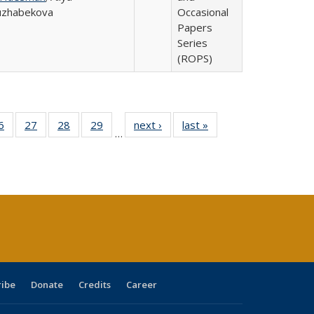
uzhabekova
Occasional
Papers
Series
(ROPS)
0 Full
6
of 40 Full
27
of 40 Full
28
of 40 Full
29
of 40 Full
next ›
Full listing
last »
Full listing
…
sting
listing table:
listing table:
listing table:
listing table:
table:
table:
ble:
Publications
Publications
Publications
Publications
Publications
Publications
cations
rrent
age)
ribe
Donate
Credits
Career