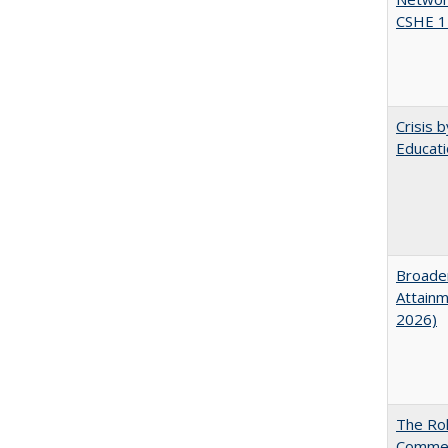
CSHE 1
Crisis 
Educati
Broaden
Attainm
2026)
The Rol
Commerc