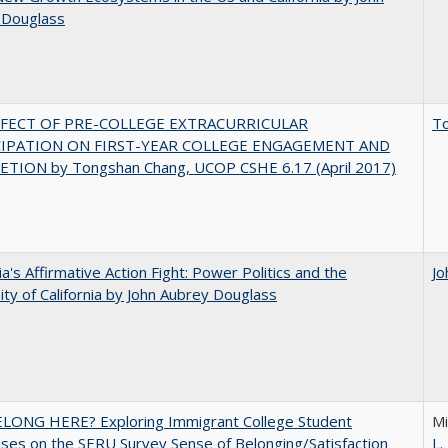
 Douglass
FFECT OF PRE-COLLEGE EXTRACURRICULAR
T
CIPATION ON FIRST-YEAR COLLEGE ENGAGEMENT AND
TION by Tongshan Chang, UCOP CSHE 6.17 (April 2017)
nia's Affirmative Action Fight: Power Politics and the
Jo
ity of California by John Aubrey Douglass
ELONG HERE? Exploring Immigrant College Student
Mi
es on the SERU Survey Sense of Belonging/Satisfaction
L