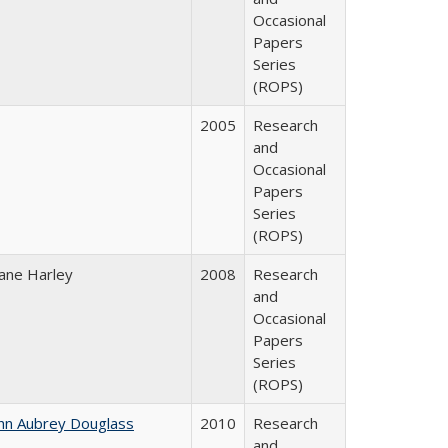
Occasional
Papers
Series
(ROPS)
2005
Research
and
Occasional
Papers
Series
(ROPS)
ane Harley
2008
Research
and
Occasional
Papers
Series
(ROPS)
hn Aubrey Douglass
2010
Research
and