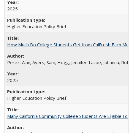
2025
Higher Education Policy Brief
How Much Do College Students Get from CalFresh Each Mont
Perez, Alan; Ayers, Sam; Hogg, Jennifer; Lacoe, Johanna; Roths
2025
Higher Education Policy Brief
Many California Community College Students Are Eligible Fo