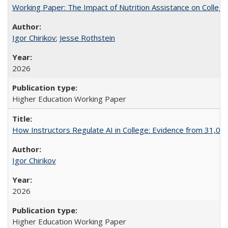
Working Paper: The Impact of Nutrition Assistance on Colleg
Igor Chirikov
;
Jesse Rothstein
2026
Higher Education Working Paper
How Instructors Regulate AI in College: Evidence from 31,000
Igor Chirikov
2026
Higher Education Working Paper