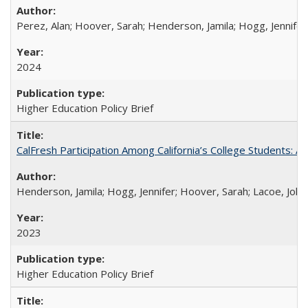
Perez, Alan; Hoover, Sarah; Henderson, Jamila; Hogg, Jennifer
2024
Higher Education Policy Brief
CalFresh Participation Among California’s College Students: 
Henderson, Jamila; Hogg, Jennifer; Hoover, Sarah; Lacoe, Joha
2023
Higher Education Policy Brief