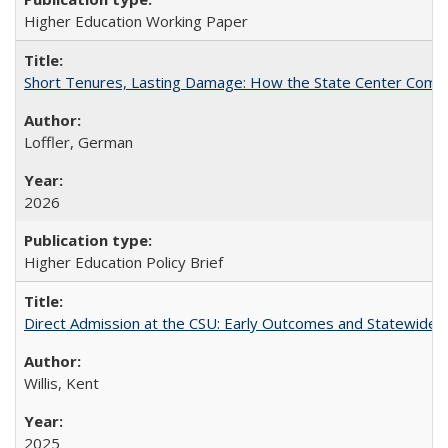
Higher Education Working Paper
Short Tenures, Lasting Damage: How the State Center Communi
Loffler, German
2026
Higher Education Policy Brief
Direct Admission at the CSU: Early Outcomes and Statewide
Willis, Kent
2025