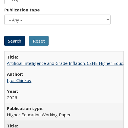
Publication type
Artificial Intelligence and Grade Inflation. CSHE Higher Educa
Igor Chirikov
2026
Higher Education Working Paper