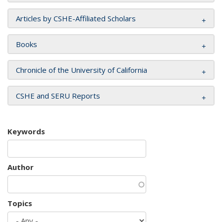
Articles by CSHE-Affiliated Scholars
Books
Chronicle of the University of California
CSHE and SERU Reports
Keywords
Author
Topics