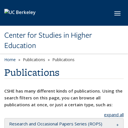
Skip to main content
Toggl
Center for Studies in Higher
Education
Home
Publications
Publications
Publications
CSHE has many different kinds of publications. Using the
search filters on this page, you can browse all
publications at once, or just a certain type, such as:
expand all
Research and Occasional Papers Series (ROPS)