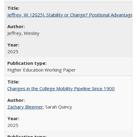
Jeffrey, W. (2025). Stability or Change? Positional Advantage
Jeffrey, Wesley
2025
Higher Education Working Paper
Changes in the College Mobility Pipeline Since 1900
Zachary Bleemer
; Sarah Quincy
2025