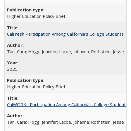
Higher Education Policy Brief
CalFresh Participation Among California’s College Students: 
Tan, Cara; Hogg, Jennifer; Lacoe, Johanna; Rothstein, Jesse
2025
Higher Education Policy Brief
CalWORKs Participation Among California’s College Students
Tan, Cara; Hogg, Jennifer; Lacoe, Johanna; Rothstein, Jesse