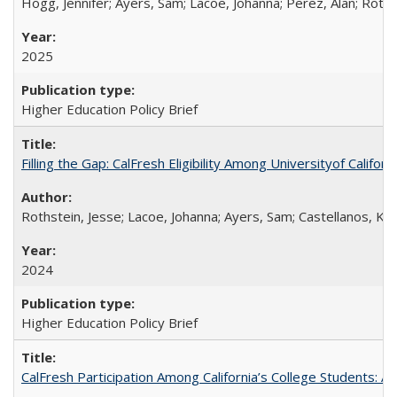
Hogg, Jennifer; Ayers, Sam; Lacoe, Johanna; Perez, Alan; Roths
2025
Higher Education Policy Brief
Filling the Gap: CalFresh Eligibility Among Universityof Califo
Rothstein, Jesse; Lacoe, Johanna; Ayers, Sam; Castellanos, Kar
2024
Higher Education Policy Brief
CalFresh Participation Among California’s College Students: 