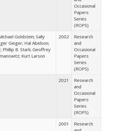
Occasional
Papers
Series
(ROPS)
 Michael Goldstein; Sally
2002
Research
ger Geiger; Hal Abelson;
and
 Phillip B. Stark; Geoffrey
Occasional
almanowitz; Kurt Larson
Papers
Series
(ROPS)
2021
Research
and
Occasional
Papers
Series
(ROPS)
2001
Research
and