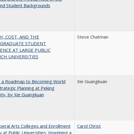
and Student Backgrounds
H, COST, AND THE
Steve Chatman
GRADUATE STUDENT
ENCE AT LARGE PUBLIC
CH UNIVERSITIES
g a Roadmap to Becoming World
Xie Guangkuan
Strategic Planning at Peking
ity, by Xie Guangkuan
iberal Arts Colleges and Enrollment
Carol Christ
y at Public Universities: Imagining a