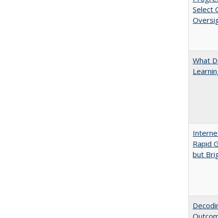
Select
Oversi
What D
Learni
Interne
Rapid G
but Bri
Decodin
Outcome