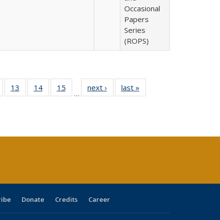
Occasional
Papers
Series
(ROPS)
Full
of 40 Full
13
of 40 Full
14
of 40 Full
15
of 40 Full
next ›
Full listing
last »
Full listing
…
ing
isting table:
listing table:
listing table:
listing table:
table:
table:
e:
ublications
Publications
Publications
Publications
Publications
Publications
tions
ent
e)
ribe
Donate
Credits
Career