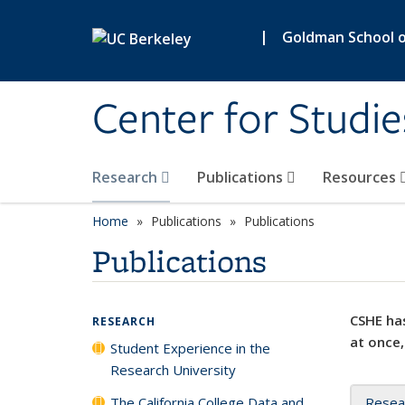
Skip to main content
|
Goldman School of
Center for Studie
Research
Publications
Resources
Home
Publications
Publications
Publications
CSHE has
RESEARCH
at once,
Student Experience in the
Research University
The California College Data and
Resea