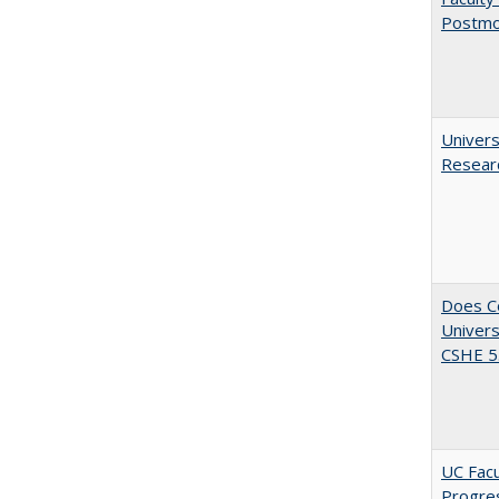
Postmo
Univers
Resear
Does Co
Univers
CSHE 5.
UC Facu
Progre