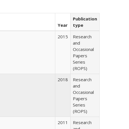
Publication
Year
type
2015
Research
and
Occasional
Papers
Series
(ROPS)
2018
Research
and
Occasional
Papers
Series
(ROPS)
2011
Research
and