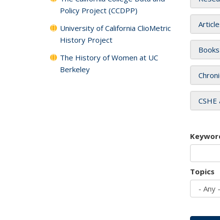
Policy Project (CCDPP)
Articl
University of California ClioMetric
History Project
Books
The History of Women at UC
Berkeley
Chroni
CSHE 
Keywor
Topics