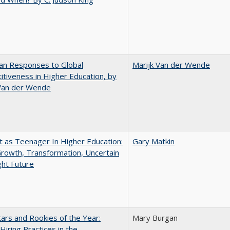
an Responses to Global
Marijk Van der Wende
tiveness in Higher Education, by
 Van der Wende
t as Teenager In Higher Education:
Gary Matkin
rowth, Transformation, Uncertain
ght Future
ars and Rookies of the Year:
Mary Burgan
 Hiring Practices in the