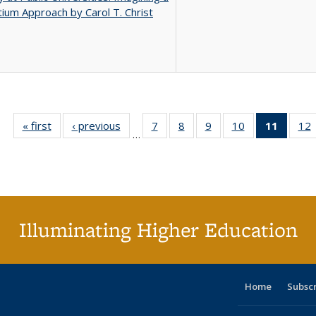
ium Approach by Carol T. Christ
« first
Full listing
‹ previous
Full listing
7
of 40 Full
8
of 40 Full
9
of 40 Full
10
of 40 Full
11
of 40 
12
…
table:
table:
listing table:
listing table:
listing table:
listing table:
list
l
Publications
Publications
Publications
Publications
Publications
Publications
tabl
P
Publica
(Curr
pag
Illuminating Higher Education
Home
Subsc