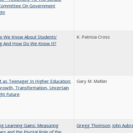
 Committee On Government
ght
o We Know About Students'
K. Patricia Cross
ng And How Do We Know It?
t as Teenager In Higher Education:
Gary M. Matkin
rowth, Transformation, Uncertain
ght Future
g Learning Gains: Measuring
Gregg Thomson
;
John Aubr
s and the Pivotal Role of the