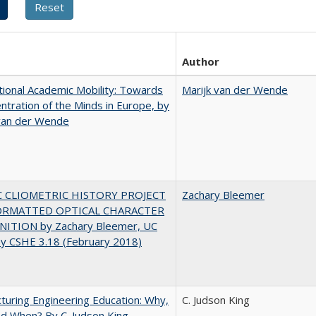
Author
tional Academic Mobility: Towards
Marijk van der Wende
ntration of the Minds in Europe, by
 van der Wende
C CLIOMETRIC HISTORY PROJECT
Zachary Bleemer
ORMATTED OPTICAL CHARACTER
ITION by Zachary Bleemer, UC
ey CSHE 3.18 (February 2018)
turing Engineering Education: Why,
C. Judson King
d When? By C. Judson King