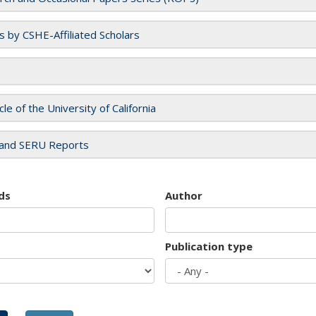
es by CSHE-Affiliated Scholars
cle of the University of California
and SERU Reports
ds
Author
Publication type