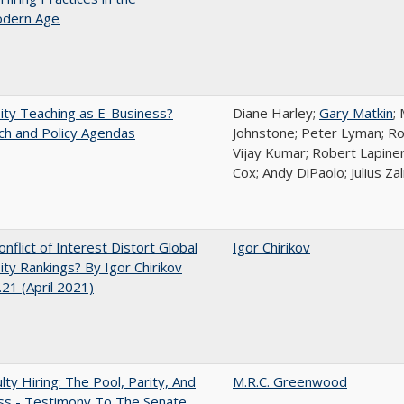
dern Age
ity Teaching as E-Business?
Diane Harley;
Gary Matkin
;
ch and Policy Agendas
Johnstone; Peter Lyman; Ro
Vijay Kumar; Robert Lapiner;
Cox; Andy DiPaolo; Julius Z
nflict of Interest Distort Global
Igor Chirikov
ity Rankings? By Igor Chirikov
21 (April 2021)
lty Hiring: The Pool, Parity, And
M.R.C. Greenwood
ss - Testimony To The Senate