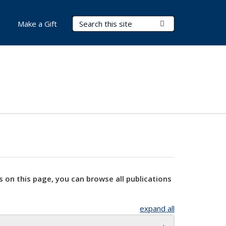
Search Terms
Submit Search
Make a Gift
s on this page, you can browse all publications
expand all