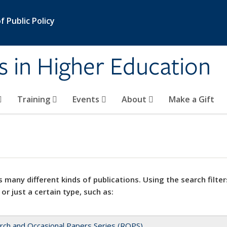
 Public Policy
s in Higher Education
Training
Events
About
Make a Gift
 many different kinds of publications. Using the search filter
 or just a certain type, such as:
rch and Occasional Papers Series (ROPS)