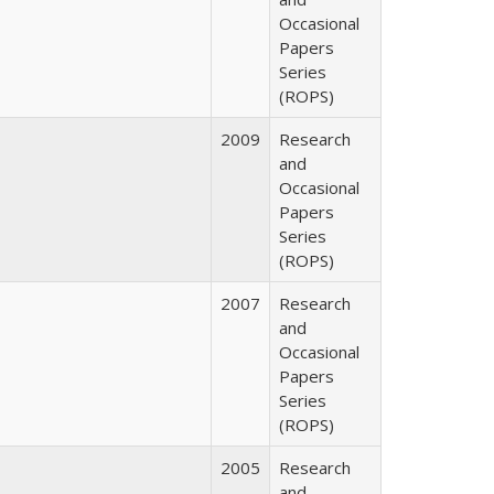
Occasional
Papers
Series
(ROPS)
2009
Research
and
Occasional
Papers
Series
(ROPS)
2007
Research
and
Occasional
Papers
Series
(ROPS)
2005
Research
and