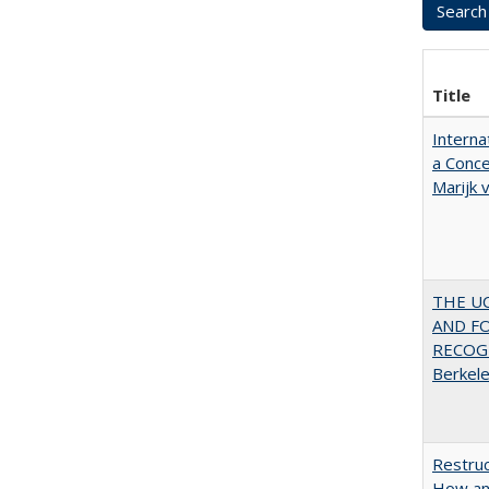
Title
Interna
a Conce
Marijk
THE U
AND F
RECOGN
Berkel
Restruc
How an