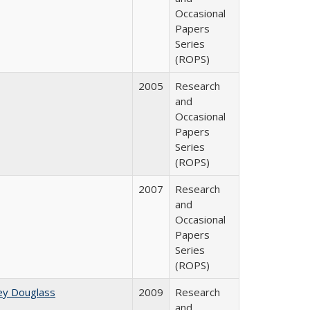
Occasional
Papers
Series
(ROPS)
2005
Research
and
Occasional
Papers
Series
(ROPS)
2007
Research
and
Occasional
Papers
Series
(ROPS)
ey Douglass
2009
Research
and