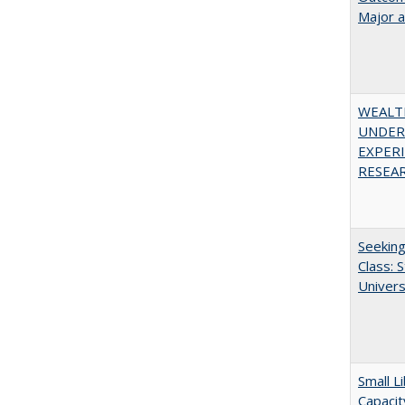
Major 
WEALT
UNDER
EXPERI
RESEAR
Seekin
Class: 
Univers
Small L
Capacit