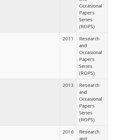
Occasional
Papers
Series
(ROPS)
2011
Research
and
Occasional
Papers
Series
(ROPS)
2013
Research
and
Occasional
Papers
Series
(ROPS)
2016
Research
and