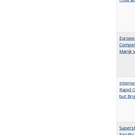
Europe
Competi
Marijk
Interne
Rapid G
but Bri
Superst
Faculty