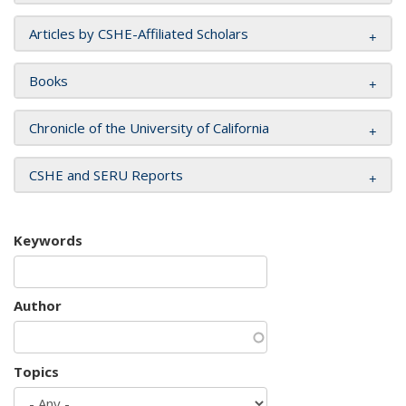
Articles by CSHE-Affiliated Scholars
Books
Chronicle of the University of California
CSHE and SERU Reports
Keywords
Author
Topics