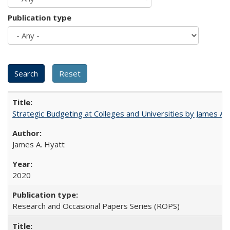
Publication type
Strategic Budgeting at Colleges and Universities by James A
James A. Hyatt
2020
Research and Occasional Papers Series (ROPS)