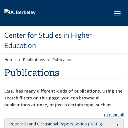
Skip to main content
Toggl
Center for Studies in Higher
Education
Home
Publications
Publications
Publications
CSHE has many different kinds of publications. Using the
search filters on this page, you can browse all
publications at once, or just a certain type, such as:
expand all
Research and Occasional Papers Series (ROPS)