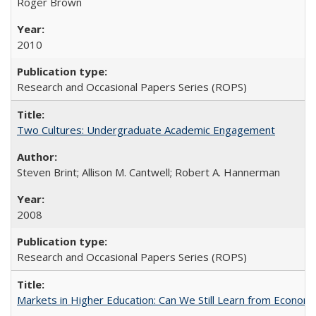
Roger Brown
2010
Research and Occasional Papers Series (ROPS)
Two Cultures: Undergraduate Academic Engagement
Steven Brint; Allison M. Cantwell; Robert A. Hannerman
2008
Research and Occasional Papers Series (ROPS)
Markets in Higher Education: Can We Still Learn from Econom