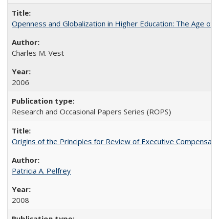
Openness and Globalization in Higher Education: The Age of t
Charles M. Vest
2006
Research and Occasional Papers Series (ROPS)
Origins of the Principles for Review of Executive Compensat
Patricia A. Pelfrey
2008