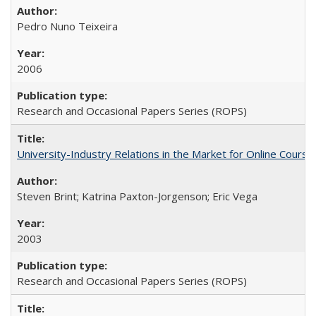
Pedro Nuno Teixeira
2006
Research and Occasional Papers Series (ROPS)
University-Industry Relations in the Market for Online Cour
Steven Brint; Katrina Paxton-Jorgenson; Eric Vega
2003
Research and Occasional Papers Series (ROPS)