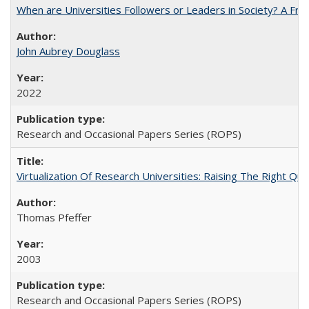
When are Universities Followers or Leaders in Society? A 
John Aubrey Douglass
2022
Research and Occasional Papers Series (ROPS)
Virtualization Of Research Universities: Raising The Right Qu
Thomas Pfeffer
2003
Research and Occasional Papers Series (ROPS)