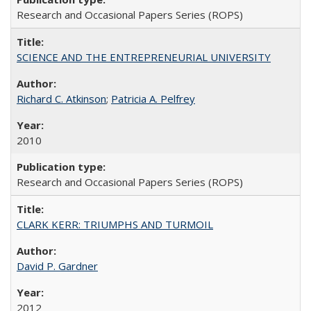
Research and Occasional Papers Series (ROPS)
SCIENCE AND THE ENTREPRENEURIAL UNIVERSITY
Richard C. Atkinson
;
Patricia A. Pelfrey
2010
Research and Occasional Papers Series (ROPS)
CLARK KERR: TRIUMPHS AND TURMOIL
David P. Gardner
2012