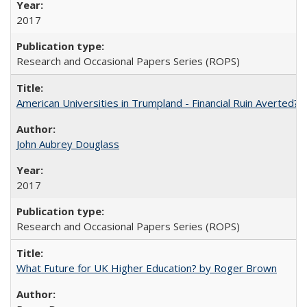
2017
Research and Occasional Papers Series (ROPS)
American Universities in Trumpland​ ​-​ ​Financial​ ​Ruin​ ​Averted? 
John Aubrey Douglass
2017
Research and Occasional Papers Series (ROPS)
What Future for UK Higher Education? by Roger Brown