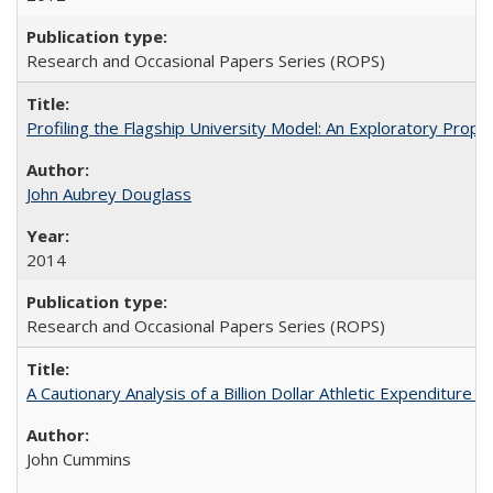
Research and Occasional Papers Series (ROPS)
Profiling the Flagship University Model: An Exploratory Prop
John Aubrey Douglass
2014
Research and Occasional Papers Series (ROPS)
A Cautionary Analysis of a Billion Dollar Athletic Expenditure
John Cummins