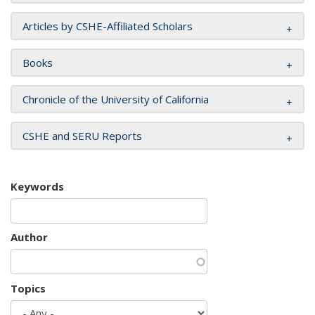
Articles by CSHE-Affiliated Scholars
Books
Chronicle of the University of California
CSHE and SERU Reports
Keywords
Author
Topics