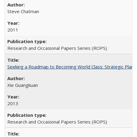
Steve Chatman
2011
Research and Occasional Papers Series (ROPS)
Seeking a Roadmap to Becoming World Class: Strategic Planni
Xie Guangkuan
2013
Research and Occasional Papers Series (ROPS)