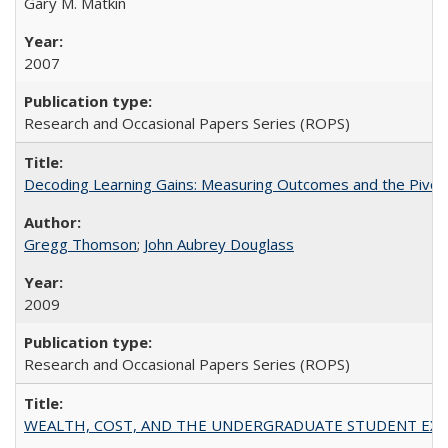
Gary M. Matkin
2007
Research and Occasional Papers Series (ROPS)
Decoding Learning Gains: Measuring Outcomes and the Pivota
Gregg Thomson
;
John Aubrey Douglass
2009
Research and Occasional Papers Series (ROPS)
WEALTH, COST, AND THE UNDERGRADUATE STUDENT EXPE