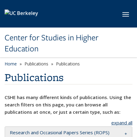
Skip to main content
Toggl
Center for Studies in Higher
Education
Home
Publications
Publications
Publications
CSHE has many different kinds of publications. Using the
search filters on this page, you can browse all
publications at once, or just a certain type, such as:
expand all
Research and Occasional Papers Series (ROPS)