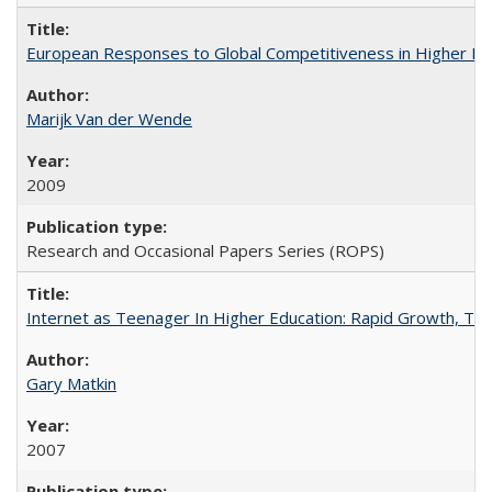
European Responses to Global Competitiveness in Higher Ed
Marijk Van der Wende
2009
Research and Occasional Papers Series (ROPS)
Internet as Teenager In Higher Education: Rapid Growth, Tra
Gary Matkin
2007