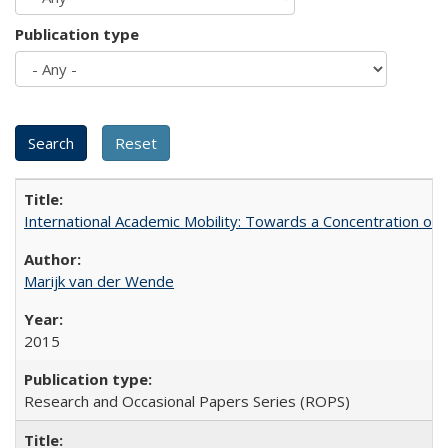
Publication type
International Academic Mobility: Towards a Concentration of 
Marijk van der Wende
2015
Research and Occasional Papers Series (ROPS)