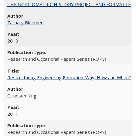
THE UC CLIOMETRIC HISTORY PROJECT AND FORMATTED OPT
Zachary Bleemer
2018
Research and Occasional Papers Series (ROPS)
Restructuring Engineering Education: Why, How and When? By
C. Judson King
2011
Research and Occasional Papers Series (ROPS)