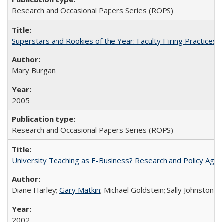
Research and Occasional Papers Series (ROPS)
Superstars and Rookies of the Year: Faculty Hiring Practices
Mary Burgan
2005
Research and Occasional Papers Series (ROPS)
University Teaching as E-Business? Research and Policy Age
Diane Harley;
Gary Matkin
; Michael Goldstein; Sally Johnstone
2002