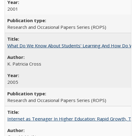
2001
Research and Occasional Papers Series (ROPS)
What Do We Know About Students' Learning And How Do We
K. Patricia Cross
2005
Research and Occasional Papers Series (ROPS)
Internet as Teenager In Higher Education: Rapid Growth, Tra