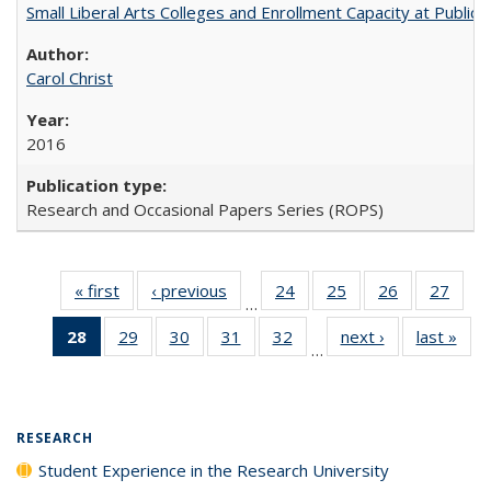
Small Liberal Arts Colleges and Enrollment Capacity at Public 
Carol Christ
2016
Research and Occasional Papers Series (ROPS)
« first
Full listing
‹ previous
Full listing
24
of 40 Full
25
of 40 Full
26
of 40 Full
27
of 4
…
table:
table:
listing table:
listing table:
listing table:
listin
28
of 40 Full
29
of 40 Full
30
of 40 Full
31
of 40 Full
32
of 40 Full
next ›
Full listing
last »
Full
Publications
Publications
Publications
Publications
Publications
Publi
…
listing
listing table:
listing table:
listing table:
listing table:
table:
t
table:
Publications
Publications
Publications
Publications
Publications
Publ
Publications
(Current
RESEARCH
page)
Student Experience in the Research University