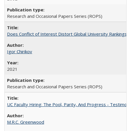
Research and Occasional Papers Series (ROPS)
Does Conflict of Interest Distort Global University Rankings? 
Igor Chirikov
2021
Research and Occasional Papers Series (ROPS)
UC Faculty Hiring: The Pool, Parity, And Progress - Testim
M.R.C. Greenwood