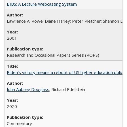
BIBS: A Lecture Webcasting System
Lawrence A. Rowe; Diane Harley; Peter Pletcher; Shannon La
2001
Research and Occasional Papers Series (ROPS)
Biden’s victory means a reboot of US higher education policy
John Aubrey Douglass
; Richard Edelstein
2020
Commentary