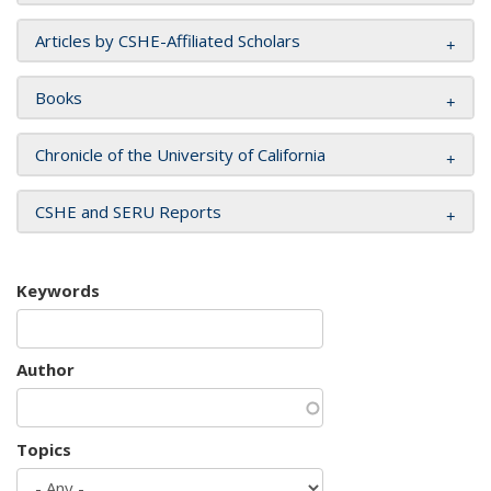
Articles by CSHE-Affiliated Scholars
Books
Chronicle of the University of California
CSHE and SERU Reports
Keywords
Author
Topics