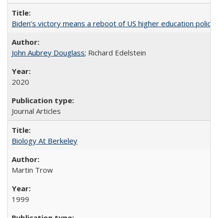
Biden’s victory means a reboot of US higher education policy
John Aubrey Douglass
; Richard Edelstein
2020
Journal Articles
Biology At Berkeley
Martin Trow
1999