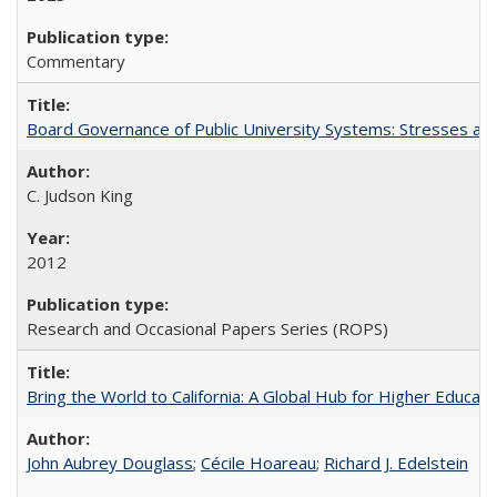
Commentary
Board Governance of Public University Systems: Stresses and
C. Judson King
2012
Research and Occasional Papers Series (ROPS)
Bring the World to California: A Global Hub for Higher Educati
John Aubrey Douglass
;
Cécile Hoareau
;
Richard J. Edelstein