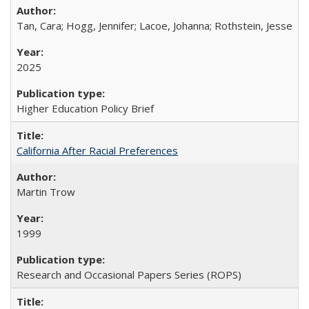
Tan, Cara; Hogg, Jennifer; Lacoe, Johanna; Rothstein, Jesse
2025
Higher Education Policy Brief
California After Racial Preferences
Martin Trow
1999
Research and Occasional Papers Series (ROPS)