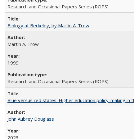
Research and Occasional Papers Series (ROPS)
Biology at Berkeley, by Martin A. Trow
Martin A. Trow
1999
Research and Occasional Papers Series (ROPS)
Blue versus red states: Higher education policy-making in th
John Aubrey Douglass
2023