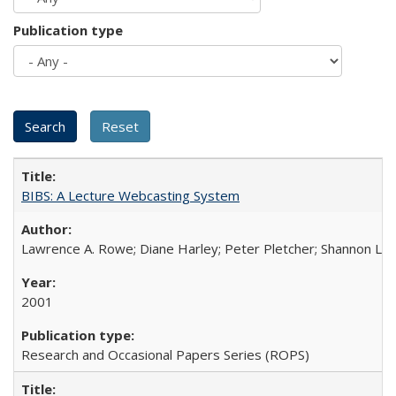
Publication type
BIBS: A Lecture Webcasting System
Lawrence A. Rowe; Diane Harley; Peter Pletcher; Shannon La
2001
Research and Occasional Papers Series (ROPS)