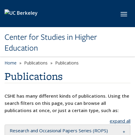
Skip to main content
Toggl
Center for Studies in Higher
Education
Home
Publications
Publications
Publications
CSHE has many different kinds of publications. Using the
search filters on this page, you can browse all
publications at once, or just a certain type, such as:
expand all
Research and Occasional Papers Series (ROPS)