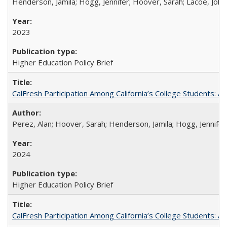
Henderson, Jamila; Hogg, Jennifer; Hoover, Sarah; Lacoe, Joha
2023
Higher Education Policy Brief
CalFresh Participation Among California’s College Students: 
Perez, Alan; Hoover, Sarah; Henderson, Jamila; Hogg, Jennifer
2024
Higher Education Policy Brief
CalFresh Participation Among California’s College Students: 