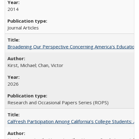
2014
Journal Articles
Broadening Our Perspective Concerning America's Education 
Kirst, Michael; Chan, Victor
2026
Research and Occasional Papers Series (ROPS)
CalFresh Participation Among California’s College Students: 