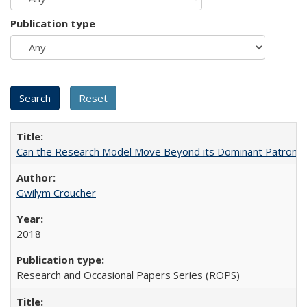
Publication type
Can the Research Model Move Beyond its Dominant Patron? Th
Gwilym Croucher
2018
Research and Occasional Papers Series (ROPS)