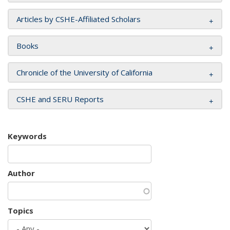
Articles by CSHE-Affiliated Scholars
Books
Chronicle of the University of California
CSHE and SERU Reports
Keywords
Author
Topics