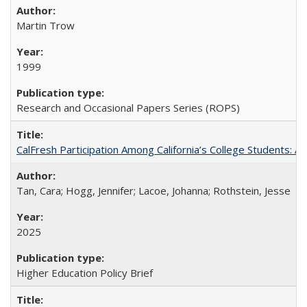
Martin Trow
1999
Research and Occasional Papers Series (ROPS)
CalFresh Participation Among California’s College Students: 
Tan, Cara; Hogg, Jennifer; Lacoe, Johanna; Rothstein, Jesse
2025
Higher Education Policy Brief