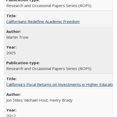
Research and Occasional Papers Series (ROPS)
Californians Redefine Academic Freedom
Martin Trow
2005
Research and Occasional Papers Series (ROPS)
California's Fiscal Returns on Investments in Higher Educatio
Jon Stiles; Michael Hout; Henry Brady
2012