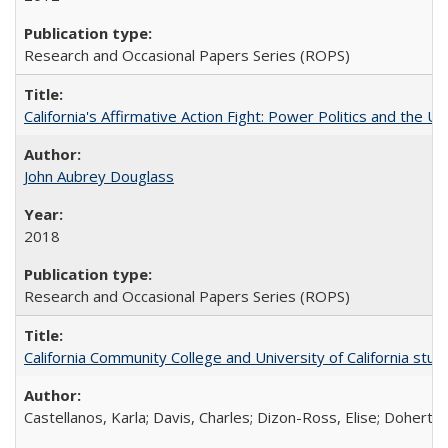
Research and Occasional Papers Series (ROPS)
California's Affirmative Action Fight: Power Politics and the U
John Aubrey Douglass
2018
Research and Occasional Papers Series (ROPS)
California Community College and University of California stud
Castellanos, Karla; Davis, Charles; Dizon-Ross, Elise; Doherty