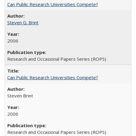
Can Public Research Universities Compete?
Steven G. Brint
2006
Research and Occasional Papers Series (ROPS)
Can Public Research Universities Compete?
Steven Brint
2006
Research and Occasional Papers Series (ROPS)