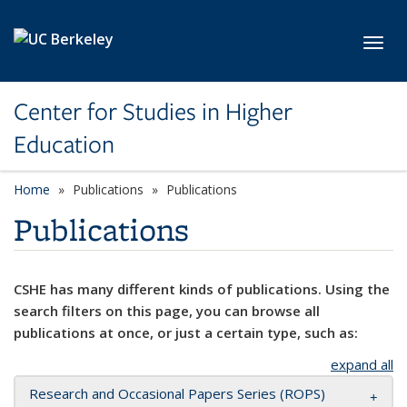
Skip to main content
Toggl
Center for Studies in Higher
Education
Home
Publications
Publications
Publications
CSHE has many different kinds of publications. Using the
search filters on this page, you can browse all
publications at once, or just a certain type, such as:
expand all
Research and Occasional Papers Series (ROPS)