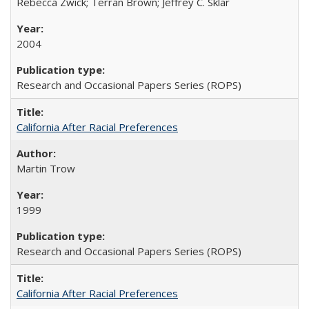
Rebecca Zwick; Terran Brown; Jeffrey C. Sklar
2004
Research and Occasional Papers Series (ROPS)
California After Racial Preferences
Martin Trow
1999
Research and Occasional Papers Series (ROPS)
California After Racial Preferences