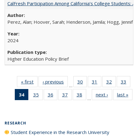
CalFresh Participation Among California’s College Students: 
Perez, Alan; Hoover, Sarah; Henderson, Jamila; Hogg, Jennifer
2024
Higher Education Policy Brief
« first
Full listing
‹ previous
Full listing
30
of 40 Full
31
of 40 Full
32
of 40 Full
33
of 4
…
table:
table:
listing table:
listing table:
listing table:
listin
34
of 40 Full
35
of 40 Full
36
of 40 Full
37
of 40 Full
38
of 40 Full
next ›
Full listing
last »
Full
Publications
Publications
Publications
Publications
Publications
Publi
…
listing
listing table:
listing table:
listing table:
listing table:
table:
t
table:
Publications
Publications
Publications
Publications
Publications
Publ
Publications
(Current
RESEARCH
page)
Student Experience in the Research University