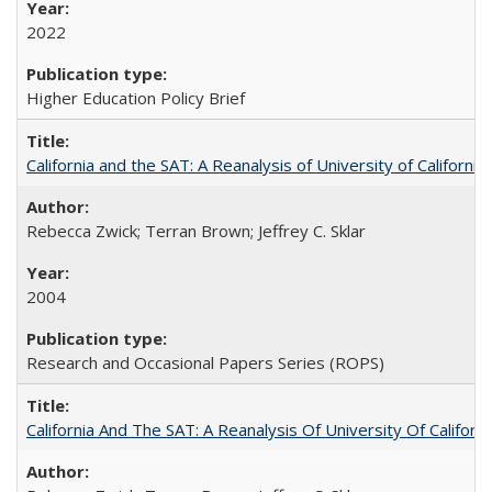
2022
Higher Education Policy Brief
California and the SAT: A Reanalysis of University of Californi
Rebecca Zwick; Terran Brown; Jeffrey C. Sklar
2004
Research and Occasional Papers Series (ROPS)
California And The SAT: A Reanalysis Of University Of Califor