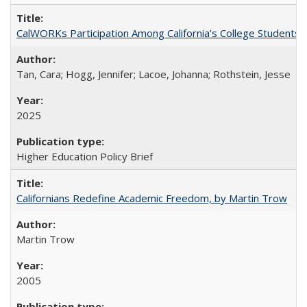
CalWORKs Participation Among California’s College Students
Tan, Cara; Hogg, Jennifer; Lacoe, Johanna; Rothstein, Jesse
2025
Higher Education Policy Brief
Californians Redefine Academic Freedom, by Martin Trow
Martin Trow
2005