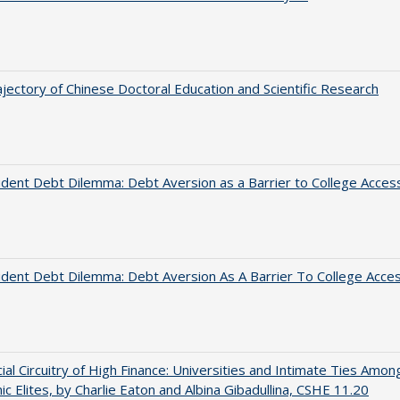
jectory of Chinese Doctoral Education and Scientific Research
dent Debt Dilemma: Debt Aversion as a Barrier to College Acces
dent Debt Dilemma: Debt Aversion As A Barrier To College Acce
ial Circuitry of High Finance: Universities and Intimate Ties Amon
c Elites, by Charlie Eaton and Albina Gibadullina, CSHE 11.20