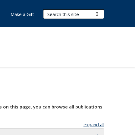
Search Terms
Submit Search
Make a Gift
s on this page, you can browse all publications
expand all