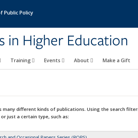
 Public Policy
s in Higher Education
Training
Events
About
Make a Gift
 many different kinds of publications. Using the search filter
 or just a certain type, such as:
rch and Occasional Papers Series (ROPS)