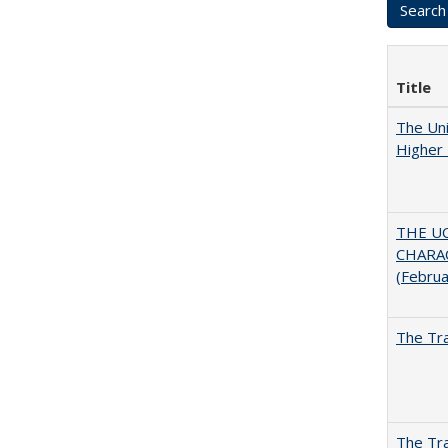
Title
The Uni
Higher 
THE U
CHARAC
(Febru
The Tra
The Tra