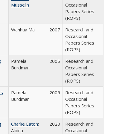
Musselin
Occasional
Papers Series
(ROPS)
Wanhua Ma
2007
Research and
Occasional
Papers Series
(ROPS)
s
Pamela
2005
Research and
Burdman
Occasional
Papers Series
(ROPS)
ss
Pamela
2005
Research and
Burdman
Occasional
Papers Series
(ROPS)
g
Charlie Eaton
;
2020
Research and
Albina
Occasional