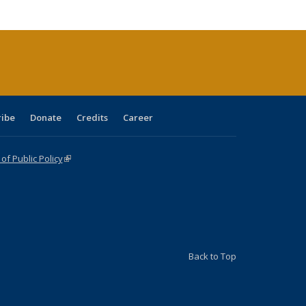
tions
ent
e)
ribe
Donate
Credits
Career
f Public Policy
(link is external)
Back to Top