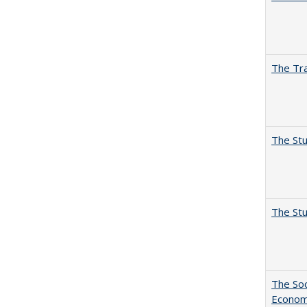
The Tra
The Stu
The Stu
The Soc
Economi