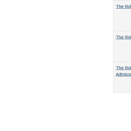
The Rol
The Rol
The Rol
Admissi