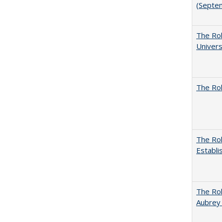
(Septe
The Rol
Univers
The Rol
The Rol
Establi
The Rol
Aubrey 