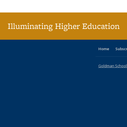
Publica
(Curr
pag
Illuminating Higher Education
Home
Subsc
Goldman School o