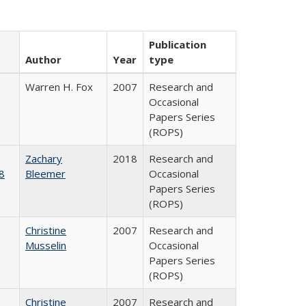
Publication
Author
Year
type
Warren H. Fox
2007
Research and
Occasional
Papers Series
(ROPS)
Zachary
2018
Research and
8
Bleemer
Occasional
Papers Series
(ROPS)
Christine
2007
Research and
Musselin
Occasional
Papers Series
(ROPS)
Christine
2007
Research and