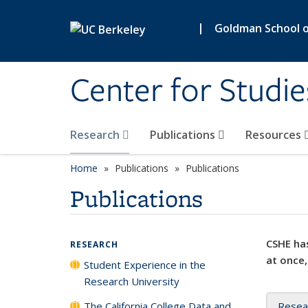
Skip to main content
|
Goldman School of
Center for Studie
Research
Publications
Resources
Home
Publications
Publications
Publications
CSHE has
RESEARCH
at once,
Student Experience in the
Research University
The California College Data and
Resea