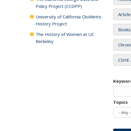
Policy Project (CCDPP)
Articl
University of California ClioMetric
History Project
Books
The History of Women at UC
Berkeley
Chroni
CSHE 
Keywor
Topics