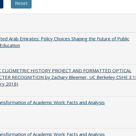
ted Arab Emirates: Policy Choices Shaping the Future of Public
Education
C CLIOMETRIC HISTORY PROJECT AND FORMATTED OPTICAL
TER RECOGNITION by Zachary Bleemer, UC Berkeley CSHE 3.1
ary 2018)
nsformation of Academic Work: Facts and Analysis
nsformation of Academic Work: Facts and Analysis