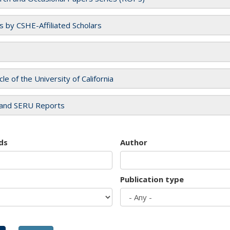
es by CSHE-Affiliated Scholars
cle of the University of California
and SERU Reports
ds
Author
Publication type