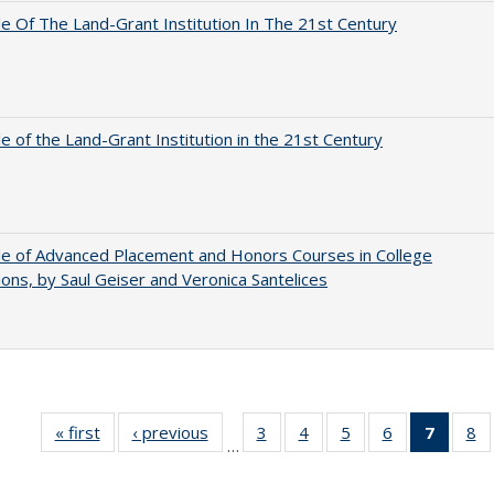
e Of The Land-Grant Institution In The 21st Century
e of the Land-Grant Institution in the 21st Century
e of Advanced Placement and Honors Courses in College
ons, by Saul Geiser and Veronica Santelices
« first
Full listing
‹ previous
Full listing
3
of 40 Full
4
of 40 Full
5
of 40 Full
6
of 40 Full
7
of 40 
8
o
…
table:
table:
listing table:
listing table:
listing table:
listing table:
list
li
Publications
Publications
Publications
Publications
Publications
Publications
tabl
Pu