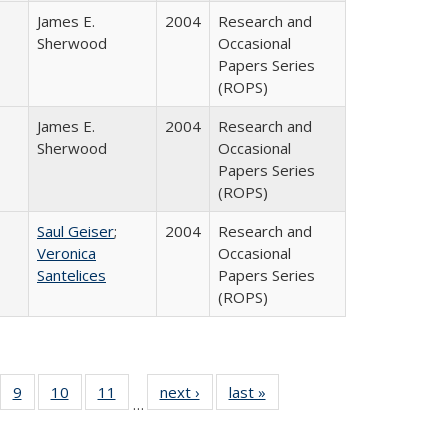
James E.
2004
Research and
Sherwood
Occasional
Papers Series
(ROPS)
James E.
2004
Research and
Sherwood
Occasional
Papers Series
(ROPS)
Saul Geiser
;
2004
Research and
Veronica
Occasional
Santelices
Papers Series
(ROPS)
Full
f 40 Full
9
of 40 Full
10
of 40 Full
11
of 40 Full
next ›
Full listing
last »
Full listing
…
ing
sting table:
listing table:
listing table:
listing table:
table:
table:
e:
blications
Publications
Publications
Publications
Publications
Publications