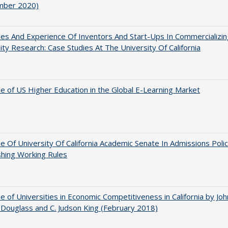
mber 2020)
es And Experience Of Inventors And Start-Ups In Commercializin
ity Research: Case Studies At The University Of California
e of US Higher Education in the Global E-Learning Market
e Of University Of California Academic Senate In Admissions Polic
shing Working Rules
e of Universities in Economic Competitiveness in California by Joh
Douglass and C. Judson King (February 2018)