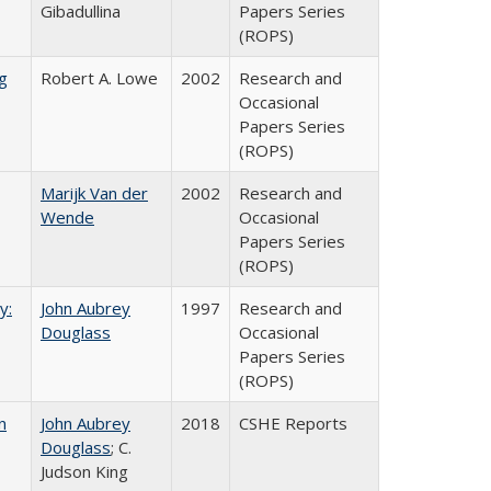
Gibadullina
Papers Series
(ROPS)
g
Robert A. Lowe
2002
Research and
Occasional
Papers Series
(ROPS)
Marijk Van der
2002
Research and
Wende
Occasional
Papers Series
(ROPS)
y:
John Aubrey
1997
Research and
Douglass
Occasional
Papers Series
(ROPS)
n
John Aubrey
2018
CSHE Reports
Douglass
; C.
Judson King