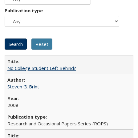
Publication type
No College Student Left Behind?
Steven G. Brint
2008
Research and Occasional Papers Series (ROPS)