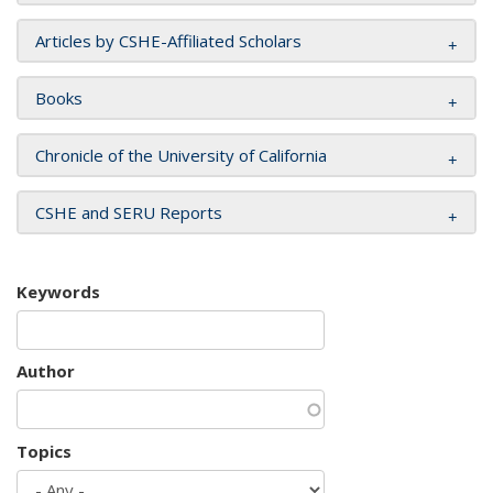
Articles by CSHE-Affiliated Scholars
Books
Chronicle of the University of California
CSHE and SERU Reports
Keywords
Author
Topics