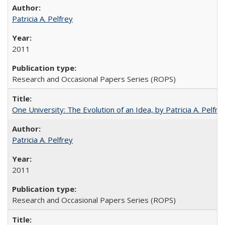
Patricia A. Pelfrey
2011
Research and Occasional Papers Series (ROPS)
One University: The Evolution of an Idea, by Patricia A. Pelfre
Patricia A. Pelfrey
2011
Research and Occasional Papers Series (ROPS)