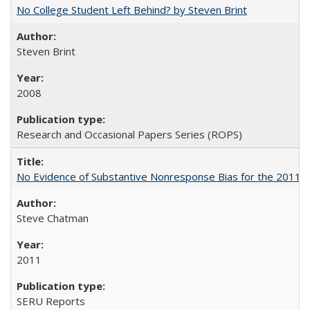
No College Student Left Behind? by Steven Brint
Steven Brint
2008
Research and Occasional Papers Series (ROPS)
No Evidence of Substantive Nonresponse Bias for the 2011 A
Steve Chatman
2011
SERU Reports