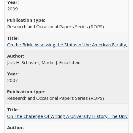
2009
Research and Occasional Papers Series (ROPS)
On the Brink: Assessing the Status of the American Faculty, by 
Jack H. Schuster; Martin J. Finkelstein
2007
Research and Occasional Papers Series (ROPS)
On The Challenge Of Writing A University History: The Univer