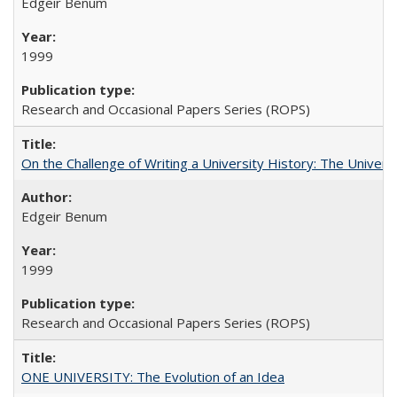
Edgeir Benum
1999
Research and Occasional Papers Series (ROPS)
On the Challenge of Writing a University History: The Universi
Edgeir Benum
1999
Research and Occasional Papers Series (ROPS)
ONE UNIVERSITY: The Evolution of an Idea