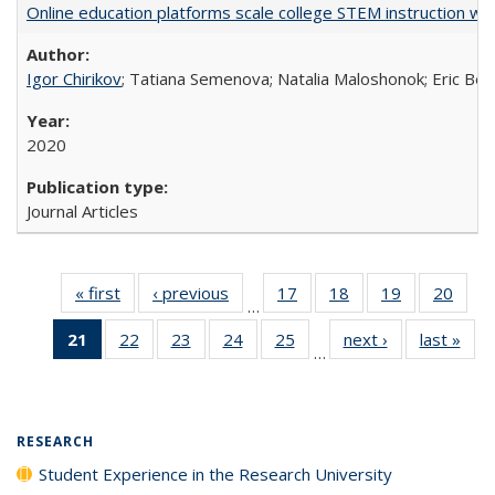
Online education platforms scale college STEM instruction wi
Igor Chirikov
; Tatiana Semenova; Natalia Maloshonok; Eric Bett
2020
Journal Articles
« first
Full listing
‹ previous
Full listing
17
of 40 Full
18
of 40 Full
19
of 40 Full
20
of 4
…
table:
table:
listing table:
listing table:
listing table:
listin
21
of 40 Full
22
of 40 Full
23
of 40 Full
24
of 40 Full
25
of 40 Full
next ›
Full listing
last »
Full
Publications
Publications
Publications
Publications
Publications
Publi
…
listing
listing table:
listing table:
listing table:
listing table:
table:
t
table:
Publications
Publications
Publications
Publications
Publications
Publ
Publications
(Current
RESEARCH
page)
Student Experience in the Research University