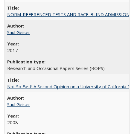
NORM-REFERENCED TESTS AND RACE-BLIND ADMISSIONS: The Cas
Saul Geiser
2017
Research and Occasional Papers Series (ROPS)
Not So Fast! A Second Opinion on a University of California 
Saul Geiser
2008