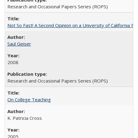
Research and Occasional Papers Series (ROPS)
Not So Fast! A Second Opinion on a University of California 
Saul Geiser
2008
Research and Occasional Papers Series (ROPS)
On College Teaching
K. Patricia Cross
2005