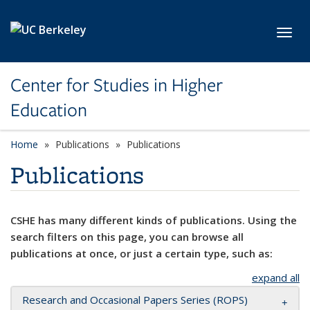
Skip to main content
Toggl
Center for Studies in Higher
Education
Home
Publications
Publications
Publications
CSHE has many different kinds of publications. Using the
search filters on this page, you can browse all
publications at once, or just a certain type, such as:
expand all
Research and Occasional Papers Series (ROPS)