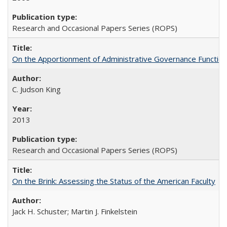
Research and Occasional Papers Series (ROPS)
On the Apportionment of Administrative Governance Functions
C. Judson King
2013
Research and Occasional Papers Series (ROPS)
On the Brink: Assessing the Status of the American Faculty
Jack H. Schuster; Martin J. Finkelstein