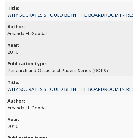
WHY SOCRATES SHOULD BE IN THE BOARDROOM IN RESEA
Amanda H. Goodall
2010
Research and Occasional Papers Series (ROPS)
WHY SOCRATES SHOULD BE IN THE BOARDROOM IN RESEA
Amanda H. Goodall
2010