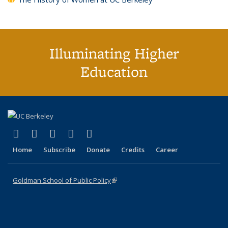
Illuminating Higher
Education
(link is external)
(link is external)
(link is external)
(link is external)
(link is external)
X (formerly Twitter)
LinkedIn
YouTube
Instagram
Bluesky
Home
Subscribe
Donate
Credits
Career
Goldman School of Public Policy
(link is external)