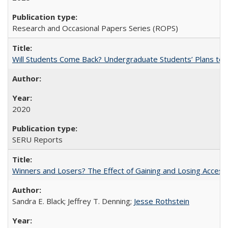
Research and Occasional Papers Series (ROPS)
Will Students Come Back? Undergraduate Students’ Plans to Re
2020
SERU Reports
Winners and Losers? The Effect of Gaining and Losing Access
Sandra E. Black; Jeffrey T. Denning;
Jesse Rothstein