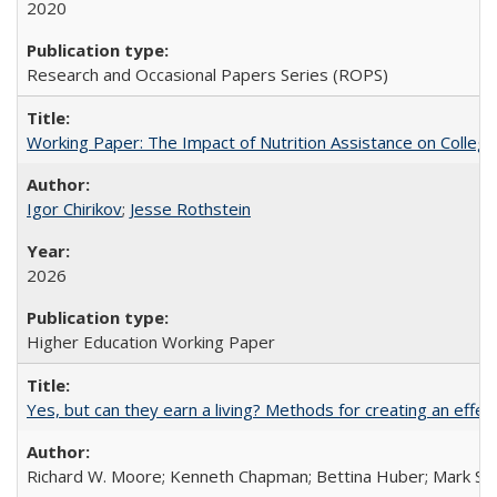
2020
Research and Occasional Papers Series (ROPS)
Working Paper: The Impact of Nutrition Assistance on Colleg
Igor Chirikov
;
Jesse Rothstein
2026
Higher Education Working Paper
Yes, but can they earn a living? Methods for creating an ef
Richard W. Moore; Kenneth Chapman; Bettina Huber; Mark Sh