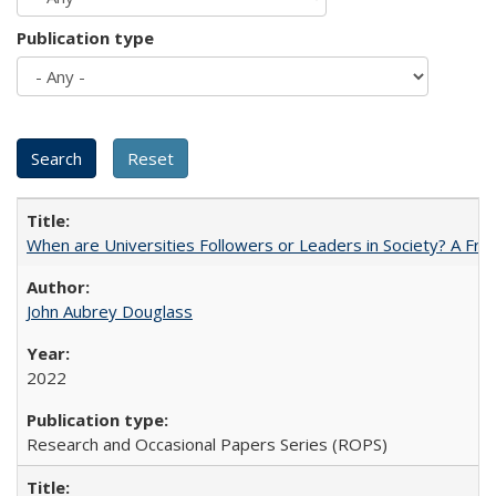
Publication type
When are Universities Followers or Leaders in Society? A 
John Aubrey Douglass
2022
Research and Occasional Papers Series (ROPS)