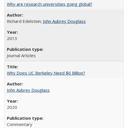
Why are research universities going global?
Richard Edelstein;
John Aubrey Douglass
2013
Journal Articles
Why Does UC Berkeley Need $6 Billion?
John Aubrey Douglass
2020
Commentary