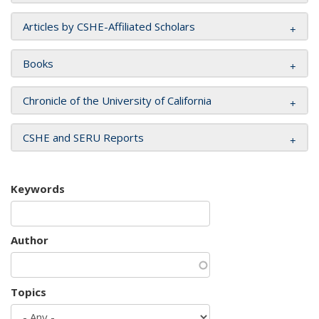
Articles by CSHE-Affiliated Scholars
Books
Chronicle of the University of California
CSHE and SERU Reports
Keywords
Author
Topics