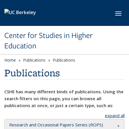
Skip to main content
Toggl
Center for Studies in Higher
Education
Home
Publications
Publications
Publications
CSHE has many different kinds of publications. Using the
search filters on this page, you can browse all
publications at once, or just a certain type, such as:
expand all
Research and Occasional Papers Series (ROPS)