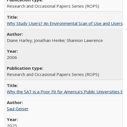
Research and Occasional Papers Series (ROPS)
Why Study Users? An Environmental Scan of Use and Users of
Diane Harley; Jonathan Henke; Shannon Lawrence
2006
Research and Occasional Papers Series (ROPS)
Why the SAT is a Poor Fit for America’s Public Universities 
Saul Geiser
2025