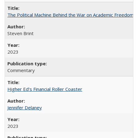
The Political Machine Behind the War on Academic Freedom
Steven Brint
2023
Commentary
Higher Ed's Financial Roller Coaster
Jennifer Delaney
2023