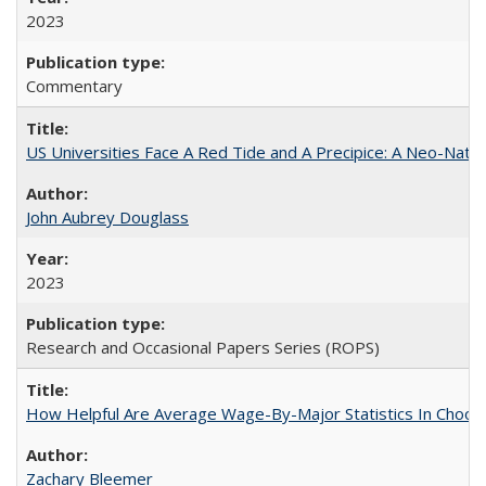
2023
Commentary
US Universities Face A Red Tide and A Precipice: A Neo-Natio
John Aubrey Douglass
2023
Research and Occasional Papers Series (ROPS)
How Helpful Are Average Wage-By-Major Statistics In Choosi
Zachary Bleemer