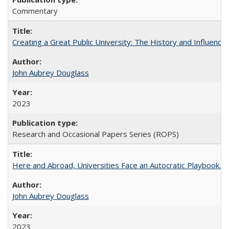
Commentary
Creating a Great Public University: The History and Influenc
John Aubrey Douglass
2023
Research and Occasional Papers Series (ROPS)
Here and Abroad, Universities Face an Autocratic Playbook.
John Aubrey Douglass
2023