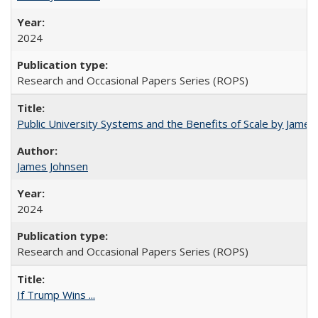
2024
Research and Occasional Papers Series (ROPS)
Public University Systems and the Benefits of Scale by James
James Johnsen
2024
Research and Occasional Papers Series (ROPS)
If Trump Wins ...