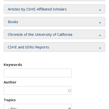
Articles by CSHE-Affiliated Scholars
Books
Chronicle of the University of California
CSHE and SERU Reports
Keywords
Author
Topics