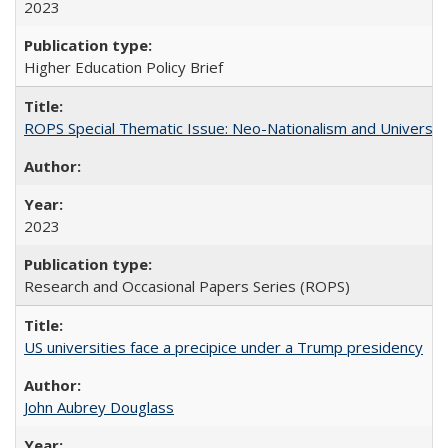
2023
Higher Education Policy Brief
ROPS Special Thematic Issue: Neo-Nationalism and Universit
2023
Research and Occasional Papers Series (ROPS)
US universities face a precipice under a Trump presidency
John Aubrey Douglass