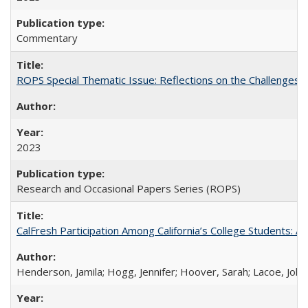
Commentary
ROPS Special Thematic Issue: Reflections on the Challenges
2023
Research and Occasional Papers Series (ROPS)
CalFresh Participation Among California’s College Students: 
Henderson, Jamila; Hogg, Jennifer; Hoover, Sarah; Lacoe, Joha