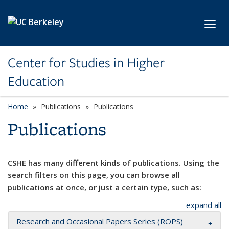
Skip to main content
Toggl
Center for Studies in Higher
Education
Home
Publications
Publications
Publications
CSHE has many different kinds of publications. Using the
search filters on this page, you can browse all
publications at once, or just a certain type, such as:
expand all
Research and Occasional Papers Series (ROPS)