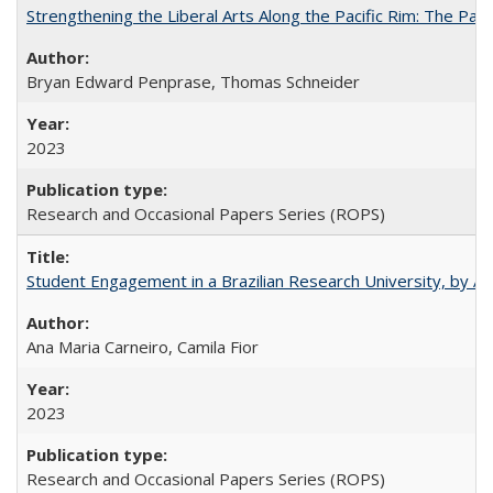
Strengthening the Liberal Arts Along the Pacific Rim: The Pac
Bryan Edward Penprase, Thomas Schneider
2023
Research and Occasional Papers Series (ROPS)
Student Engagement in a Brazilian Research University, by An
Ana Maria Carneiro, Camila Fior
2023
Research and Occasional Papers Series (ROPS)