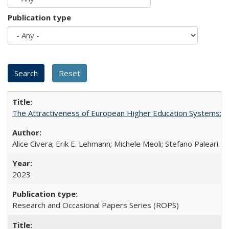
Publication type
The Attractiveness of European Higher Education Systems: A 
Alice Civera; Erik E. Lehmann; Michele Meoli; Stefano Paleari
2023
Research and Occasional Papers Series (ROPS)