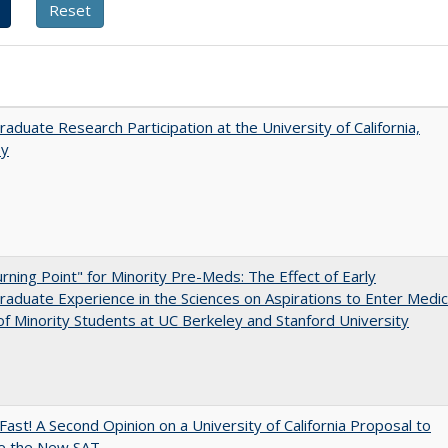
aduate Research Participation at the University of California,
ey
rning Point" for Minority Pre-Meds: The Effect of Early
aduate Experience in the Sciences on Aspirations to Enter Medic
of Minority Students at UC Berkeley and Stanford University
Fast! A Second Opinion on a University of California Proposal to
e the New SAT