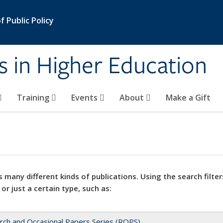
 Public Policy
s in Higher Education
Training
Events
About
Make a Gift
 many different kinds of publications. Using the search filter
 or just a certain type, such as:
rch and Occasional Papers Series (ROPS)