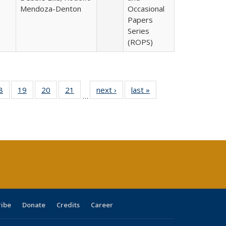
Mendoza-Denton
Occasional
Papers
Series
(ROPS)
0 Full
8
of 40 Full
19
of 40 Full
20
of 40 Full
21
of 40 Full
next ›
Full listing
last »
Full listing
…
sting
listing table:
listing table:
listing table:
listing table:
table:
table:
ble:
Publications
Publications
Publications
Publications
Publications
Publications
cations
rrent
age)
ribe
Donate
Credits
Career