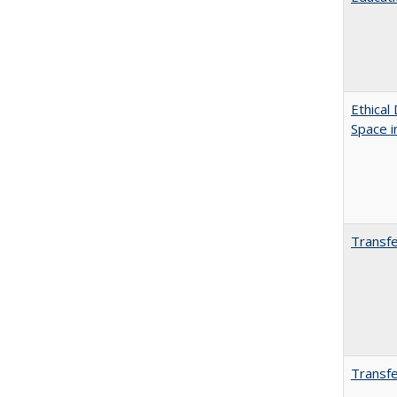
Ethical
Space 
Transfe
Transfe