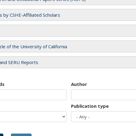
es by CSHE-Affiliated Scholars
cle of the University of California
and SERU Reports
ds
Author
Publication type