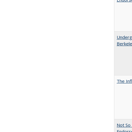
Undergr
Berkel
The Inf
Not So 
Endors