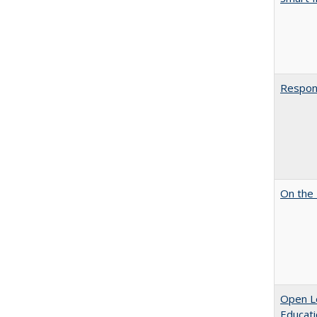
Respons
On the 
Open Le
Educati