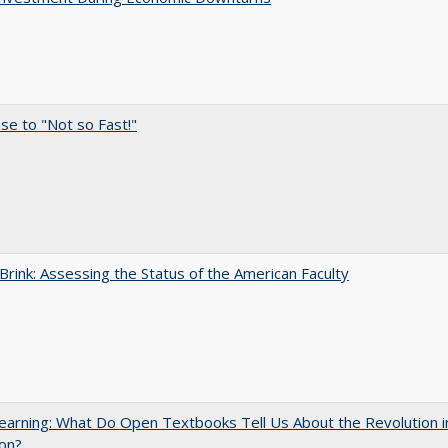
e to "Not so Fast!"
Brink: Assessing the Status of the American Faculty
arning: What Do Open Textbooks Tell Us About the Revolution i
on?