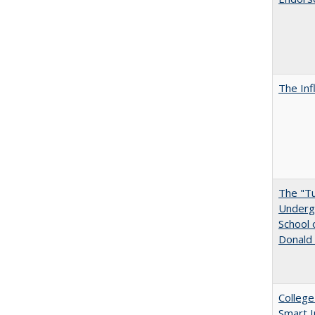
The Inf
The "Tu
Undergr
School 
Donald 
College
Smart 