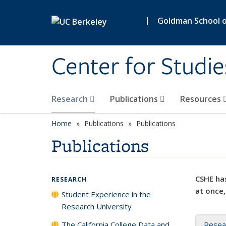
Skip to main content
|
Goldman School of
Center for Studie
Research
Publications
Resources
Home
Publications
Publications
Publications
CSHE has
RESEARCH
at once,
Student Experience in the
Research University
The California College Data and
Resea