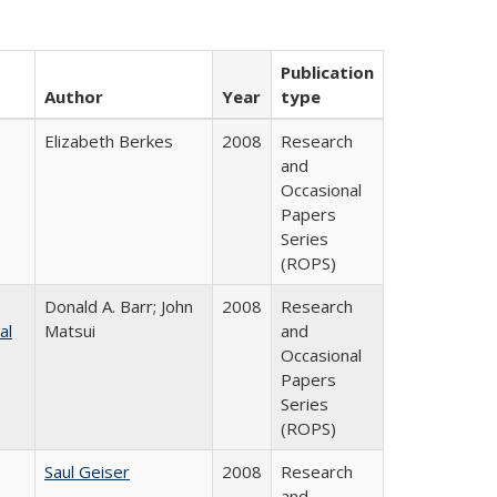
Publication
Author
Year
type
Elizabeth Berkes
2008
Research
and
Occasional
Papers
Series
(ROPS)
Donald A. Barr; John
2008
Research
al
Matsui
and
Occasional
Papers
Series
(ROPS)
Saul Geiser
2008
Research
and