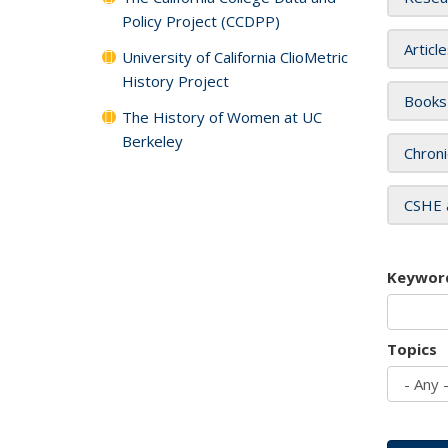
Policy Project (CCDPP)
Articl
University of California ClioMetric
History Project
Books
The History of Women at UC
Berkeley
Chroni
CSHE 
Keywor
Topics