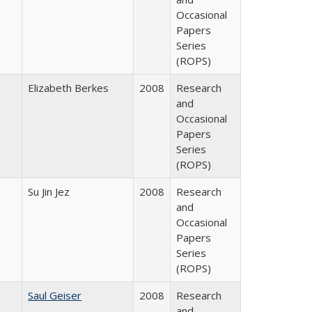
Occasional
Papers
Series
(ROPS)
Elizabeth Berkes
2008
Research
and
Occasional
Papers
Series
(ROPS)
Su Jin Jez
2008
Research
and
Occasional
Papers
Series
(ROPS)
Saul Geiser
2008
Research
and