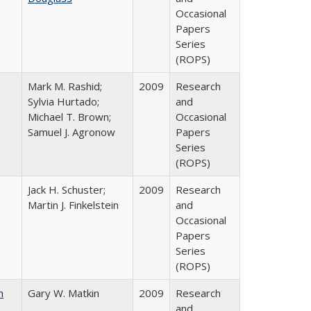
Occasional
Papers
Series
(ROPS)
Mark M. Rashid;
2009
Research
Sylvia Hurtado;
and
Michael T. Brown;
Occasional
Samuel J. Agronow
Papers
Series
(ROPS)
Jack H. Schuster;
2009
Research
Martin J. Finkelstein
and
Occasional
Papers
Series
(ROPS)
n
Gary W. Matkin
2009
Research
and