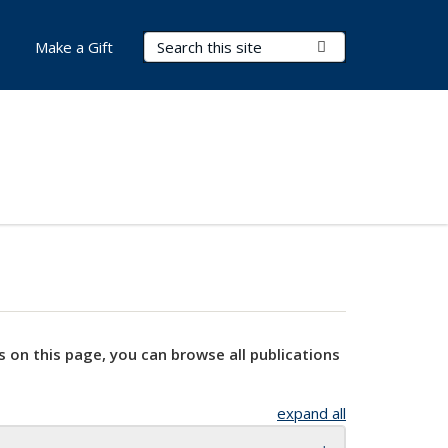
Search Terms
Submit Search
Make a Gift
s on this page, you can browse all publications
expand all