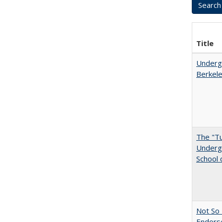
Title
Undergr
Berkel
The "Tu
Undergr
School 
Not So 
Endors