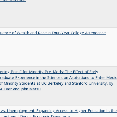
luence of Wealth and Race in Four-Year College Attendance
rning Point" for Minority Pre-Meds: The Effect of Early
aduate Experience in the Sciences on Aspirations to Enter Medic
of Minority Students at UC Berkeley and Stanford University, by
A. Barr and John Matsui
 vs. Unemployment: Expanding Access to Higher Education Is the
Investment During Economic Downturns