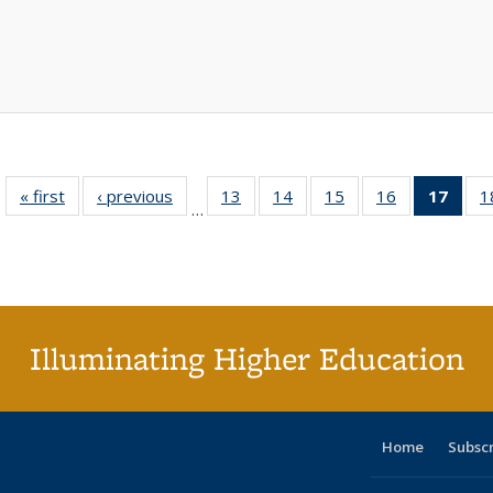
« first
Full listing
‹ previous
Full listing
13
of 40 Full
14
of 40 Full
15
of 40 Full
16
of 40 Full
17
of 4
1
…
table:
table:
listing table:
listing table:
listing table:
listing table:
li
Publications
Publications
Publications
Publications
Publications
Publications
ta
Publi
(Cu
p
Illuminating Higher Education
Home
Subsc