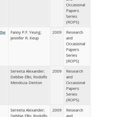
Occasional
Papers
Series
(ROPS)
the
Fanny P.F. Yeung;
2009
Research
Jennifer R. Keup
and
Occasional
Papers
Series
(ROPS)
Sereeta Alexander;
2009
Research
Debbie Ellis; Rodolfo
and
Mendoza-Denton
Occasional
Papers
Series
(ROPS)
Sereeta Alexander;
2009
Research
Debbie Ellis; Rodolfo
and