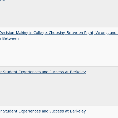
 Decision-Making in College: Choosing Between Right, Wrong, and 
in Between
r Student Experiences and Success at Berkeley
r Student Experiences and Success at Berkeley