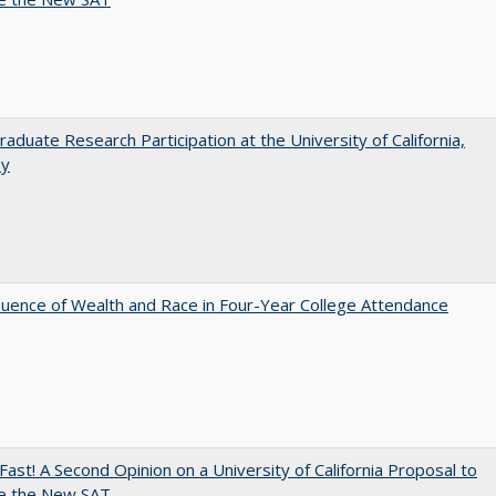
aduate Research Participation at the University of California,
ey
luence of Wealth and Race in Four-Year College Attendance
Fast! A Second Opinion on a University of California Proposal to
e the New SAT