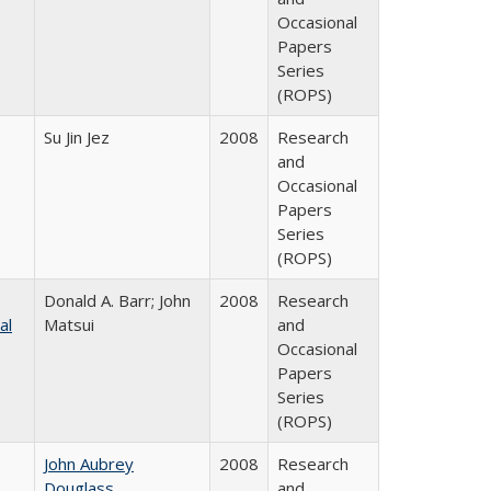
Occasional
Papers
Series
(ROPS)
Su Jin Jez
2008
Research
and
Occasional
Papers
Series
(ROPS)
Donald A. Barr; John
2008
Research
al
Matsui
and
Occasional
Papers
Series
(ROPS)
John Aubrey
2008
Research
Douglass
and