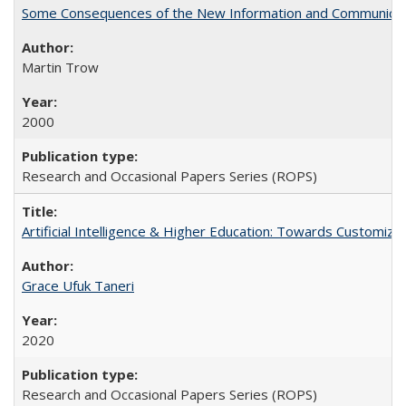
Some Consequences of the New Information and Communicati
Martin Trow
2000
Research and Occasional Papers Series (ROPS)
Artificial Intelligence & Higher Education: Towards Customize
Grace Ufuk Taneri
2020
Research and Occasional Papers Series (ROPS)