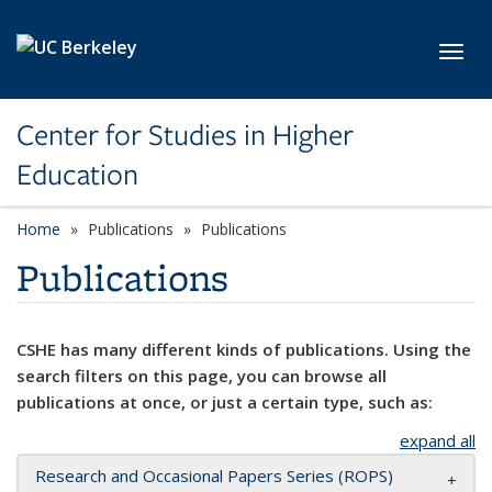
Skip to main content
Toggl
Center for Studies in Higher
Education
Home
Publications
Publications
Publications
CSHE has many different kinds of publications. Using the
search filters on this page, you can browse all
publications at once, or just a certain type, such as:
expand all
Research and Occasional Papers Series (ROPS)