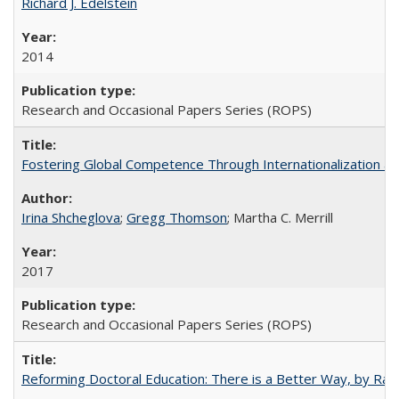
Richard J. Edelstein
2014
Research and Occasional Papers Series (ROPS)
Fostering Global Competence Through Internationalization at Am
Irina Shcheglova
;
Gregg Thomson
; Martha​ ​C.​ ​Merrill
2017
Research and Occasional Papers Series (ROPS)
Reforming Doctoral Education: There is a Better Way, by Rac