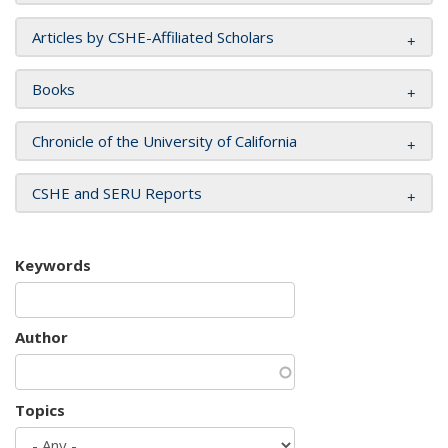
Articles by CSHE-Affiliated Scholars
Books
Chronicle of the University of California
CSHE and SERU Reports
Keywords
Author
Topics