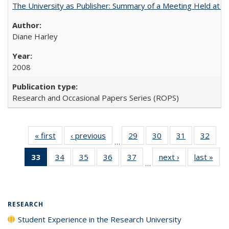
The University as Publisher: Summary of a Meeting Held at 
Diane Harley
2008
Research and Occasional Papers Series (ROPS)
« first
Full listing
‹ previous
Full listing
29
of 40 Full
30
of 40 Full
31
of 40 Full
32
of 4
…
table:
table:
listing table:
listing table:
listing table:
listin
33
of 40 Full
34
of 40 Full
35
of 40 Full
36
of 40 Full
37
of 40 Full
next ›
Full listing
last »
Full
Publications
Publications
Publications
Publications
Publications
Publi
…
listing
listing table:
listing table:
listing table:
listing table:
table:
t
table:
Publications
Publications
Publications
Publications
Publications
Publ
Publications
(Current
RESEARCH
page)
Student Experience in the Research University