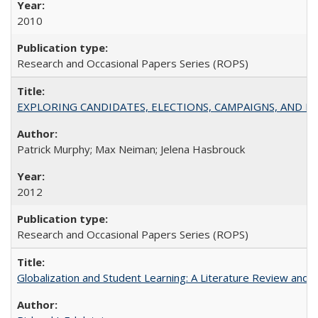
2010
Research and Occasional Papers Series (ROPS)
EXPLORING CANDIDATES, ELECTIONS, CAMPAIGNS, AND E
Patrick Murphy; Max Neiman; Jelena Hasbrouck
2012
Research and Occasional Papers Series (ROPS)
Globalization and Student Learning: A Literature Review and Ca