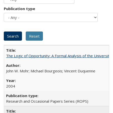
Publication type
The Logic of Opportunity: A Formal Analysis of the University 
John W. Mohr; Michael Bourgeois; Vincent Duquenne
2004
Research and Occasional Papers Series (ROPS)