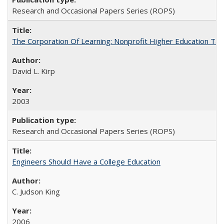
Research and Occasional Papers Series (ROPS)
The Corporation Of Learning: Nonprofit Higher Education T
David L. Kirp
2003
Research and Occasional Papers Series (ROPS)
Engineers Should Have a College Education
C. Judson King
2006