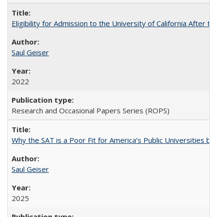
Eligibility for Admission to the University of California After
Saul Geiser
2022
Research and Occasional Papers Series (ROPS)
Why the SAT is a Poor Fit for America’s Public Universities 
Saul Geiser
2025