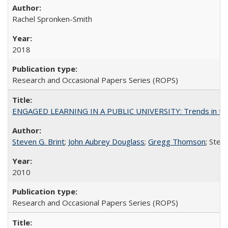
Rachel Spronken-Smith
2018
Research and Occasional Papers Series (ROPS)
ENGAGED LEARNING IN A PUBLIC UNIVERSITY: Trends in the Un
Steven G. Brint
;
John Aubrey Douglass
;
Gregg Thomson
; Ste
2010
Research and Occasional Papers Series (ROPS)