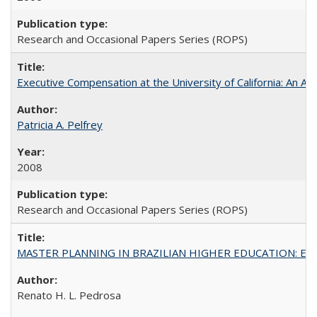
Research and Occasional Papers Series (ROPS)
Executive Compensation at the University of California: An Al
Patricia A. Pelfrey
2008
Research and Occasional Papers Series (ROPS)
MASTER PLANNING IN BRAZILIAN HIGHER EDUCATION: Expandin
Renato H. L. Pedrosa