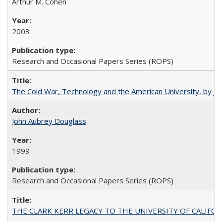
Arthur M. Cohen
2003
Research and Occasional Papers Series (ROPS)
The Cold War, Technology and the American University, by J
John Aubrey Douglass
1999
Research and Occasional Papers Series (ROPS)
THE CLARK KERR LEGACY TO THE UNIVERSITY OF CALIFORNIA 