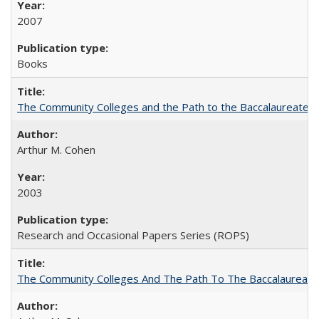
2007
Books
The Community Colleges and the Path to the Baccalaureate, 
Arthur M. Cohen
2003
Research and Occasional Papers Series (ROPS)
The Community Colleges And The Path To The Baccalaureate