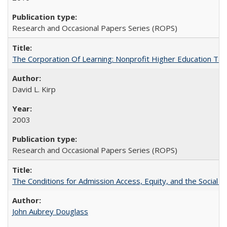
Research and Occasional Papers Series (ROPS)
The Corporation Of Learning: Nonprofit Higher Education T
David L. Kirp
2003
Research and Occasional Papers Series (ROPS)
The Conditions for Admission Access, Equity, and the Social C
John Aubrey Douglass