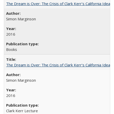
The Dream is Over: The Crisis of Clark Kerr’s California Idea
Simon Marginson
2016
Books
The Dream is Over: The Crisis of Clark Kerr’s California Idea 
Simon Marginson
2016
Clark Kerr Lecture