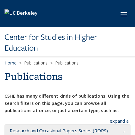
Skip to main content
Toggl
Center for Studies in Higher
Education
Home
Publications
Publications
Publications
CSHE has many different kinds of publications. Using the
search filters on this page, you can browse all
publications at once, or just a certain type, such as:
expand all
Research and Occasional Papers Series (ROPS)