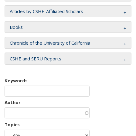
Articles by CSHE-Affiliated Scholars
Books
Chronicle of the University of California
CSHE and SERU Reports
Keywords
Author
Topics