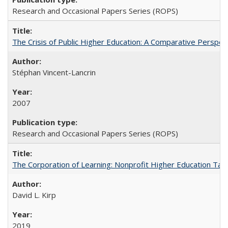
Research and Occasional Papers Series (ROPS)
The Crisis of Public Higher Education: A Comparative Perspec
Stéphan Vincent-Lancrin
2007
Research and Occasional Papers Series (ROPS)
The Corporation of Learning: Nonprofit Higher Education Tak
David L. Kirp
2019