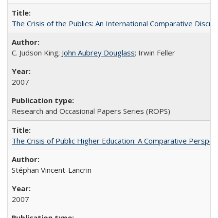
The Crisis of the Publics: An International Comparative Discus
C. Judson King;
John Aubrey Douglass
; Irwin Feller
2007
Research and Occasional Papers Series (ROPS)
The Crisis of Public Higher Education: A Comparative Perspec
Stéphan Vincent-Lancrin
2007