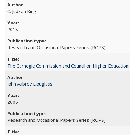
C. Judson King
2018
Research and Occasional Papers Series (ROPS)
The Carnegie Commission and Council on Higher Education: A
John Aubrey Douglass
2005
Research and Occasional Papers Series (ROPS)