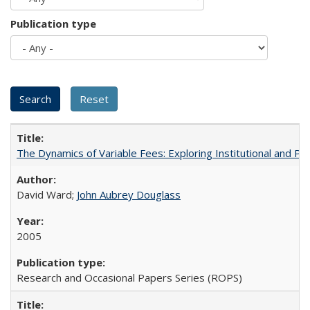
Publication type
The Dynamics of Variable Fees: Exploring Institutional and P
David Ward;
John Aubrey Douglass
2005
Research and Occasional Papers Series (ROPS)