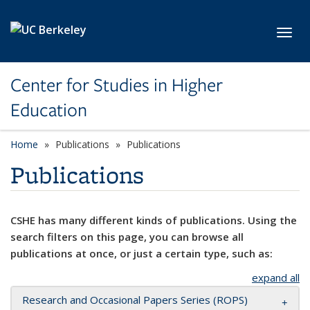
Skip to main content
Toggl
Center for Studies in Higher
Education
Home
Publications
Publications
Publications
CSHE has many different kinds of publications. Using the
search filters on this page, you can browse all
publications at once, or just a certain type, such as:
expand all
Research and Occasional Papers Series (ROPS)