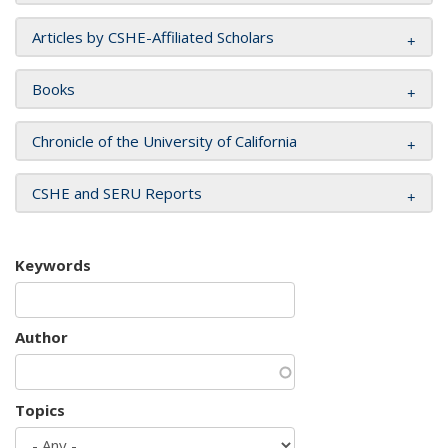
Articles by CSHE-Affiliated Scholars
Books
Chronicle of the University of California
CSHE and SERU Reports
Keywords
Author
Topics