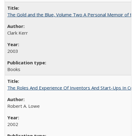
The Gold and the Blue, Volume Two A Personal Memoir of the U
Clark Kerr
2003
Books
The Roles And Experience Of Inventors And Start-Ups In Comme
Robert A. Lowe
2002