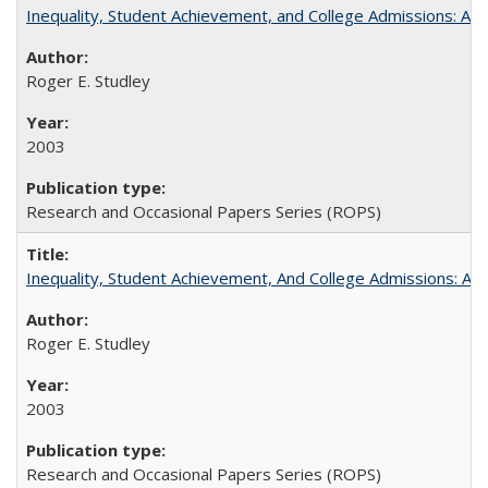
Inequality, Student Achievement, and College Admissions: A 
Roger E. Studley
2003
Research and Occasional Papers Series (ROPS)
Inequality, Student Achievement, And College Admissions: A
Roger E. Studley
2003
Research and Occasional Papers Series (ROPS)