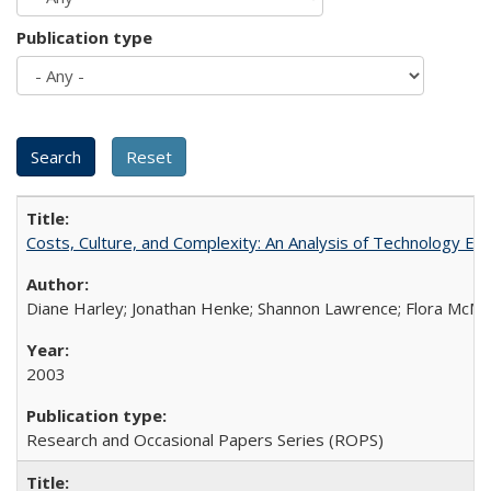
Publication type
Costs, Culture, and Complexity: An Analysis of Technology E
Diane Harley; Jonathan Henke; Shannon Lawrence; Flora McMart
2003
Research and Occasional Papers Series (ROPS)