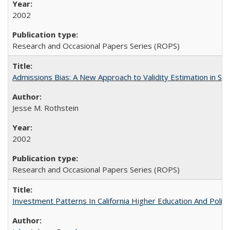
2002
Research and Occasional Papers Series (ROPS)
Admissions Bias: A New Approach to Validity Estimation in Se
Jesse M. Rothstein
2002
Research and Occasional Papers Series (ROPS)
Investment Patterns In California Higher Education And Polic