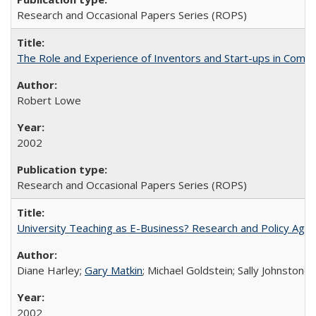
Research and Occasional Papers Series (ROPS)
The Role and Experience of Inventors and Start-ups in Commerc
Robert Lowe
2002
Research and Occasional Papers Series (ROPS)
University Teaching as E-Business? Research and Policy Age
Diane Harley;
Gary Matkin
; Michael Goldstein; Sally Johnstone
2002