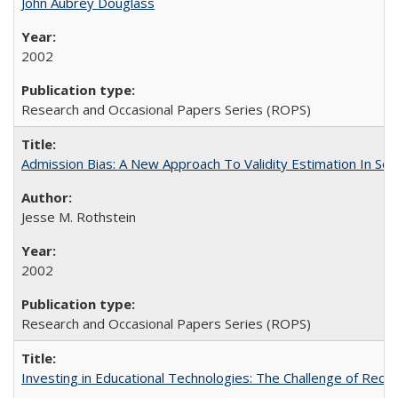
John Aubrey Douglass
2002
Research and Occasional Papers Series (ROPS)
Admission Bias: A New Approach To Validity Estimation In Se
Jesse M. Rothstein
2002
Research and Occasional Papers Series (ROPS)
Investing in Educational Technologies: The Challenge of Reconc