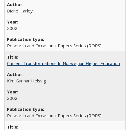
Diane Harley
2002
Research and Occasional Papers Series (ROPS)
Current Transformations In Norwegian Higher Education
Kim Gunnar Helsvig
2002
Research and Occasional Papers Series (ROPS)