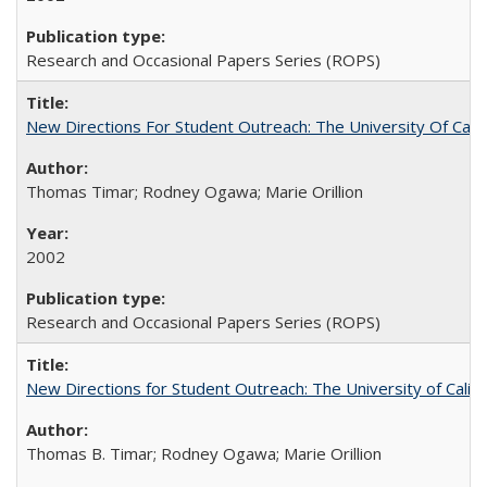
Research and Occasional Papers Series (ROPS)
New Directions For Student Outreach: The University Of Calif
Thomas Timar; Rodney Ogawa; Marie Orillion
2002
Research and Occasional Papers Series (ROPS)
New Directions for Student Outreach: The University of Califo
Thomas B. Timar; Rodney Ogawa; Marie Orillion