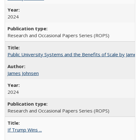
2024
Research and Occasional Papers Series (ROPS)
Public University Systems and the Benefits of Scale by James
James Johnsen
2024
Research and Occasional Papers Series (ROPS)
If Trump Wins ...