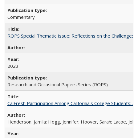
Commentary
ROPS Special Thematic Issue: Reflections on the Challenges
2023
Research and Occasional Papers Series (ROPS)
CalFresh Participation Among California’s College Students: 
Henderson, Jamila; Hogg, Jennifer; Hoover, Sarah; Lacoe, Joha