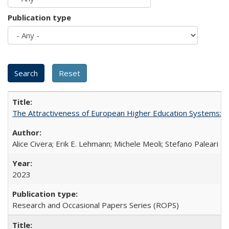
Publication type
The Attractiveness of European Higher Education Systems: A 
Alice Civera; Erik E. Lehmann; Michele Meoli; Stefano Paleari
2023
Research and Occasional Papers Series (ROPS)