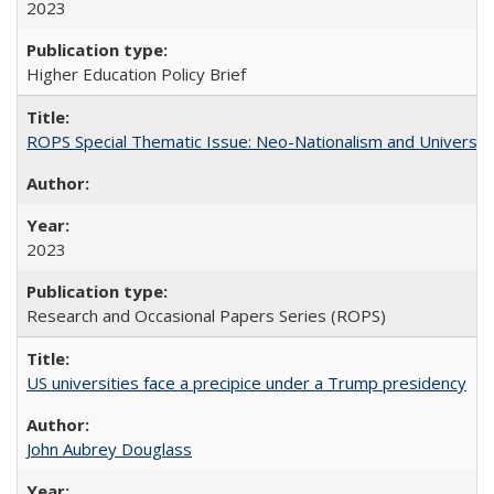
2023
Higher Education Policy Brief
ROPS Special Thematic Issue: Neo-Nationalism and Universit
2023
Research and Occasional Papers Series (ROPS)
US universities face a precipice under a Trump presidency
John Aubrey Douglass