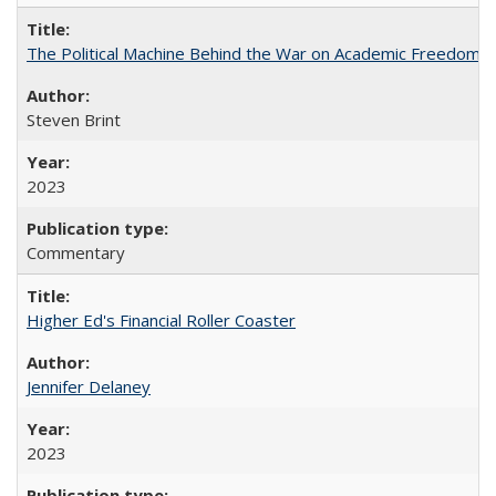
The Political Machine Behind the War on Academic Freedom
Steven Brint
2023
Commentary
Higher Ed's Financial Roller Coaster
Jennifer Delaney
2023