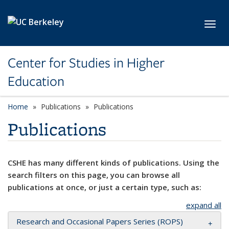
Skip to main content
Toggl
Center for Studies in Higher
Education
Home
Publications
Publications
Publications
CSHE has many different kinds of publications. Using the
search filters on this page, you can browse all
publications at once, or just a certain type, such as:
expand all
Research and Occasional Papers Series (ROPS)