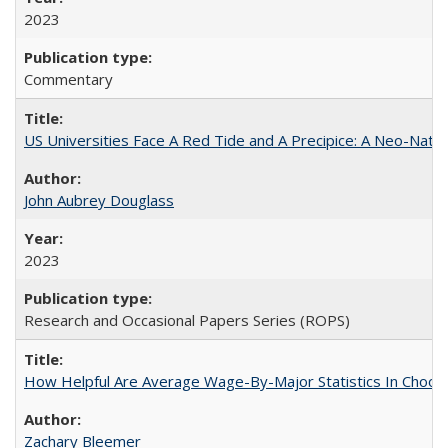
2023
Commentary
US Universities Face A Red Tide and A Precipice: A Neo-Natio
John Aubrey Douglass
2023
Research and Occasional Papers Series (ROPS)
How Helpful Are Average Wage-By-Major Statistics In Choosi
Zachary Bleemer