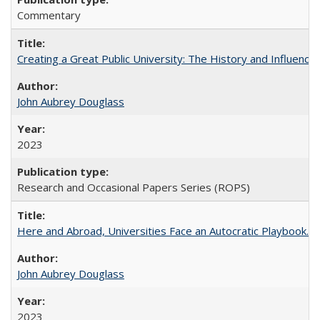
Commentary
Creating a Great Public University: The History and Influenc
John Aubrey Douglass
2023
Research and Occasional Papers Series (ROPS)
Here and Abroad, Universities Face an Autocratic Playbook.
John Aubrey Douglass
2023