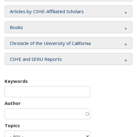
Articles by CSHE-Affiliated Scholars
Books
Chronicle of the University of California
CSHE and SERU Reports
Keywords
Author
Topics