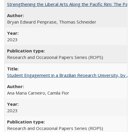
Strengthening the Liberal Arts Along the Pacific Rim: The Pac
Bryan Edward Penprase, Thomas Schneider
2023
Research and Occasional Papers Series (ROPS)
Student Engagement in a Brazilian Research University, by An
Ana Maria Carneiro, Camila Fior
2023
Research and Occasional Papers Series (ROPS)