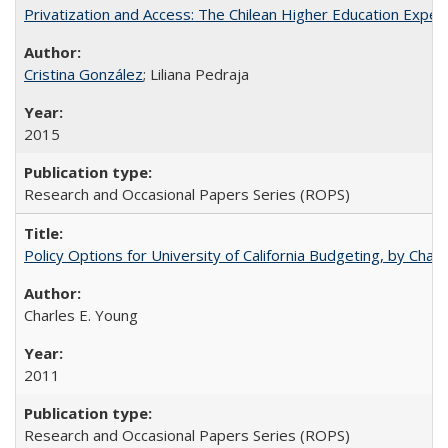
Privatization and Access: The Chilean Higher Education Experi
Cristina González
; Liliana Pedraja
2015
Research and Occasional Papers Series (ROPS)
Policy Options for University of California Budgeting, by Char
Charles E. Young
2011
Research and Occasional Papers Series (ROPS)