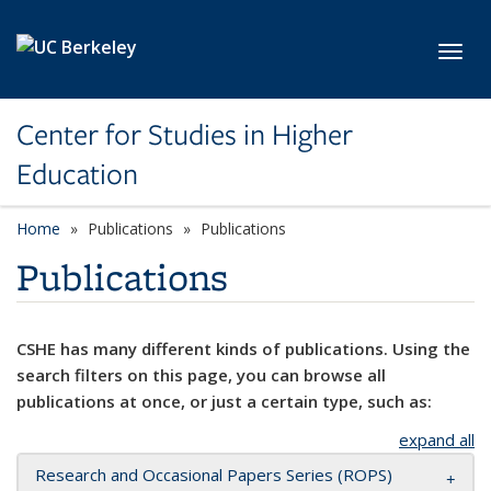
Skip to main content
Toggl
Center for Studies in Higher
Education
Home
Publications
Publications
Publications
CSHE has many different kinds of publications. Using the
search filters on this page, you can browse all
publications at once, or just a certain type, such as:
expand all
Research and Occasional Papers Series (ROPS)