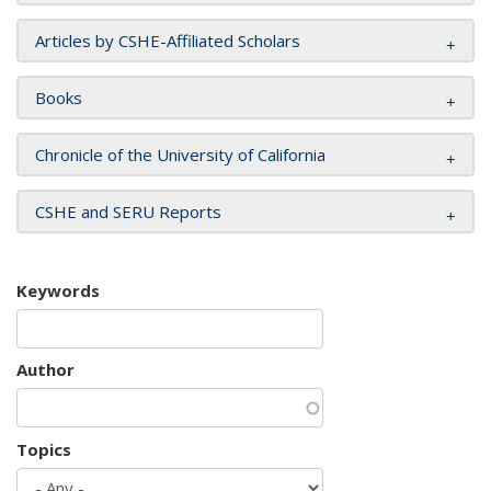
Articles by CSHE-Affiliated Scholars
Books
Chronicle of the University of California
CSHE and SERU Reports
Keywords
Author
Topics