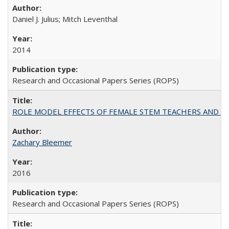
Daniel J. Julius; Mitch Leventhal
2014
Research and Occasional Papers Series (ROPS)
ROLE MODEL EFFECTS OF FEMALE STEM TEACHERS AND DOC
Zachary Bleemer
2016
Research and Occasional Papers Series (ROPS)