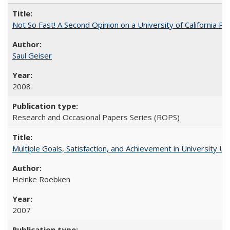
Not So Fast! A Second Opinion on a University of California 
Saul Geiser
2008
Research and Occasional Papers Series (ROPS)
Multiple Goals, Satisfaction, and Achievement in University 
Heinke Roebken
2007