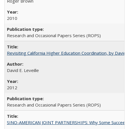
Roger Brown
2010
Research and Occasional Papers Series (ROPS)
Revisiting California Higher Education Coordination, by David E
David E. Leveille
2012
Research and Occasional Papers Series (ROPS)
SINO-AMERICAN JOINT PARTNERSHIPS: Why Some Succeed an