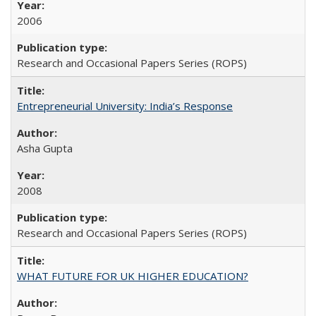
2006
Research and Occasional Papers Series (ROPS)
Entrepreneurial University: India’s Response
Asha Gupta
2008
Research and Occasional Papers Series (ROPS)
WHAT FUTURE FOR UK HIGHER EDUCATION?