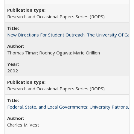
Research and Occasional Papers Series (ROPS)
New Directions For Student Outreach: The University Of Calif
Thomas Timar; Rodney Ogawa; Marie Orillion
2002
Research and Occasional Papers Series (ROPS)
Federal, State, and Local Governments: University Patrons, P
Charles M. Vest