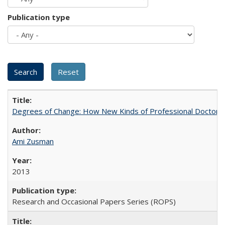
Publication type
Degrees of Change: How New Kinds of Professional Doctorate
Ami Zusman
2013
Research and Occasional Papers Series (ROPS)