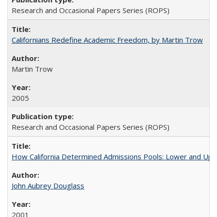
Research and Occasional Papers Series (ROPS)
Californians Redefine Academic Freedom, by Martin Trow
Martin Trow
2005
Research and Occasional Papers Series (ROPS)
How California Determined Admissions Pools: Lower and Upper
John Aubrey Douglass
2001