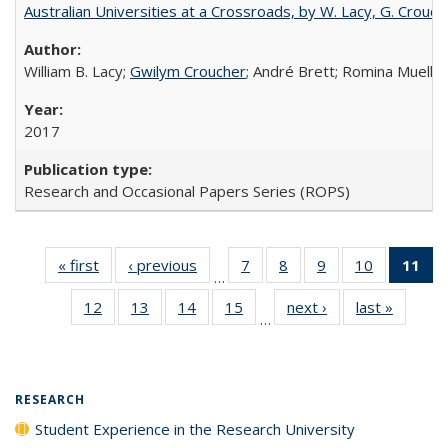
Australian Universities at a Crossroads, by W. Lacy, G. Crouche
William B. Lacy;
Gwilym Croucher
; André Brett; Romina Mueller
2017
Research and Occasional Papers Series (ROPS)
« first
Full listing
‹ previous
Full listing
7
of 40 Full
8
of 40 Full
9
of 40 Full
10
of 40 Full
11
of
…
table:
table:
listing table:
listing table:
listing table:
listing tabl
12
of 40 Full
13
of 40 Full
14
of 40 Full
15
of 40 Full
next ›
Full listing
last »
Full lis
Publications
Publications
Publications
Publications
Publications
Publicatio
…
listing table:
listing table:
listing table:
listing table:
table:
table
Pub
Publications
Publications
Publications
Publications
Publications
Publicat
(
RESEARCH
Student Experience in the Research University