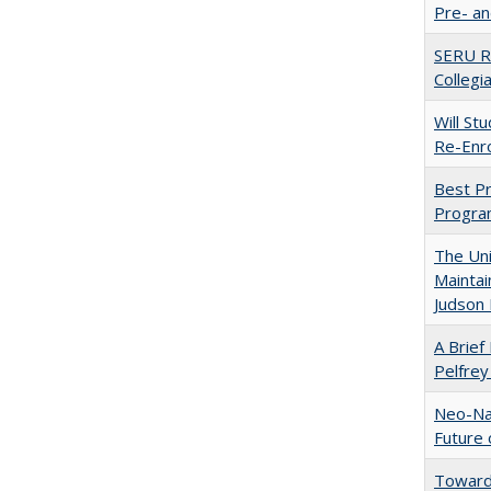
Pre- a
SERU Re
Collegi
Will St
Re-Enro
Best Pr
Progra
The Uni
Maintai
Judson 
A Brief 
Pelfrey
Neo-Nat
Future 
Towards