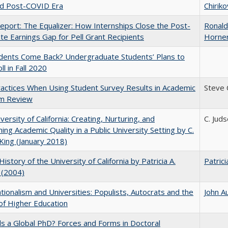
nd Post-COVID Era
Chiriko
port: The Equalizer: How Internships Close the Post-
Ronald
ate Earnings Gap for Pell Grant Recipients
Horne
udents Come Back? Undergraduate Students’ Plans to
ll in Fall 2020
actices When Using Student Survey Results in Academic
Steve
m Review
versity of California: Creating, Nurturing, and
C. Jud
ning Academic Quality in a Public University Setting by C.
King (January 2018)
History of the University of California by Patricia A.
Patrici
 (2004)
ionalism and Universities: Populists, Autocrats and the
John A
of Higher Education
 a Global PhD? Forces and Forms in Doctoral