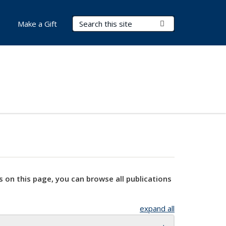
Search Terms
Submit Search
Make a Gift
s on this page, you can browse all publications
expand all