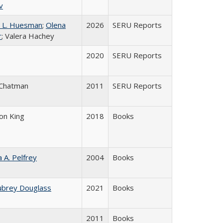
v
 L. Huesman
;
Olena
2026
SERU Reports
r
; Valera Hachey
2020
SERU Reports
 Chatman
2011
SERU Reports
son King
2018
Books
a A. Pelfrey
2004
Books
ubrey Douglass
2021
Books
2011
Books