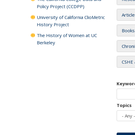
Policy Project (CCDPP)
Articl
University of California ClioMetric
History Project
Books
The History of Women at UC
Berkeley
Chroni
CSHE 
Keywor
Topics