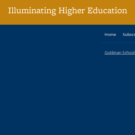
Illuminating Higher Education
Home
Subsc
Goldman School o