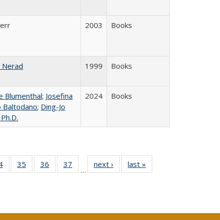
Kerr
2003
Books
 Nerad
1999
Books
 Blumenthal
;
Josefina
2024
Books
lo Baltodano
;
Ding-Jo
 Ph.D.
0 Full
4
of 40 Full
35
of 40 Full
36
of 40 Full
37
of 40 Full
next ›
Full listing
last »
Full listing
…
sting
listing table:
listing table:
listing table:
listing table:
table:
table:
ble:
Publications
Publications
Publications
Publications
Publications
Publications
cations
rrent
age)