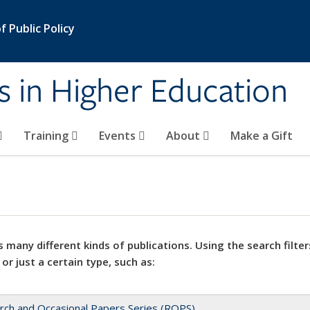
 Public Policy
s in Higher Education
Training
Events
About
Make a Gift
 many different kinds of publications. Using the search filter
 or just a certain type, such as:
rch and Occasional Papers Series (ROPS)