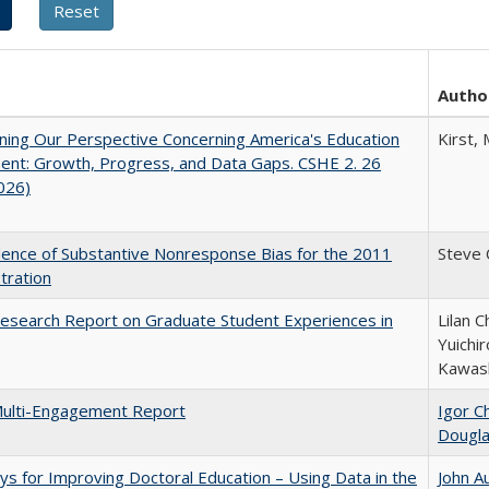
Autho
ing Our Perspective Concerning America's Education
Kirst, 
ent: Growth, Progress, and Data Gaps. CSHE 2. 26
2026)
ence of Substantive Nonresponse Bias for the 2011
Steve
tration
esearch Report on Graduate Student Experiences in
Lilan C
Yuichi
Kawas
ulti-Engagement Report
Igor Ch
Dougl
s for Improving Doctoral Education – Using Data in the
John A