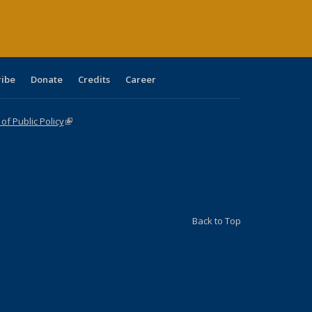
ribe
Donate
Credits
Career
f Public Policy
(link is external)
Back to Top