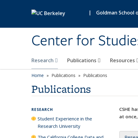
Skip to main content
|
Goldman School of
Center for Studie
Research
Publications
Resources
Home
Publications
Publications
Publications
CSHE has
RESEARCH
at once,
Student Experience in the
Research University
The California College Data and
Resea