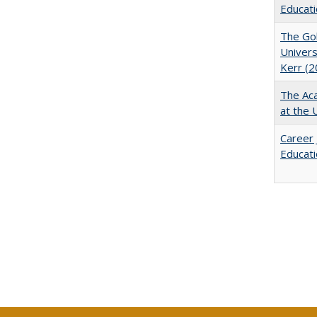
Educati
The Gol
Univers
Kerr (2
The Aca
at the 
Career 
Educati