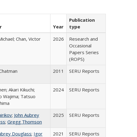
Publication
r
Year
type
Michael; Chan, Victor
2026
Research and
Occasional
Papers Series
(ROPS)
 Chatman
2011
SERU Reports
hen; Akari Kikuchi;
2024
SERU Reports
ro Wajima; Tatsuo
hima
irikov
;
John Aubrey
2025
SERU Reports
ass
;
Gregg Thomson
ubrey Douglass
;
Igor
2021
SERU Reports