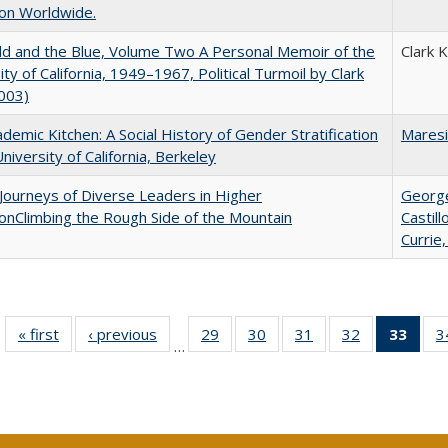
on Worldwide.
d and the Blue, Volume Two A Personal Memoir of the
Clark 
ity of California, 1949–1967, Political Turmoil by Clark
003)
demic Kitchen: A Social History of Gender Stratification
Maresi
University of California, Berkeley
Journeys of Diverse Leaders in Higher
George
onClimbing the Rough Side of the Mountain
Castil
Currie,
« first
Full listing
‹ previous
Full listing
29
of 40 Full
30
of 40 Full
31
of 40 Full
32
of 40 Full
33
of 4
3
…
table:
table:
listing table:
listing table:
listing table:
listing table:
li
Publications
Publications
Publications
Publications
Publications
Publications
ta
Publi
(Cu
p