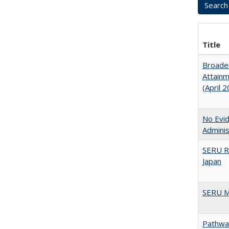
Title
Broaden
Attainm
(April 
No Evid
Adminis
SERU R
Japan
SERU M
Pathway