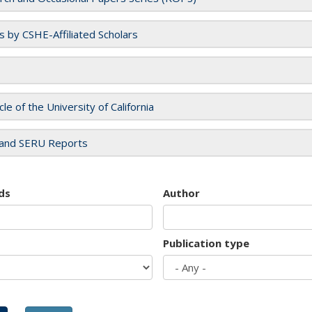
es by CSHE-Affiliated Scholars
cle of the University of California
and SERU Reports
ds
Author
Publication type