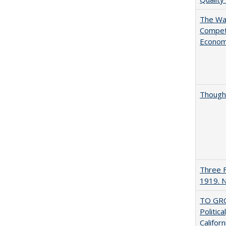
The Wan
Compet
Econo
Thought
Three F
1919. 
TO GRO
Politica
Californ