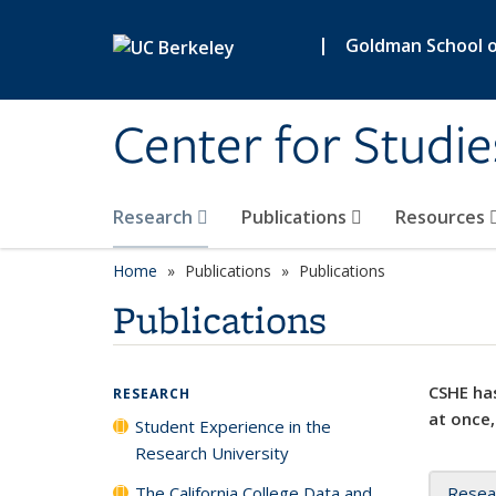
Skip to main content
|
Goldman School of
Center for Studie
Research
Publications
Resources
Home
Publications
Publications
Publications
CSHE has
RESEARCH
at once,
Student Experience in the
Research University
The California College Data and
Resea