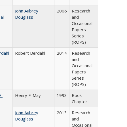
John Aubrey
2006
Research
al
Douglass
and
Occasional
Papers
Series
(ROPS)
rdahl
Robert Berdahl
2014
Research
and
Occasional
Papers
Series
(ROPS)
9-
Henry F. May
1993
Book
Chapter
e
John Aubrey
2013
Research
Douglass
and
Occasional