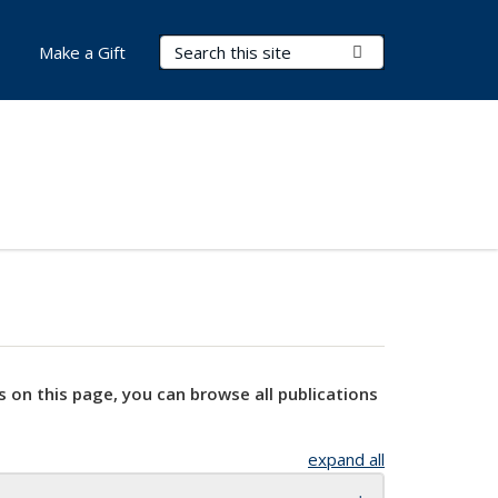
Search Terms
Submit Search
Make a Gift
s on this page, you can browse all publications
expand all