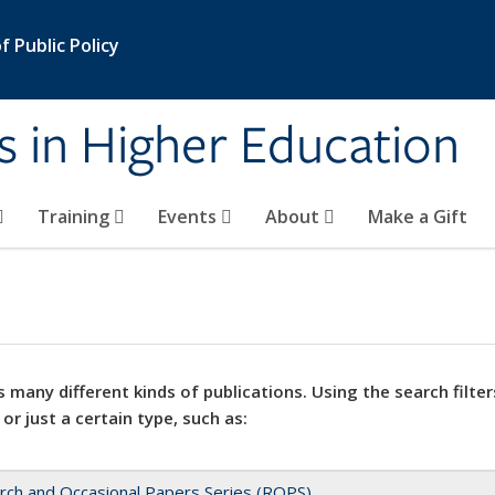
 Public Policy
s in Higher Education
Training
Events
About
Make a Gift
 many different kinds of publications. Using the search filter
 or just a certain type, such as:
rch and Occasional Papers Series (ROPS)