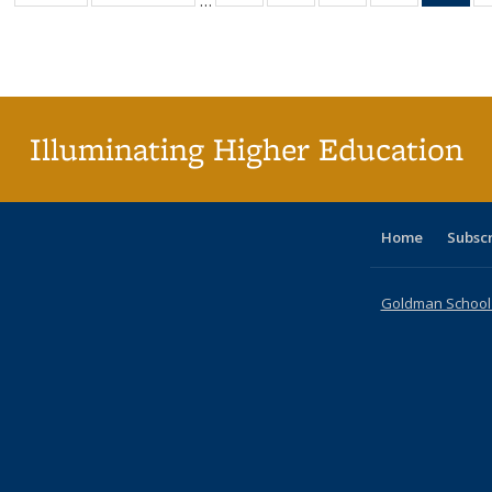
…
table:
table:
listing table:
listing table:
listing table:
listing table
l
Publications
Publications
Publications
Publications
Publications
Publication
t
Publ
(C
p
Illuminating Higher Education
Home
Subsc
Goldman School o