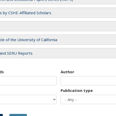
es by CSHE-Affiliated Scholars
cle of the University of California
and SERU Reports
ds
Author
Publication type