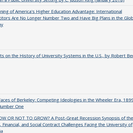
ing of America's Higher Education Advantage: International
itors Are No Longer Number Two and Have Big Plans in the Glob
my
s on the History of University Systems in the U.S., by Robert Be
aces of Berkeley: Competing Ideologies in the Wheeler Era, 189
Number One
W OR NOT TO GROW? A Post-Great Recession Synopsis of th
l, Financial, and Social Contract Challenges Facing the University of
ia