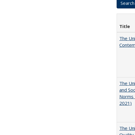
Title
The Uni
Contemp
The Uni
and Soc
Norms f
2021)
The Uni
Quality