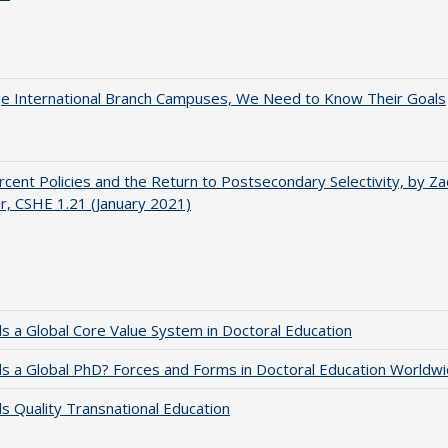
ge International Branch Campuses, We Need to Know Their Goals
cent Policies and the Return to Postsecondary Selectivity, by Za
, CSHE 1.21 (January 2021)
 a Global Core Value System in Doctoral Education
 a Global PhD? Forces and Forms in Doctoral Education Worldwi
 Quality Transnational Education