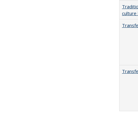
Traditi
culture
Transfe
Transfe