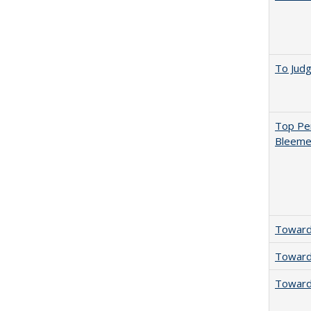
To Jud
Top Per
Bleemer
Towards
Towards
Towards