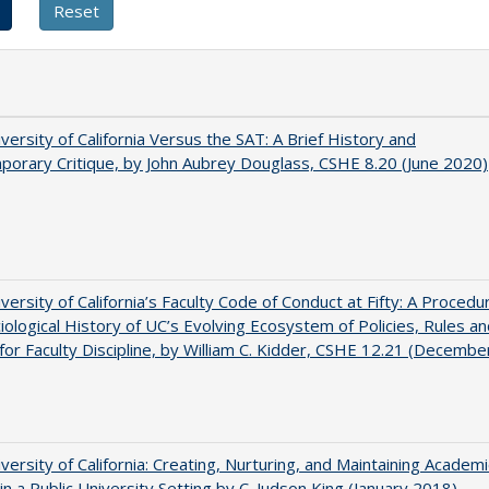
versity of California Versus the SAT: A Brief History and
orary Critique, by John Aubrey Douglass, CSHE 8.20 (June 2020)
versity of California’s Faculty Code of Conduct at Fifty: A Procedur
iological History of UC’s Evolving Ecosystem of Policies, Rules a
or Faculty Discipline, by William C. Kidder, CSHE 12.21 (Decembe
versity of California: Creating, Nurturing, and Maintaining Academi
 in a Public University Setting by C. Judson King (January 2018)