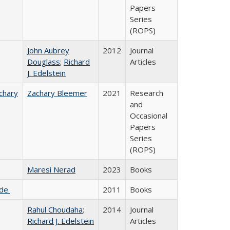
Papers
Series
(ROPS)
John Aubrey
2012
Journal
Douglass
;
Richard
Articles
J. Edelstein
chary
Zachary Bleemer
2021
Research
and
Occasional
Papers
Series
(ROPS)
Maresi Nerad
2023
Books
de.
2011
Books
Rahul Choudaha
;
2014
Journal
Richard J. Edelstein
Articles