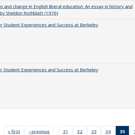
on and change in English liberal education: An essay in history and
 by Sheldon Rothblatt (1976)
r Student Experiences and Success at Berkeley
r Student Experiences and Success at Berkeley
« first
Full listing
‹ previous
Full listing
31
of 40 Full
32
of 40 Full
33
of 40 Full
34
of 40 Full
35
of 