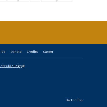
:
isting
listing table:
listing table:
listing table:
listing table:
table:
table:
s
able:
Publications
Publications
Publications
Publications
Publications
Publications
ications
urrent
age)
ribe
Donate
Credits
Career
f Public Policy
(link is external)
Back to Top