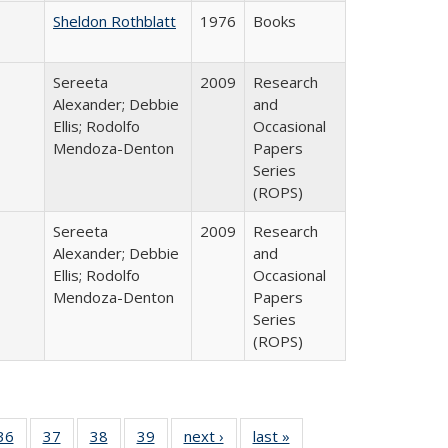
Sheldon Rothblatt
1976
Books
Sereeta
2009
Research
Alexander; Debbie
and
Ellis; Rodolfo
Occasional
Mendoza-Denton
Papers
Series
(ROPS)
Sereeta
2009
Research
Alexander; Debbie
and
Ellis; Rodolfo
Occasional
Mendoza-Denton
Papers
Series
(ROPS)
40 Full
36
of 40 Full
37
of 40 Full
38
of 40 Full
39
of 40 Full
next ›
Full listing
last »
Full listing