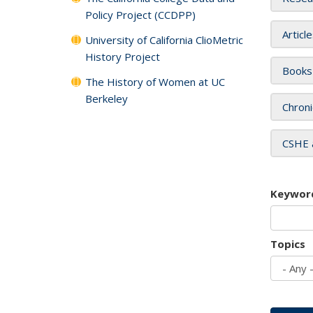
Policy Project (CCDPP)
Articl
University of California ClioMetric
History Project
Books
The History of Women at UC
Berkeley
Chroni
CSHE 
Keywor
Topics