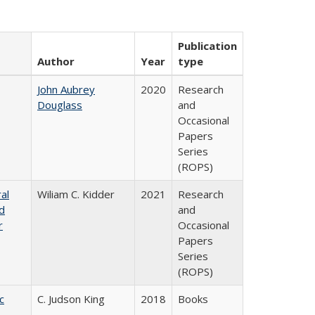
Publication
Author
Year
type
John Aubrey
2020
Research
Douglass
and
Occasional
Papers
Series
(ROPS)
al
Wiliam C. Kidder
2021
Research
nd
and
r
Occasional
Papers
Series
(ROPS)
c
C. Judson King
2018
Books