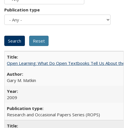
Publication type
Open Learning: What Do Open Textbooks Tell Us About the Re
Gary M. Matkin
2009
Research and Occasional Papers Series (ROPS)