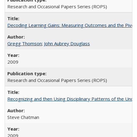
Research and Occasional Papers Series (ROPS)
Decoding Learning Gains: Measuring Outcomes and the Pivota
Gregg Thomson
;
John Aubrey Douglass
2009
Research and Occasional Papers Series (ROPS)
Recognizing and then Using Disciplinary Patterns of the Unde
Steve Chatman
2009