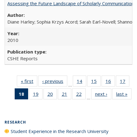
Assessing the Future Landscape of Scholarly Communication: A
Diane Harley; Sophia Krzys Acord; Sarah Earl-Novell; Shannon
2010
CSHE Reports
« first
Full listing
‹ previous
Full listing
14
of 40 Full
15
of 40 Full
16
of 40 Full
17
of 4
…
table:
table:
listing table:
listing table:
listing table:
listin
18
of 40 Full
19
of 40 Full
20
of 40 Full
21
of 40 Full
22
of 40 Full
next ›
Full listing
last »
Full
Publications
Publications
Publications
Publications
Publications
Publi
…
listing
listing table:
listing table:
listing table:
listing table:
table:
t
table:
Publications
Publications
Publications
Publications
Publications
Publ
Publications
(Current
RESEARCH
page)
Student Experience in the Research University