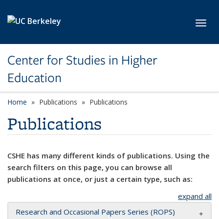
Skip to main content
Toggl
Center for Studies in Higher
Education
Home
Publications
Publications
Publications
CSHE has many different kinds of publications. Using the
search filters on this page, you can browse all
publications at once, or just a certain type, such as:
expand all
Research and Occasional Papers Series (ROPS)