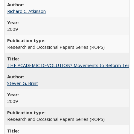
Richard C. Atkinson
2009
Research and Occasional Papers Series (ROPS)
THE ACADEMIC DEVOLUTION? Movements to Reform Teaching a
Steven G. Brint
2009
Research and Occasional Papers Series (ROPS)