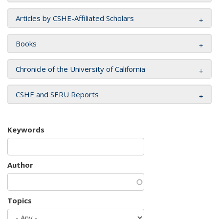
Articles by CSHE-Affiliated Scholars
Books
Chronicle of the University of California
CSHE and SERU Reports
Keywords
Author
Topics