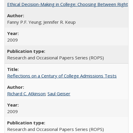
Ethical Decision-Making in College: Choosing Between Right,
Fanny P.F. Yeung; Jennifer R. Keup
2009
Research and Occasional Papers Series (ROPS)
Reflections on a Century of College Admissions Tests
Richard C. Atkinson
;
Saul Geiser
2009
Research and Occasional Papers Series (ROPS)