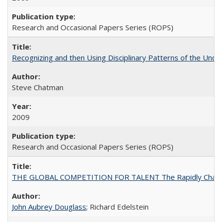
Research and Occasional Papers Series (ROPS)
Recognizing and then Using Disciplinary Patterns of the Unde
Steve Chatman
2009
Research and Occasional Papers Series (ROPS)
THE GLOBAL COMPETITION FOR TALENT The Rapidly Changing M
John Aubrey Douglass
; Richard Edelstein