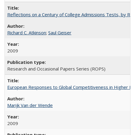
Reflections on a Century of College Admissions Tests, by Rich
Richard C. Atkinson
;
Saul Geiser
2009
Research and Occasional Papers Series (ROPS)
European Responses to Global Competitiveness in Higher Ed
Marijk Van der Wende
2009