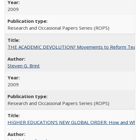
2009
Research and Occasional Papers Series (ROPS)
THE ACADEMIC DEVOLUTION? Movements to Reform Teaching a
Steven G. Brint
2009
Research and Occasional Papers Series (ROPS)
HIGHER EDUCATION’S NEW GLOBAL ORDER: How and Why Gov