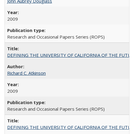
John Aubrey Douglass
2009
Research and Occasional Papers Series (ROPS)
DEFINING THE UNIVERSITY OF CALIFORNIA OF THE FUTU
Richard C. Atkinson
2009
Research and Occasional Papers Series (ROPS)
DEFINING THE UNIVERSITY OF CALIFORNIA OF THE FUTU