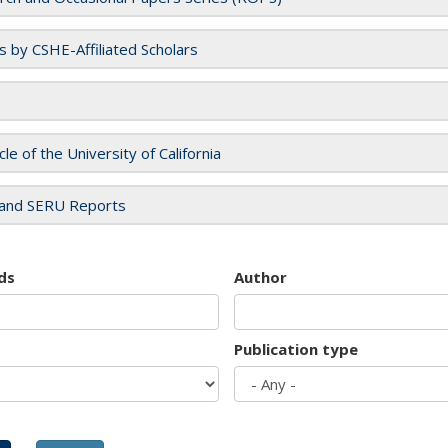
es by CSHE-Affiliated Scholars
cle of the University of California
and SERU Reports
ds
Author
Publication type