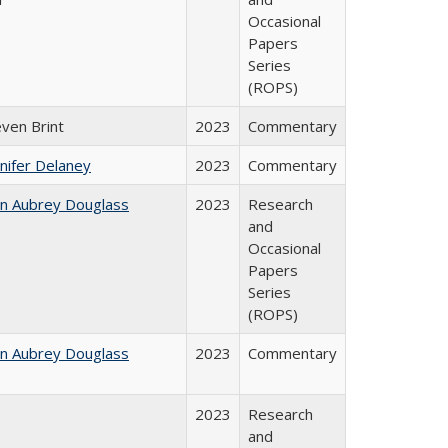
Occasional
Papers
Series
(ROPS)
even Brint
2023
Commentary
nifer Delaney
2023
Commentary
hn Aubrey Douglass
2023
Research
and
Occasional
Papers
Series
(ROPS)
hn Aubrey Douglass
2023
Commentary
2023
Research
and