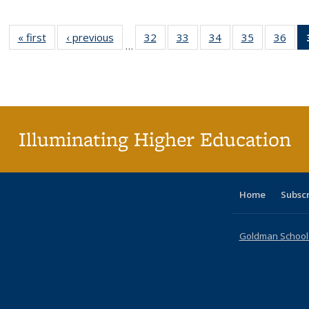
« first
Full listing
‹ previous
Full listing
32
of 40 Full
33
of 40 Full
34
of 40 Full
35
of 40 Full
36
of 
…
table:
table:
listing table:
listing table:
listing table:
listing table
listi
Publications
Publications
Publications
Publications
Publications
Publication
Publ
Illuminating Higher Education
Home
Subsc
Goldman School o