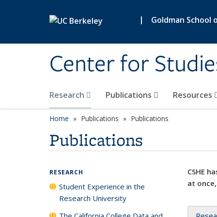
Skip to main content
|
Goldman School of
Center for Studie
Research
Publications
Resources
Home
Publications
Publications
Publications
CSHE has
RESEARCH
at once,
Student Experience in the
Research University
The California College Data and
Resea