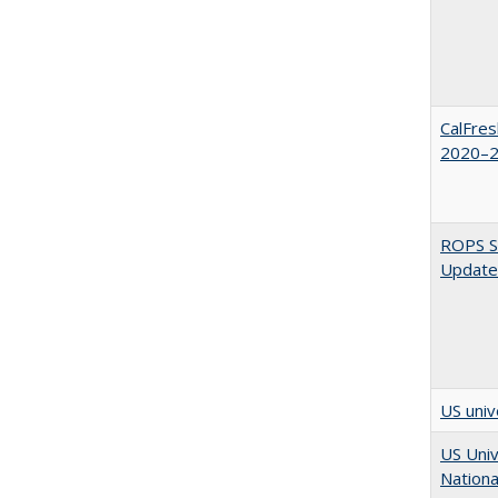
CalFres
2020–2
ROPS Sp
Update
US univ
US Univ
Nationa