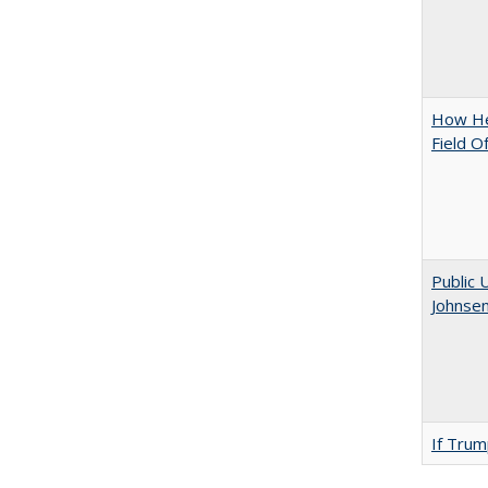
How Hel
Field O
Public 
Johnsen
If Trump