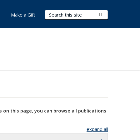
Search Terms
Submit Search
Make a Gift
s on this page, you can browse all publications
expand all