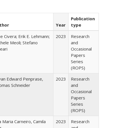
Publication
thor
Year
type
ce Civera; Erik E. Lehmann;
2023
Research
hele Meoli; Stefano
and
eari
Occasional
Papers
Series
(ROPS)
yan Edward Penprase,
2023
Research
omas Schneider
and
Occasional
Papers
Series
(ROPS)
 Maria Carneiro, Camila
2023
Research
r
and