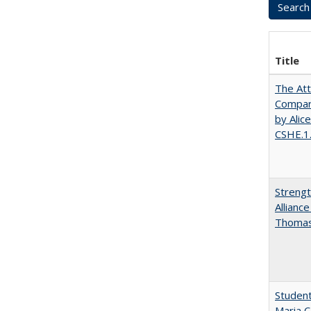
Title
The Att
Compara
by Alic
CSHE.1
Strengt
Allianc
Thomas 
Student
Maria C