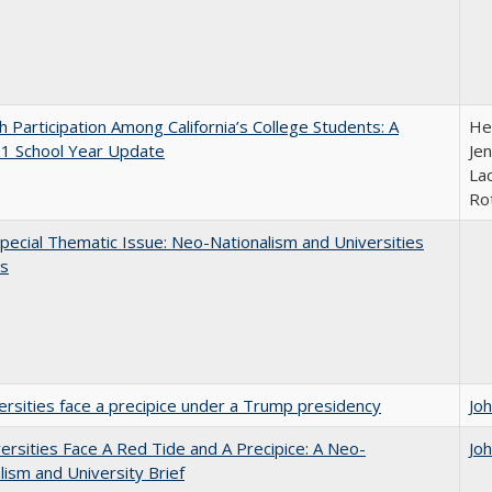
h Participation Among California’s College Students: A
He
1 School Year Update
Jen
Lac
Ro
ecial Thematic Issue: Neo-Nationalism and Universities
s
ersities face a precipice under a Trump presidency
Jo
ersities Face A Red Tide and A Precipice: A Neo-
Jo
lism and University Brief