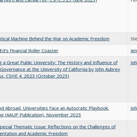
itical Machine Behind the War on Academic Freedom
St
Ed's Financial Roller Coaster
Jen
g a Great Public University: The History and Influence of
Jo
Governance at the University of California by John Aubrey
ss, CSHE 4. 2023 (October 2023)
d Abroad, Universities Face an Autocratic Playbook.
Jo
e (AAUP Publication), November 2023
ecial Thematic Issue: Reflections on the Challenges of
entation and Academic Freedom