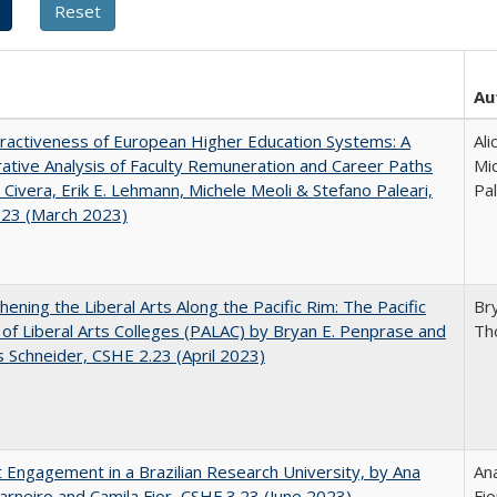
Au
ractiveness of European Higher Education Systems: A
Ali
tive Analysis of Faculty Remuneration and Career Paths
Mic
e Civera, Erik E. Lehmann, Michele Meoli & Stefano Paleari,
Pal
.23 (March 2023)
hening the Liberal Arts Along the Pacific Rim: The Pacific
Br
e of Liberal Arts Colleges (PALAC) by Bryan E. Penprase and
Th
Schneider, CSHE 2.23 (April 2023)
 Engagement in a Brazilian Research University, by Ana
Ana
arneiro and Camila Fior, CSHE.3.23 (June 2023)
Fio