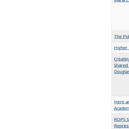
The Pol
Higher 
Creatin
Shared 
Dougla
Here an
Academ
ROPS Sp
Repres