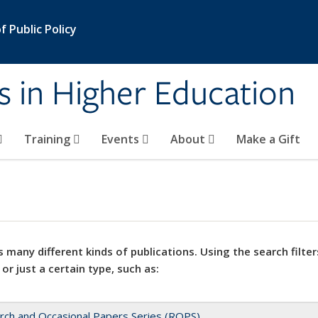
 Public Policy
s in Higher Education
Training
Events
About
Make a Gift
 many different kinds of publications. Using the search filter
 or just a certain type, such as:
rch and Occasional Papers Series (ROPS)