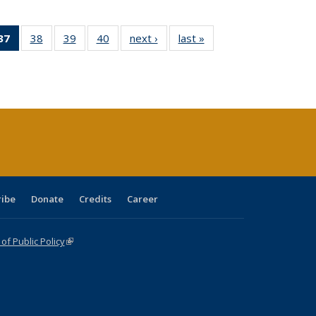
40 Full
37
of 40 Full
38
of 40 Full
39
of 40 Full
40
of 40 Full
next ›
Full listing
last »
Full listing
:
ng table:
listing
listing table:
listing table:
listing table:
table:
table:
s
ications
table:
Publications
Publications
Publications
Publications
Publications
Publications
(Current
page)
ribe
Donate
Credits
Career
f Public Policy
(link is external)