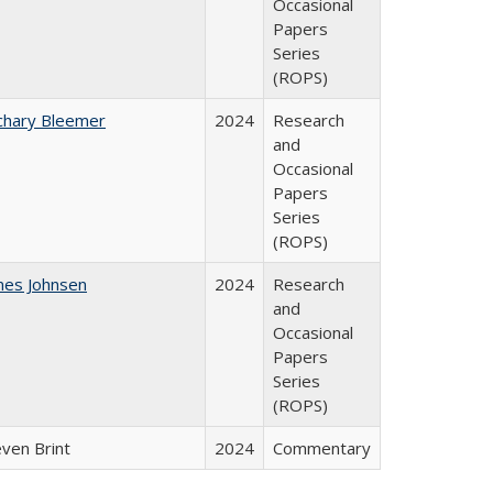
Occasional
Papers
Series
(ROPS)
chary Bleemer
2024
Research
and
Occasional
Papers
Series
(ROPS)
mes Johnsen
2024
Research
and
Occasional
Papers
Series
(ROPS)
even Brint
2024
Commentary