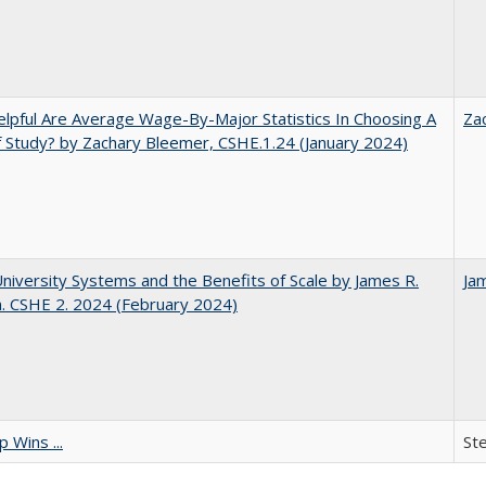
pful Are Average Wage-By-Major Statistics In Choosing A
Za
f Study? by Zachary Bleemer, CSHE.1.24 (January 2024)
University Systems and the Benefits of Scale by James R.
Ja
. CSHE 2. 2024 (February 2024)
 Wins ...
St