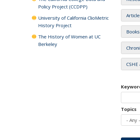
Policy Project (CCDPP)
Articl
University of California ClioMetric
History Project
Books
The History of Women at UC
Berkeley
Chroni
CSHE 
Keywor
Topics