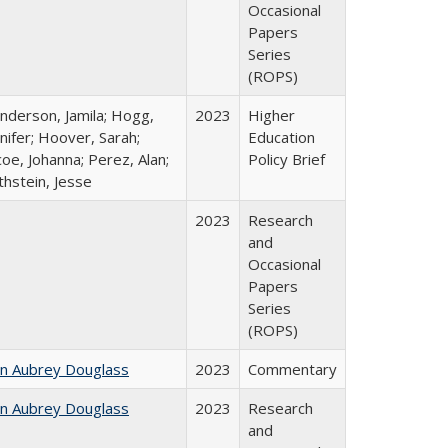
Occasional
Papers
Series
(ROPS)
nderson, Jamila; Hogg,
2023
Higher
nifer; Hoover, Sarah;
Education
oe, Johanna; Perez, Alan;
Policy Brief
thstein, Jesse
2023
Research
and
Occasional
Papers
Series
(ROPS)
hn Aubrey Douglass
2023
Commentary
hn Aubrey Douglass
2023
Research
and