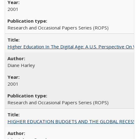
2001
Research and Occasional Papers Series (ROPS)
Higher Education In The Digital Age: A U.S. Perspective On Wh
Diane Harley
2001
Research and Occasional Papers Series (ROPS)
HIGHER EDUCATION BUDGETS AND THE GLOBAL RECESSION: T