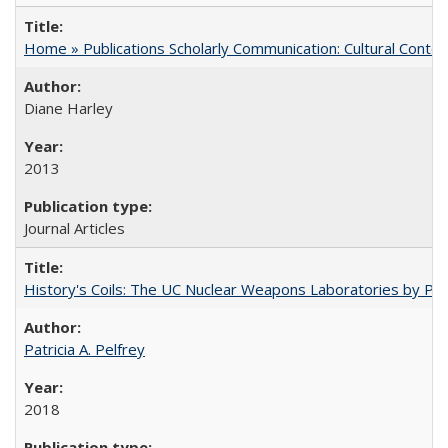
Home » Publications Scholarly Communication: Cultural Contex
Diane Harley
2013
Journal Articles
History's Coils: The UC Nuclear Weapons Laboratories by Patri
Patricia A. Pelfrey
2018