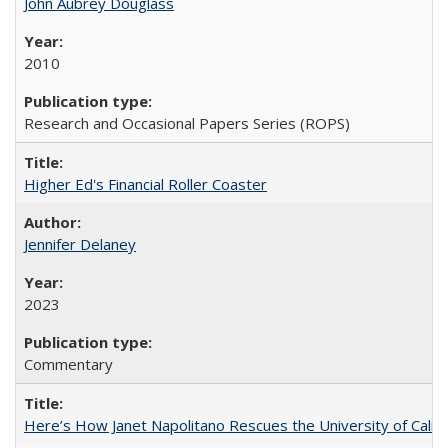
John Aubrey Douglass
2010
Research and Occasional Papers Series (ROPS)
Higher Ed's Financial Roller Coaster
Jennifer Delaney
2023
Commentary
Here’s How Janet Napolitano Rescues the University of Califo