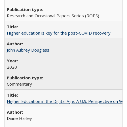
Research and Occasional Papers Series (ROPS)
Higher education is key for the post-COVID recovery
John Aubrey Douglass
2020
Commentary
Higher Education in the Digital Age: A U.S. Perspective on Wh
Diane Harley