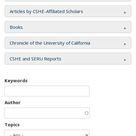
Articles by CSHE-Affiliated Scholars
Books
Chronicle of the University of California
CSHE and SERU Reports
Keywords
Author
Topics