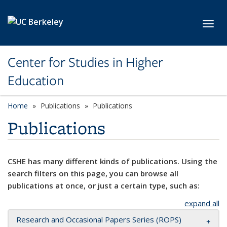
Skip to main content
Toggl
Center for Studies in Higher
Education
Home
Publications
Publications
Publications
CSHE has many different kinds of publications. Using the
search filters on this page, you can browse all
publications at once, or just a certain type, such as:
expand all
Research and Occasional Papers Series (ROPS)