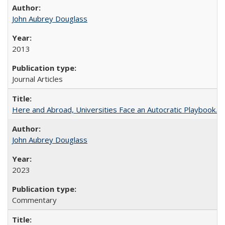
John Aubrey Douglass
2013
Journal Articles
Here and Abroad, Universities Face an Autocratic Playbook.
John Aubrey Douglass
2023
Commentary