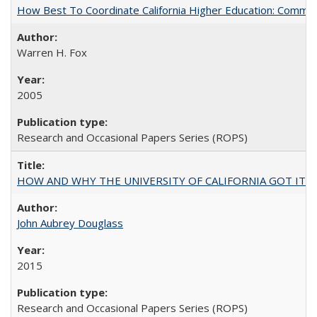
How Best To Coordinate California Higher Education: Comm
Warren H. Fox
2005
Research and Occasional Papers Series (ROPS)
HOW AND WHY THE UNIVERSITY OF CALIFORNIA GOT IT
John Aubrey Douglass
2015
Research and Occasional Papers Series (ROPS)