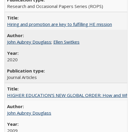
Research and Occasional Papers Series (ROPS)
Hiring and promotion are key to fulfilling HE mission
John Aubrey Douglass
;
Ellen Switkes
2020
Journal Articles
HIGHER EDUCATION’S NEW GLOBAL ORDER: How and Why Gov
John Aubrey Douglass
2009