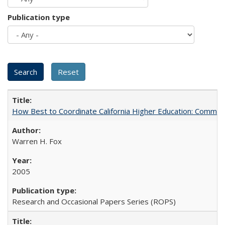
Publication type
How Best to Coordinate California Higher Education: Comme
Warren H. Fox
2005
Research and Occasional Papers Series (ROPS)