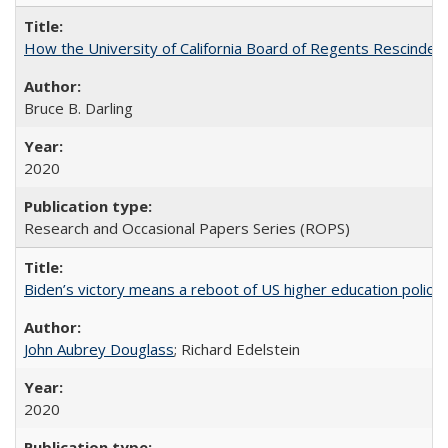
How the University of California Board of Regents Rescinded 
Bruce B. Darling
2020
Research and Occasional Papers Series (ROPS)
Biden’s victory means a reboot of US higher education policy
John Aubrey Douglass
; Richard Edelstein
2020