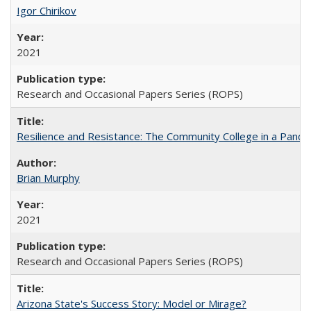
Igor Chirikov
2021
Research and Occasional Papers Series (ROPS)
Resilience and Resistance: The Community College in a Pande
Brian Murphy
2021
Research and Occasional Papers Series (ROPS)
Arizona State's Success Story: Model or Mirage?