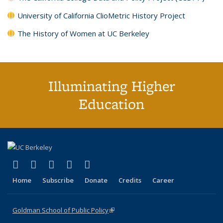
University of California ClioMetric History Project
The History of Women at UC Berkeley
Illuminating Higher
Education
(link is external)
(link is external)
(link is external)
(link is external)
(link is external)
X (formerly Twitter)
LinkedIn
YouTube
Instagram
Bluesky
Home
Subscribe
Donate
Credits
Career
Goldman School of Public Policy
(link is external)