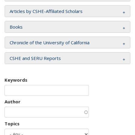
Articles by CSHE-Affiliated Scholars
Books
Chronicle of the University of California
CSHE and SERU Reports
Keywords
Author
Topics