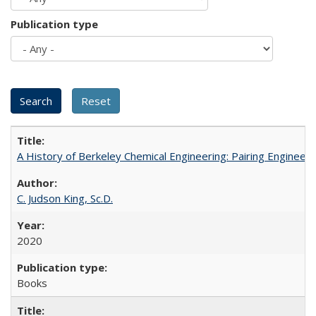
Publication type
A History of Berkeley Chemical Engineering: Pairing Engineeri
C. Judson King, Sc.D.
2020
Books