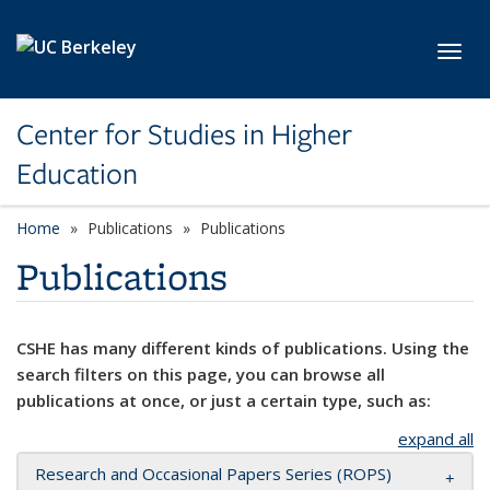
Skip to main content
Toggl
Center for Studies in Higher
Education
Home
Publications
Publications
Publications
CSHE has many different kinds of publications. Using the
search filters on this page, you can browse all
publications at once, or just a certain type, such as:
expand all
Research and Occasional Papers Series (ROPS)