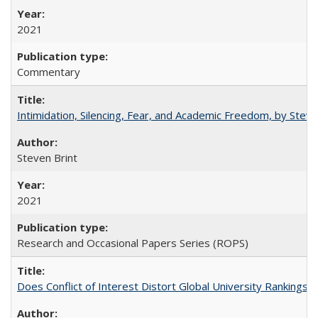
2021
Commentary
Intimidation, Silencing, Fear, and Academic Freedom, by Stev
Steven Brint
2021
Research and Occasional Papers Series (ROPS)
Does Conflict of Interest Distort Global University Rankings? 