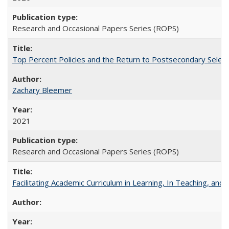
Research and Occasional Papers Series (ROPS)
Top Percent Policies and the Return to Postsecondary Select
Zachary Bleemer
2021
Research and Occasional Papers Series (ROPS)
Facilitating Academic Curriculum in Learning, In Teaching, 