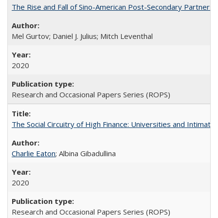
The Rise and Fall of Sino-American Post-Secondary Partnershi
Mel Gurtov; Daniel J. Julius; Mitch Leventhal
2020
Research and Occasional Papers Series (ROPS)
The Social Circuitry of High Finance: Universities and Intima
Charlie Eaton
; Albina Gibadullina
2020
Research and Occasional Papers Series (ROPS)