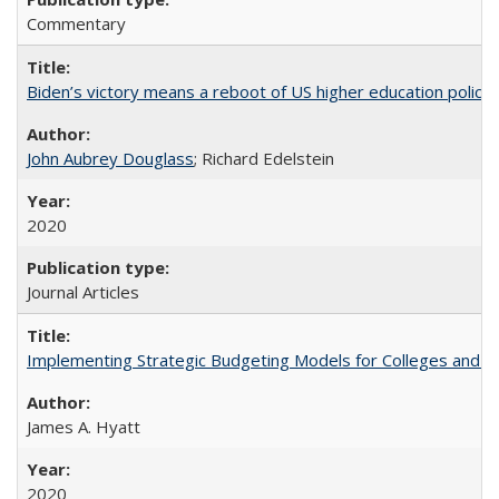
Commentary
Biden’s victory means a reboot of US higher education policy
John Aubrey Douglass
; Richard Edelstein
2020
Journal Articles
Implementing Strategic Budgeting Models for Colleges and U
James A. Hyatt
2020