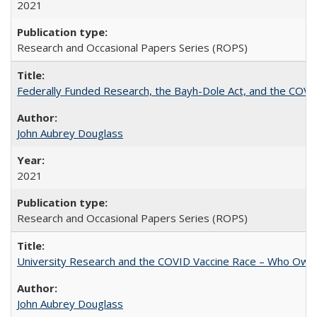
2021
Research and Occasional Papers Series (ROPS)
Federally Funded Research, the Bayh-Dole Act, and the COVI
John Aubrey Douglass
2021
Research and Occasional Papers Series (ROPS)
University Research and the COVID Vaccine Race – Who Own
John Aubrey Douglass