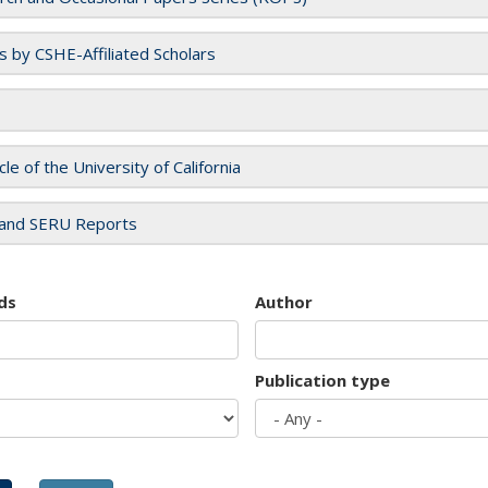
es by CSHE-Affiliated Scholars
cle of the University of California
and SERU Reports
ds
Author
Publication type