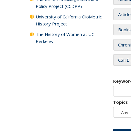
Policy Project (CCDPP)
Articl
University of California ClioMetric
History Project
Books
The History of Women at UC
Berkeley
Chroni
CSHE 
Keywor
Topics