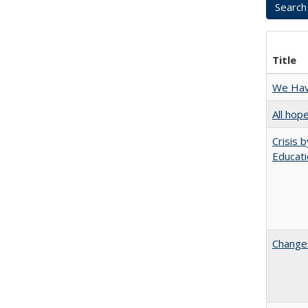
Title
We Have
All hop
Crisis 
Educati
Changes