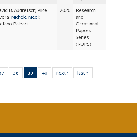
vid B. Audretsch; Alice
2026
Research
ivera;
Michele Meoli
;
and
efano Paleari
Occasional
Papers
Series
(ROPS)
40 Full
37
of 40 Full
38
of 40 Full
39
of 40 Full
40
of 40 Full
next ›
Full listing
last »
Full listing
:
ng table:
listing table:
listing table:
listing
listing table:
table:
table:
s
ications
Publications
Publications
table:
Publications
Publications
Publications
Publications
(Current
page)