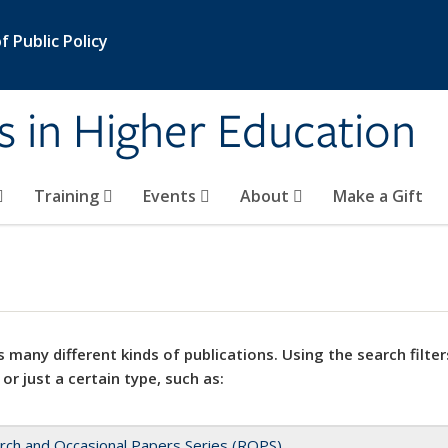
 Public Policy
s in Higher Education
Training
Events
About
Make a Gift
 many different kinds of publications. Using the search filter
 or just a certain type, such as:
rch and Occasional Papers Series (ROPS)