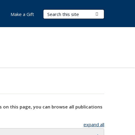
Search Terms
Submit Search
Make a Gift
s on this page, you can browse all publications
expand all