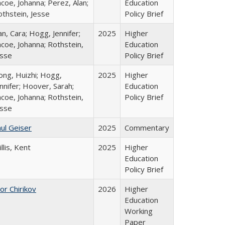
coe, Johanna; Perez, Alan;
Education
othstein, Jesse
Policy Brief
n, Cara; Hogg, Jennifer;
2025
Higher
coe, Johanna; Rothstein,
Education
esse
Policy Brief
ong, Huizhi; Hogg,
2025
Higher
nnifer; Hoover, Sarah;
Education
coe, Johanna; Rothstein,
Policy Brief
esse
ul Geiser
2025
Commentary
llis, Kent
2025
Higher
Education
Policy Brief
or Chirikov
2026
Higher
Education
Working
Paper