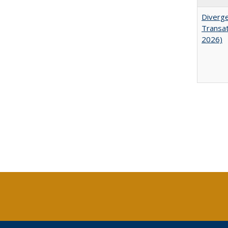
Diverge
Transat
2026)