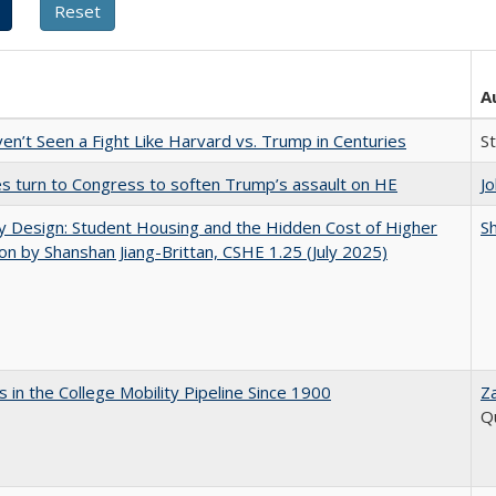
A
n’t Seen a Fight Like Harvard vs. Trump in Centuries
S
es turn to Congress to soften Trump’s assault on HE
J
by Design: Student Housing and the Hidden Cost of Higher
Sh
on by Shanshan Jiang-Brittan, CSHE 1.25 (July 2025)
 in the College Mobility Pipeline Since 1900
Z
Q