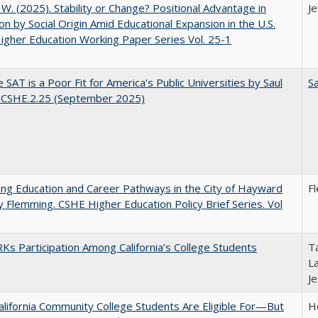
, W. (2025). Stability or Change? Positional Advantage in
Je
on by Social Origin Amid Educational Expansion in the U.S.
gher Education Working Paper Series Vol. 25-1
 SAT is a Poor Fit for America’s Public Universities by Saul
Sa
. CSHE.2.25 (September 2025)
ng Education and Career Pathways in the City of Hayward
F
y Flemming. CSHE Higher Education Policy Brief Series. Vol
s Participation Among California’s College Students
Ta
La
J
lifornia Community College Students Are Eligible For—But
Ho