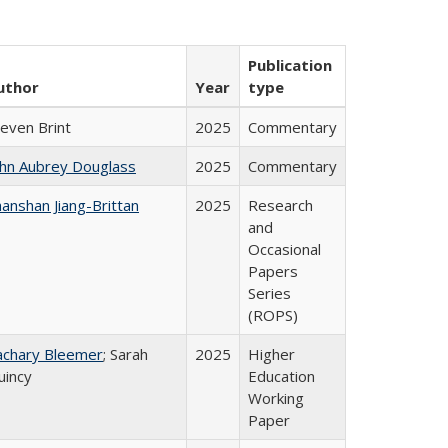
Publication
uthor
Year
type
teven Brint
2025
Commentary
ohn Aubrey Douglass
2025
Commentary
anshan Jiang-Brittan
2025
Research
and
Occasional
Papers
Series
(ROPS)
achary Bleemer
; Sarah
2025
Higher
uincy
Education
Working
Paper