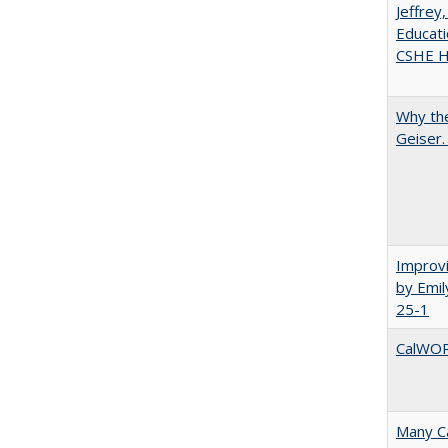
Jeffrey
Educati
CSHE Hi
Why the
Geiser
Improvi
by Emil
25-1
CalWORK
Many Ca