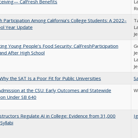
ceiving— CalFresh Benefits
La
R
h Participation Among California’s College Students: A 2022–
Ta
ool Year Update
La
J
ing Young People’s Food Security: CalFreshParticipation
G
and After High School
Je
La
J
Why the SAT Is a Poor Fit for Public Universities
Sa
Admission at the CSU: Early Outcomes and Statewide
Wi
ion Under SB 640
tructors Regulate AI in College: Evidence from 31,000
Ig
Syllabi