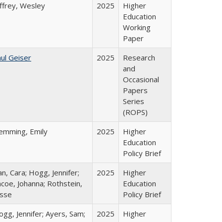
ffrey, Wesley
2025
Higher
Education
Working
Paper
ul Geiser
2025
Research
and
Occasional
Papers
Series
(ROPS)
lemming, Emily
2025
Higher
Education
Policy Brief
n, Cara; Hogg, Jennifer;
2025
Higher
coe, Johanna; Rothstein,
Education
esse
Policy Brief
gg, Jennifer; Ayers, Sam;
2025
Higher