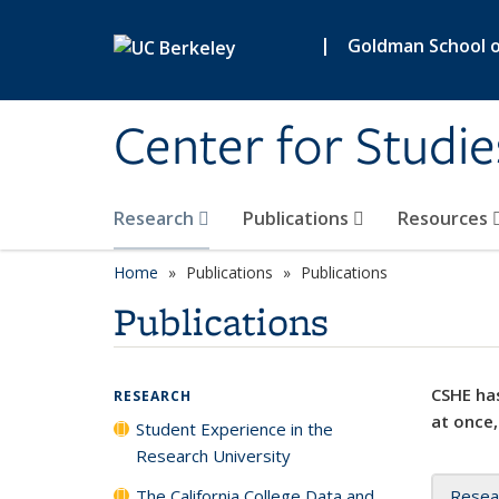
Skip to main content
|
Goldman School of
Center for Studie
Research
Publications
Resources
Home
Publications
Publications
Publications
CSHE has
RESEARCH
at once,
Student Experience in the
Research University
The California College Data and
Resea