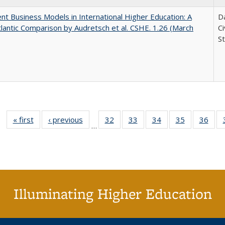
nt Business Models in International Higher Education: A
Da
lantic Comparison by Audretsch et al. CSHE. 1.26 (March
C
St
« first
Full listing
‹ previous
Full listing
32
of 40 Full
33
of 40 Full
34
of 40 Full
35
of 40 Full
36
of 
…
table:
table:
listing table:
listing table:
listing table:
listing table
listi
Publications
Publications
Publications
Publications
Publications
Publication
Publ
Illuminating Higher Education