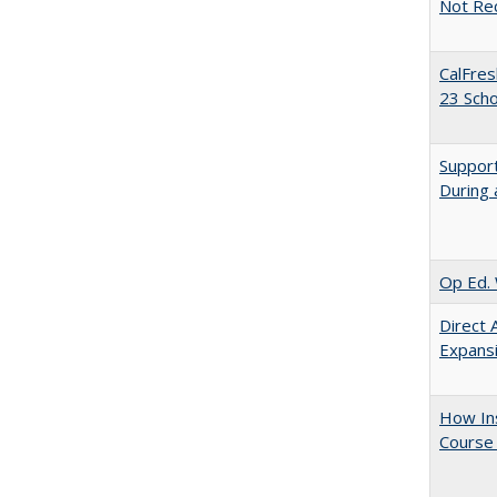
Not Re
CalFres
23 Sch
Support
During 
Op Ed. 
Direct 
Expans
How Ins
Course 