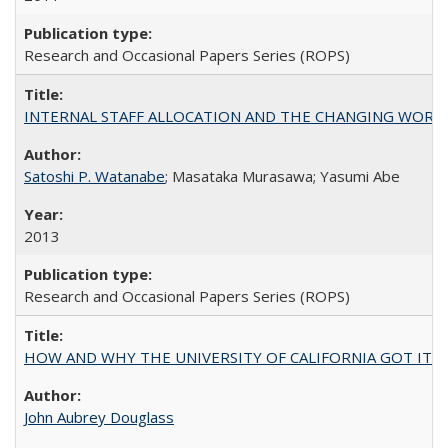
Research and Occasional Papers Series (ROPS)
INTERNAL STAFF ALLOCATION AND THE CHANGING WORKLOAD OF
Satoshi P. Watanabe
; Masataka Murasawa; Yasumi Abe
2013
Research and Occasional Papers Series (ROPS)
HOW AND WHY THE UNIVERSITY OF CALIFORNIA GOT IT
John Aubrey Douglass