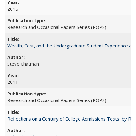
2015
Research and Occasional Papers Series (ROPS)
Wealth, Cost, and the Undergraduate Student Experience at L
Steve Chatman
2011
Research and Occasional Papers Series (ROPS)
Reflections on a Century of College Admissions Tests, by Rich