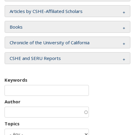
Articles by CSHE-Affiliated Scholars
Books
Chronicle of the University of California
CSHE and SERU Reports
Keywords
Author
Topics