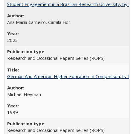
Student Engagement in a Brazilian Research University, by An
Ana Maria Carneiro, Camila Fior
2023
Research and Occasional Papers Series (ROPS)
German And American Higher Education In Comparison: Is T
Michael Heyman
1999
Research and Occasional Papers Series (ROPS)