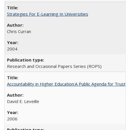
Strategies For E-Learning In Universities
Chris Curran
2004
Research and Occasional Papers Series (ROPS)
Accountability in Higher Education:A Public Agenda for Trust 
David E. Leveille
2006