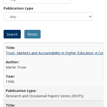
Publication type
Trust, Markets and Accountability in Higher Education: A Com
Martin Trow
1996
Research and Occasional Papers Series (ROPS)