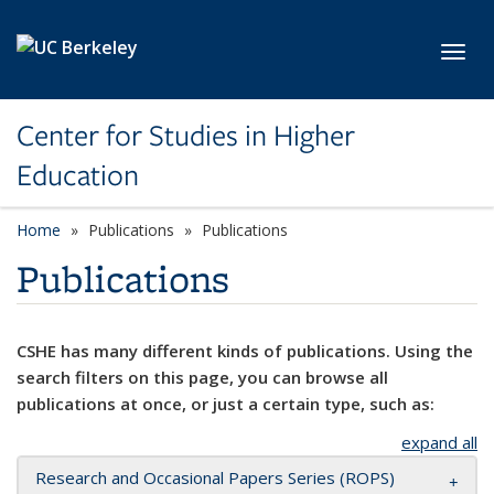
Skip to main content
Toggl
Center for Studies in Higher
Education
Home
Publications
Publications
Publications
CSHE has many different kinds of publications. Using the
search filters on this page, you can browse all
publications at once, or just a certain type, such as:
expand all
Research and Occasional Papers Series (ROPS)