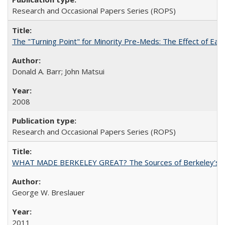
Research and Occasional Papers Series (ROPS)
The "Turning Point" for Minority Pre-Meds: The Effect of Ear
Donald A. Barr; John Matsui
2008
Research and Occasional Papers Series (ROPS)
WHAT MADE BERKELEY GREAT? The Sources of Berkeley's Su
George W. Breslauer
2011