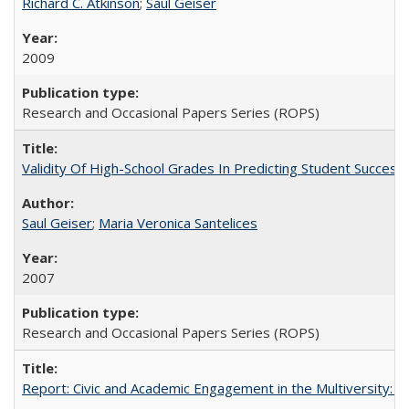
Richard C. Atkinson
;
Saul Geiser
2009
Research and Occasional Papers Series (ROPS)
Validity Of High-School Grades In Predicting Student Succes
Saul Geiser
;
Maria Veronica Santelices
2007
Research and Occasional Papers Series (ROPS)
Report: Civic and Academic Engagement in the Multiversity: Ins