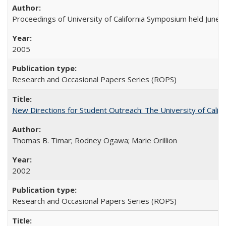
Proceedings of University of California Symposium held June 
2005
Research and Occasional Papers Series (ROPS)
New Directions for Student Outreach: The University of Califo
Thomas B. Timar; Rodney Ogawa; Marie Orillion
2002
Research and Occasional Papers Series (ROPS)