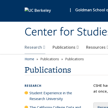
Skip to main content
|
Goldman School of
Center for Studie
Research
Publications
Resources
Home
Publications
Publications
Publications
CSHE has
RESEARCH
at once,
Student Experience in the
Research University
The California College Data and
Resea