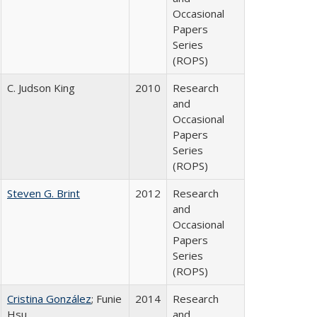
Occasional
Papers
Series
(ROPS)
C. Judson King
2010
Research
and
Occasional
Papers
Series
(ROPS)
Steven G. Brint
2012
Research
and
Occasional
Papers
Series
(ROPS)
Cristina González
; Funie
2014
Research
Hsu
and