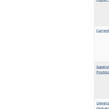
Current
Superst
Postmo
Univers
Globali