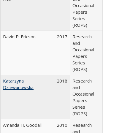
Occasional
Papers
Series
(ROPS)
David P. Ericson
2017
Research
and
Occasional
Papers
Series
(ROPS)
Katarzyna
2018
Research
Dziewanowska
and
Occasional
Papers
Series
(ROPS)
Amanda H. Goodall
2010
Research
and