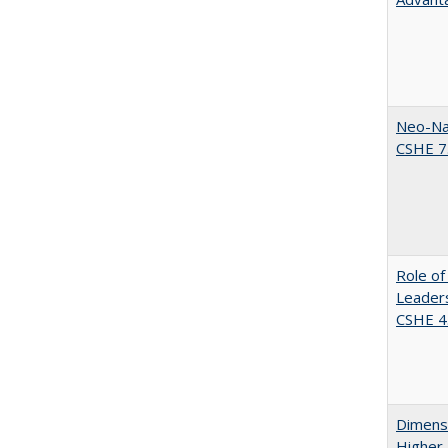
Neo-Nat
CSHE 7.
Role of
Leaders
CSHE 4.
Dimensi
Higher