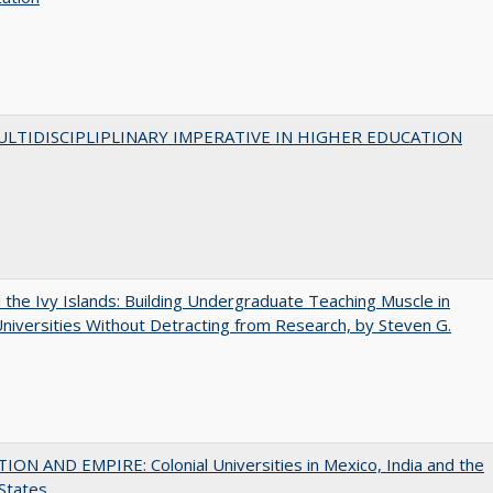
LTIDISCIPLIPLINARY IMPERATIVE IN HIGHER EDUCATION
the Ivy Islands: Building Undergraduate Teaching Muscle in
Universities Without Detracting from Research, by Steven G.
ON AND EMPIRE: Colonial Universities in Mexico, India and the
States