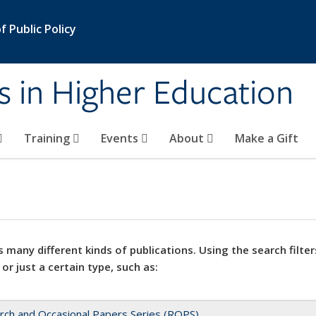
 Public Policy
s in Higher Education
Training
Events
About
Make a Gift
 many different kinds of publications. Using the search filter
 or just a certain type, such as:
rch and Occasional Papers Series (ROPS)