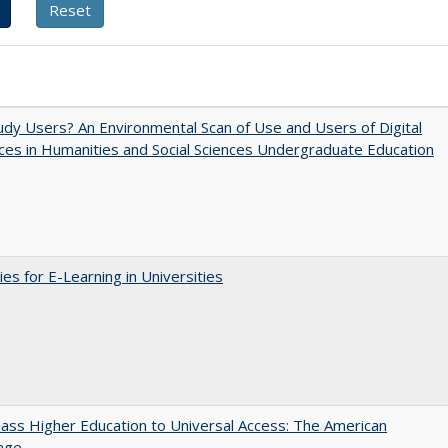
dy Users? An Environmental Scan of Use and Users of Digital
es in Humanities and Social Sciences Undergraduate Education
ies for E-Learning in Universities
ss Higher Education to Universal Access: The American
age