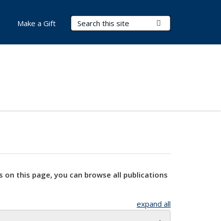
Search Terms
Submit Search
Make a Gift
s on this page, you can browse all publications
expand all