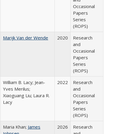
Occasional
Papers
Series
(ROPS)
Marijk Van der Wende
2020
Research
and
Occasional
Papers
Series
(ROPS)
William B. Lacy; Jean-
2022
Research
Yves Merilus;
and
Xiaoguang Liu; Laura R.
Occasional
Lacy
Papers
Series
(ROPS)
Maria Khan;
James
2026
Research
Johnsen
and