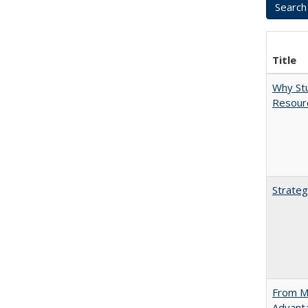
Title
Why Stu
Resourc
Strateg
From Ma
Advant