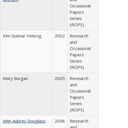
Occasional
Papers
Series
(ROPS)
Kim Gunnar Helsvig
2002
Research
and
Occasional
Papers
Series
(ROPS)
Mary Burgan
2005
Research
and
Occasional
Papers
Series
(ROPS)
John Aubrey Douglass
2008
Research
and