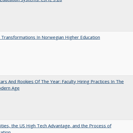
 Transformations In Norwegian Higher Education
ars And Rookies Of The Year: Faculty Hiring Practices In The
dern Age
ities, the US High Tech Advantage, and the Process of
zation