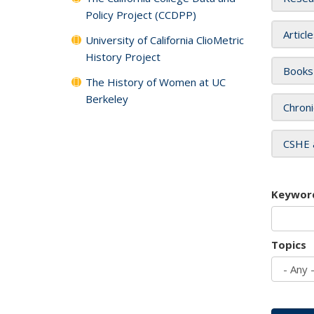
Policy Project (CCDPP)
Articl
University of California ClioMetric
History Project
Books
The History of Women at UC
Berkeley
Chroni
CSHE 
Keywor
Topics