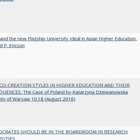
 and the new Flagship University Ideal in Asian Higher Education,
d P. Ericson
CO-CREATION STYLES IN HIGHER EDUCATION AND THEIR
UENCES: The Case of Poland by Katarzyna Dziewanowska
ity of Warsaw 10.18 (August 2018)
OCRATES SHOULD BE IN THE BOARDROOM IN RESEARCH
SITIES