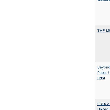
THE MU
Beyond 
Public 
Brint
EDUCATI
United 