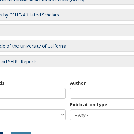
es by CSHE-Affiliated Scholars
cle of the University of California
and SERU Reports
ds
Author
Publication type