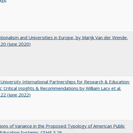
ionalism and Universities in Europe, by Marijk Van der Wende,
20 (June 2020)
 University International Partnerships for Research & Education:
’ Critical Insights & Recommendations by William Lacy et al.
22 (June 2022)
ons of Variance in the Proposed Typology of American Public
 Education Systems. CSHE 3.26