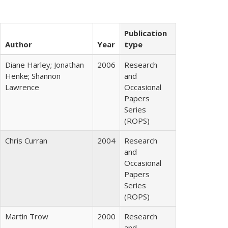
Publication
Author
Year
type
Diane Harley; Jonathan
2006
Research
Henke; Shannon
and
Lawrence
Occasional
Papers
Series
(ROPS)
Chris Curran
2004
Research
and
Occasional
Papers
Series
(ROPS)
Martin Trow
2000
Research
and