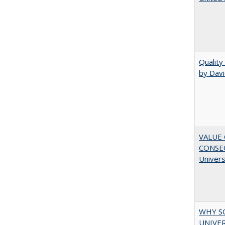
Quality
by Davi
VALUE 
CONSEQ
Univers
WHY S
UNIVER