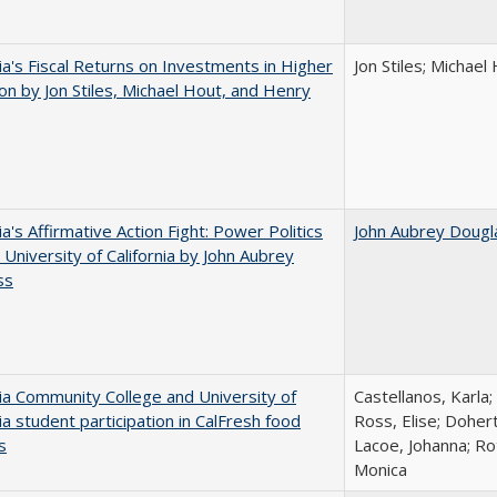
nia's Fiscal Returns on Investments in Higher
Jon Stiles; Michae
on by Jon Stiles, Michael Hout, and Henry
ia's Affirmative Action Fight: Power Politics
John Aubrey Dougl
 University of California by John Aubrey
ss
nia Community College and University of
Castellanos, Karla;
nia student participation in CalFresh food
Ross, Elise; Doher
s
Lacoe, Johanna; Ro
Monica