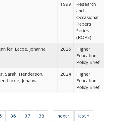
1999
Research
and
Occasional
Papers
Series
(ROPS)
nnifer; Lacoe, Johanna;
2025
Higher
Education
Policy Brief
er, Sarah; Henderson,
2024
Higher
fer; Lacoe, Johanna;
Education
Policy Brief
0 Full
5
of 40 Full
36
of 40 Full
37
of 40 Full
38
of 40 Full
next ›
Full listing
last »
Full listing
…
sting
listing table:
listing table:
listing table:
listing table:
table:
table:
ble:
Publications
Publications
Publications
Publications
Publications
Publications