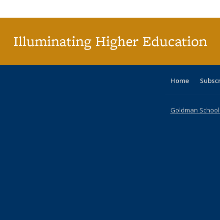
Publi
(Cu
p
Illuminating Higher Education
Home
Subsc
Goldman School o