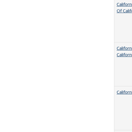
Califor
Of Cali
Califor
Califor
Califor