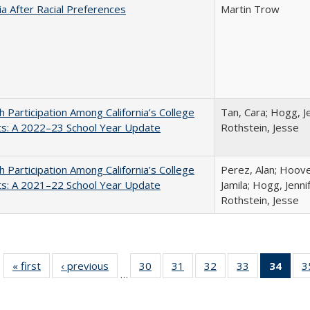
nia After Racial Preferences
Martin Trow
h Participation Among California’s College
Tan, Cara; Hogg, Je
ts: A 2022–23 School Year Update
Rothstein, Jesse
h Participation Among California’s College
Perez, Alan; Hoov
ts: A 2021–22 School Year Update
Jamila; Hogg, Jenni
Rothstein, Jesse
« first
Full listing
‹ previous
Full listing
30
of 40 Full
31
of 40 Full
32
of 40 Full
33
of 40 Full
34
of 4
3
…
table:
table:
listing table:
listing table:
listing table:
listing table:
li
Publications
Publications
Publications
Publications
Publications
Publications
ta