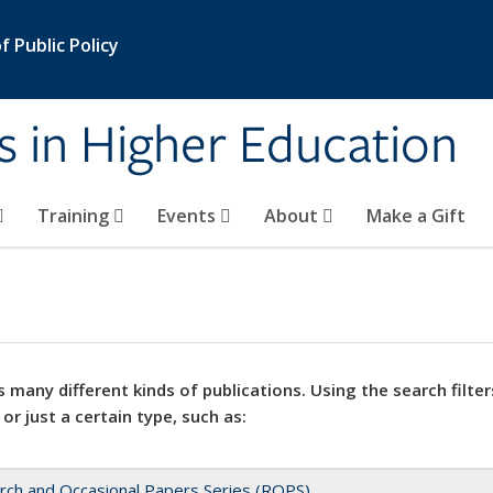
 Public Policy
s in Higher Education
Training
Events
About
Make a Gift
 many different kinds of publications. Using the search filter
 or just a certain type, such as:
rch and Occasional Papers Series (ROPS)