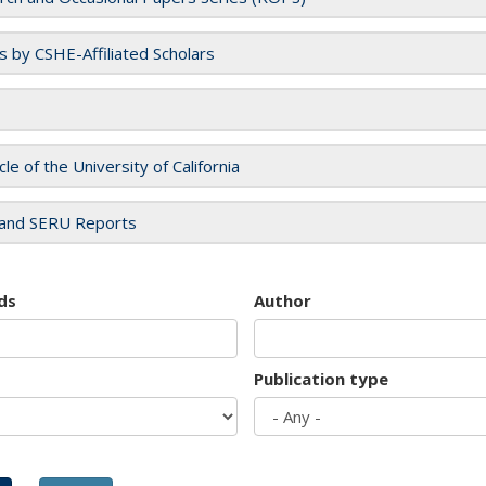
es by CSHE-Affiliated Scholars
cle of the University of California
and SERU Reports
ds
Author
Publication type