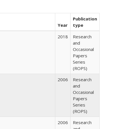
Publication
Year
type
2018
Research
and
Occasional
Papers
Series
(ROPS)
2006
Research
and
Occasional
Papers
Series
(ROPS)
2006
Research
and