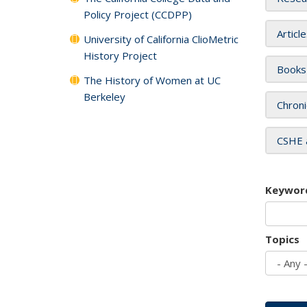
Policy Project (CCDPP)
Articl
University of California ClioMetric
History Project
Books
The History of Women at UC
Berkeley
Chroni
CSHE 
Keywor
Topics