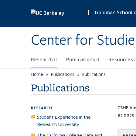
Skip to main content
|
Goldman School of
Center for Studie
Research
Publications
Resources
Home
Publications
Publications
Publications
CSHE has
RESEARCH
at once,
Student Experience in the
Research University
The California College Data and
Resea