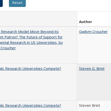
Author
e Research Model Move Beyond its
Gwilym Croucher
t Patron? The Future of Support for
ntal Research in US Universities, by
 Croucher
lic Research Universities Compete?
Steven G. Brint
lic Research Universities Compete?
Steven Brint