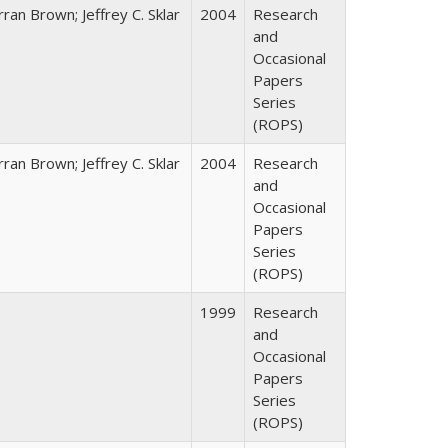
ran Brown; Jeffrey C. Sklar
2004
Research
and
Occasional
Papers
Series
(ROPS)
ran Brown; Jeffrey C. Sklar
2004
Research
and
Occasional
Papers
Series
(ROPS)
1999
Research
and
Occasional
Papers
Series
(ROPS)