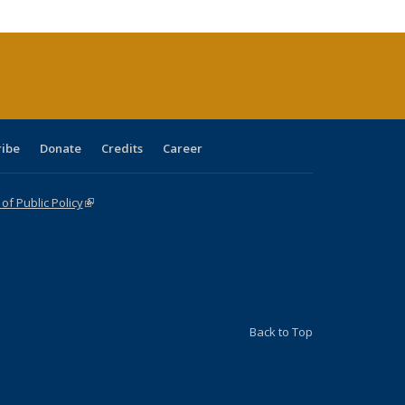
cations
rrent
age)
ribe
Donate
Credits
Career
f Public Policy
(link is external)
Back to Top