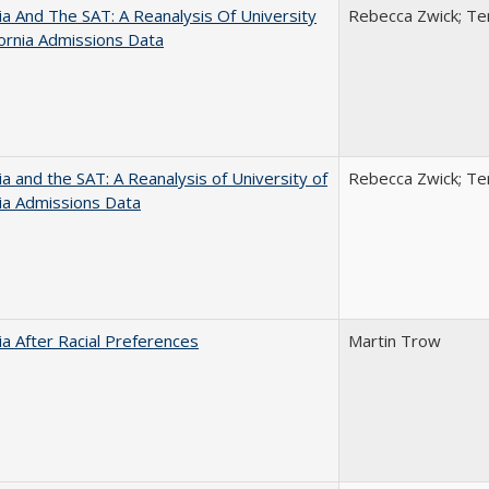
nia And The SAT: A Reanalysis Of University
Rebecca Zwick; Ter
fornia Admissions Data
nia and the SAT: A Reanalysis of University of
Rebecca Zwick; Ter
nia Admissions Data
nia After Racial Preferences
Martin Trow