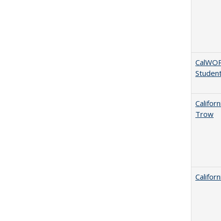
CalWORK
Studen
Califor
Trow
Califor