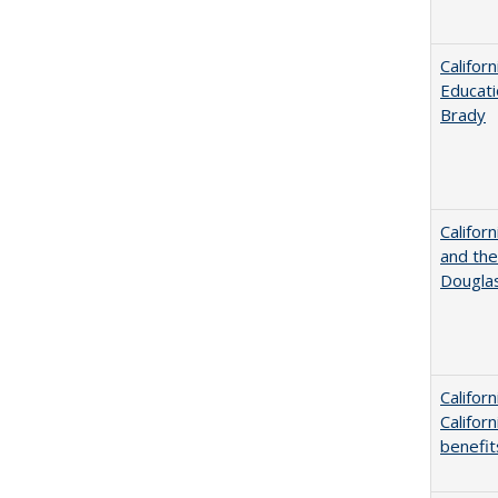
Califor
Educati
Brady
Californ
and the
Dougla
Califor
Califor
benefit