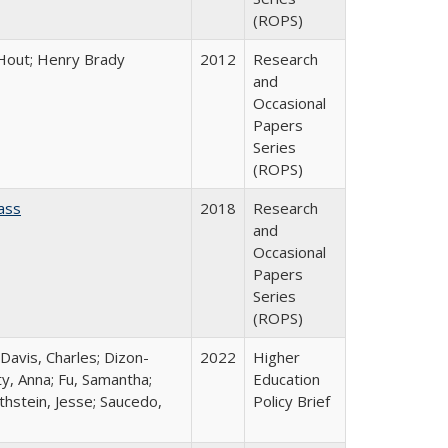
(ROPS)
l Hout; Henry Brady
2012
Research
and
Occasional
Papers
Series
(ROPS)
ass
2018
Research
and
Occasional
Papers
Series
(ROPS)
 Davis, Charles; Dizon-
2022
Higher
ty, Anna; Fu, Samantha;
Education
thstein, Jesse; Saucedo,
Policy Brief