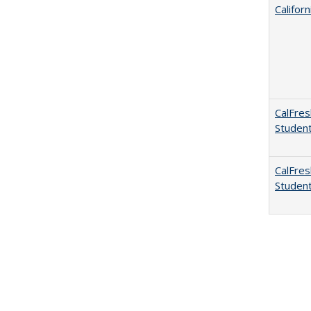
Califor
CalFres
Studen
CalFres
Studen