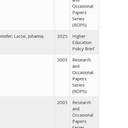
Occasional
Papers
Series
(ROPS)
nnifer; Lacoe, Johanna;
2025
Higher
Education
Policy Brief
2005
Research
and
Occasional
Papers
Series
(ROPS)
2005
Research
and
Occasional
Papers
Series