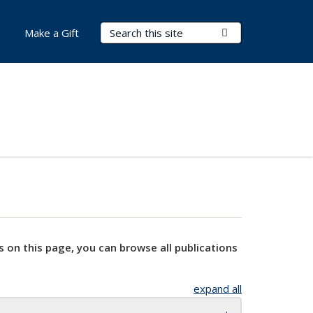
Search Terms
Submit Search
Make a Gift
s on this page, you can browse all publications
expand all