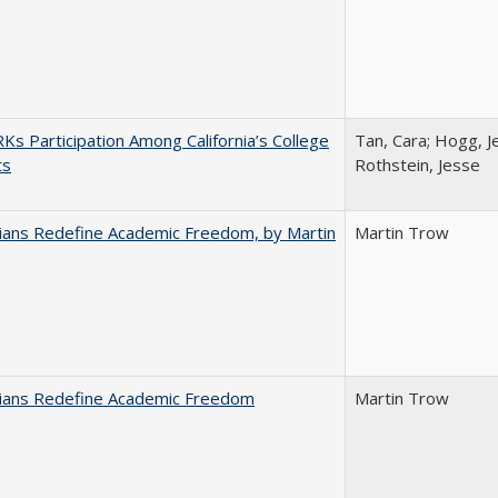
s Participation Among California’s College
Tan, Cara; Hogg, Je
ts
Rothstein, Jesse
nians Redefine Academic Freedom, by Martin
Martin Trow
nians Redefine Academic Freedom
Martin Trow