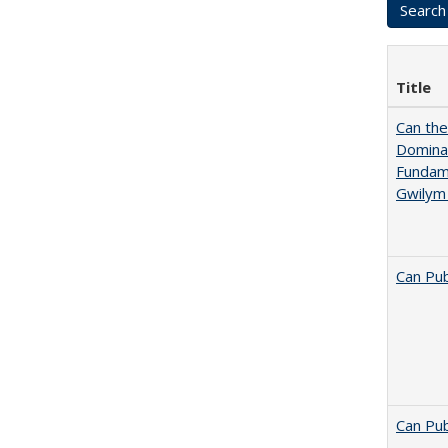
Title
Can th
Dominan
Fundame
Gwilym
Can Pub
Can Pub