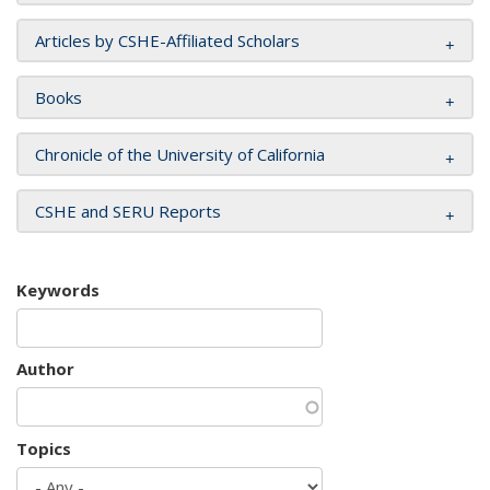
Articles by CSHE-Affiliated Scholars
Books
Chronicle of the University of California
CSHE and SERU Reports
Keywords
Author
Topics