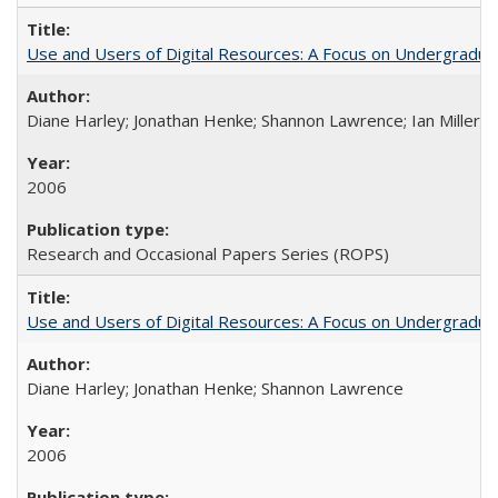
Use and Users of Digital Resources: A Focus on Undergraduate
Diane Harley; Jonathan Henke; Shannon Lawrence; Ian Miller; Ir
2006
Research and Occasional Papers Series (ROPS)
Use and Users of Digital Resources: A Focus on Undergraduat
Diane Harley; Jonathan Henke; Shannon Lawrence
2006