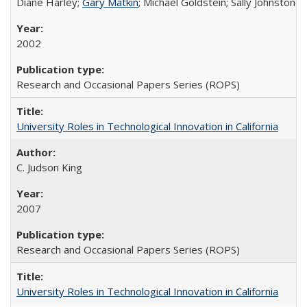
Diane Harley;
Gary Matkin
; Michael Goldstein; Sally Johnstone
2002
Research and Occasional Papers Series (ROPS)
University Roles in Technological Innovation in California
C. Judson King
2007
Research and Occasional Papers Series (ROPS)
University Roles in Technological Innovation in California