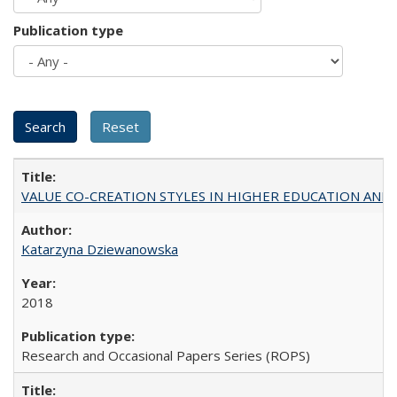
Publication type
VALUE CO-CREATION STYLES IN HIGHER EDUCATION AND THEI
Katarzyna Dziewanowska
2018
Research and Occasional Papers Series (ROPS)