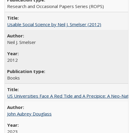
Research and Occasional Papers Series (ROPS)
Usable Social Science by Neil J. Smelser (2012)
Neil J. Smelser
2012
Books
US Universities Face A Red Tide and A Precipice: A Neo-Natio
John Aubrey Douglass
2023