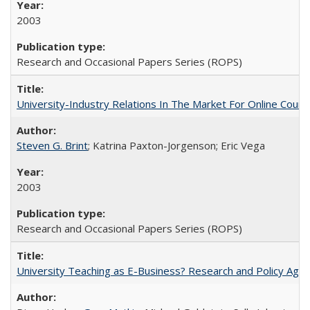
2003
Research and Occasional Papers Series (ROPS)
University-Industry Relations In The Market For Online Cou
Steven G. Brint
; Katrina Paxton-Jorgenson; Eric Vega
2003
Research and Occasional Papers Series (ROPS)
University Teaching as E-Business? Research and Policy Age