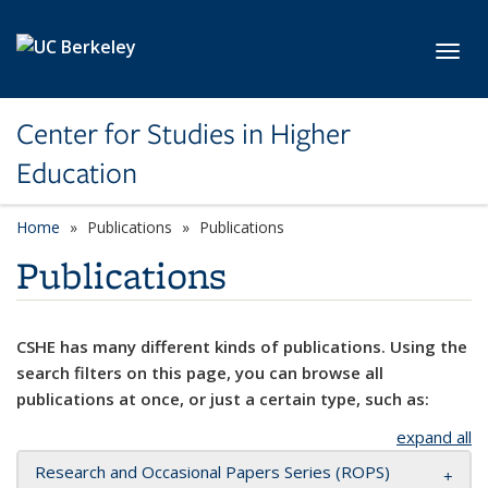
Skip to main content
Toggl
Center for Studies in Higher
Education
Home
Publications
Publications
Publications
CSHE has many different kinds of publications. Using the
search filters on this page, you can browse all
publications at once, or just a certain type, such as:
expand all
Research and Occasional Papers Series (ROPS)