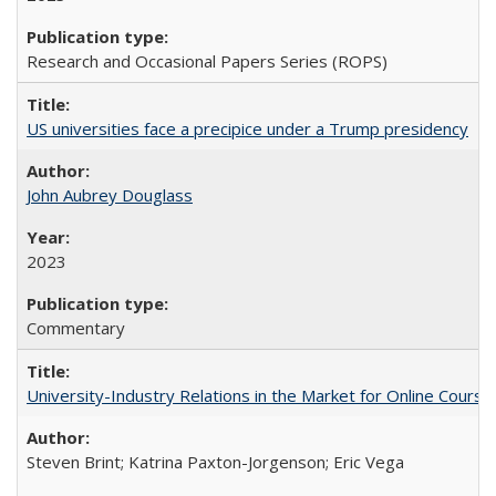
Research and Occasional Papers Series (ROPS)
US universities face a precipice under a Trump presidency
John Aubrey Douglass
2023
Commentary
University-Industry Relations in the Market for Online Cour
Steven Brint; Katrina Paxton-Jorgenson; Eric Vega