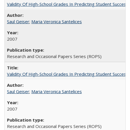
Validity Of High-School Grades In Predicting Student Succe
Saul Geiser
;
Maria Veronica Santelices
2007
Research and Occasional Papers Series (ROPS)
Validity Of High-School Grades In Predicting Student Succes
Saul Geiser
;
Maria Veronica Santelices
2007
Research and Occasional Papers Series (ROPS)