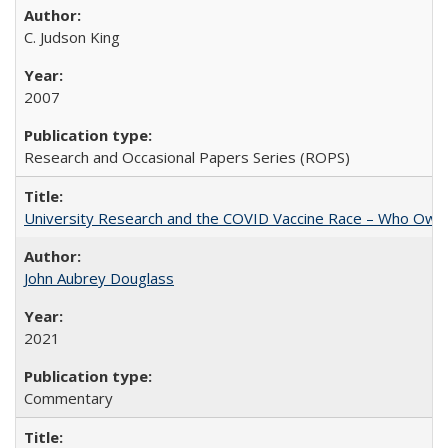
C. Judson King
2007
Research and Occasional Papers Series (ROPS)
University Research and the COVID Vaccine Race – Who Own
John Aubrey Douglass
2021
Commentary