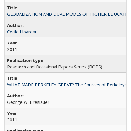
GLOBALIZATION AND DUAL MODES OF HIGHER EDUCATION PO
Cécile Hoareau
2011
Research and Occasional Papers Series (ROPS)
WHAT MADE BERKELEY GREAT? The Sources of Berkeley's Su
George W. Breslauer
2011