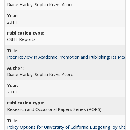
Diane Harley; Sophia Krzys Acord
2011
CSHE Reports
Peer Review in Academic Promotion and Publishing: Its Meani
Diane Harley; Sophia Krzys Acord
2011
Research and Occasional Papers Series (ROPS)
Policy Options for University of California Budgeting, by Char