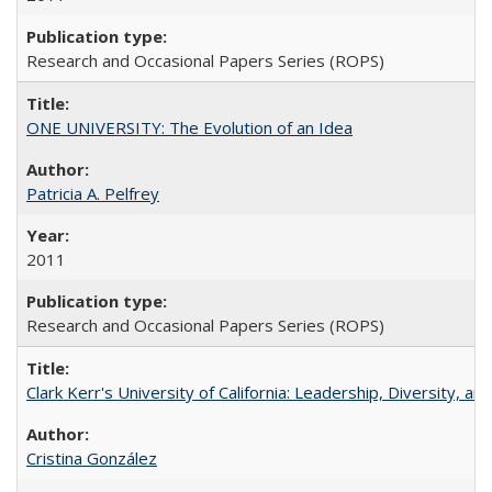
Research and Occasional Papers Series (ROPS)
ONE UNIVERSITY: The Evolution of an Idea
Patricia A. Pelfrey
2011
Research and Occasional Papers Series (ROPS)
Clark Kerr's University of California: Leadership, Diversity, a
Cristina González