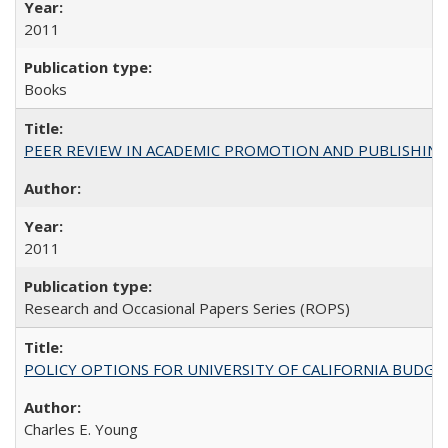
2011
Books
PEER REVIEW IN ACADEMIC PROMOTION AND PUBLISHING:
2011
Research and Occasional Papers Series (ROPS)
POLICY OPTIONS FOR UNIVERSITY OF CALIFORNIA BUDGE
Charles E. Young