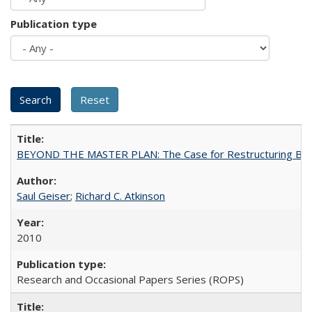
Publication type
BEYOND THE MASTER PLAN: The Case for Restructuring Baccal
Saul Geiser
;
Richard C. Atkinson
2010
Research and Occasional Papers Series (ROPS)