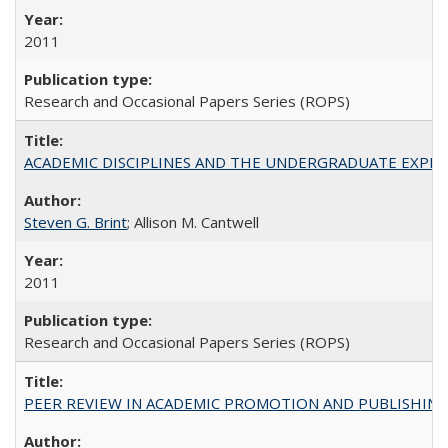
2011
Research and Occasional Papers Series (ROPS)
ACADEMIC DISCIPLINES AND THE UNDERGRADUATE EXPERIENCE
Steven G. Brint
; Allison M. Cantwell
2011
Research and Occasional Papers Series (ROPS)
PEER REVIEW IN ACADEMIC PROMOTION AND PUBLISHING: