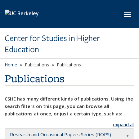
Skip to main content
Toggl
Center for Studies in Higher
Education
Home
Publications
Publications
Publications
CSHE has many different kinds of publications. Using the
search filters on this page, you can browse all
publications at once, or just a certain type, such as:
expand all
Research and Occasional Papers Series (ROPS)