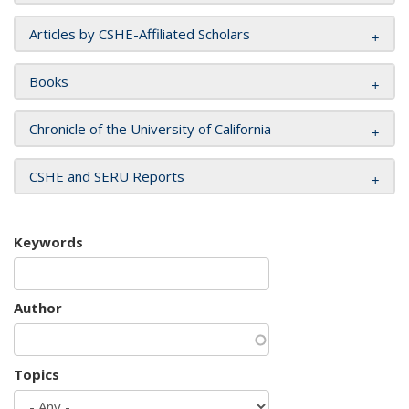
Articles by CSHE-Affiliated Scholars
Books
Chronicle of the University of California
CSHE and SERU Reports
Keywords
Author
Topics