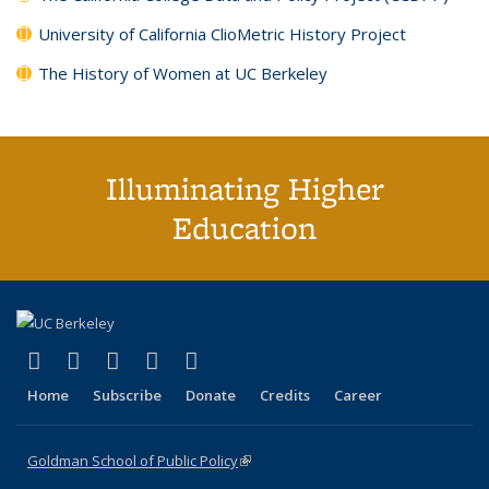
University of California ClioMetric History Project
The History of Women at UC Berkeley
Illuminating Higher
Education
(link is external)
(link is external)
(link is external)
(link is external)
(link is external)
X (formerly Twitter)
LinkedIn
YouTube
Instagram
Bluesky
Home
Subscribe
Donate
Credits
Career
Goldman School of Public Policy
(link is external)