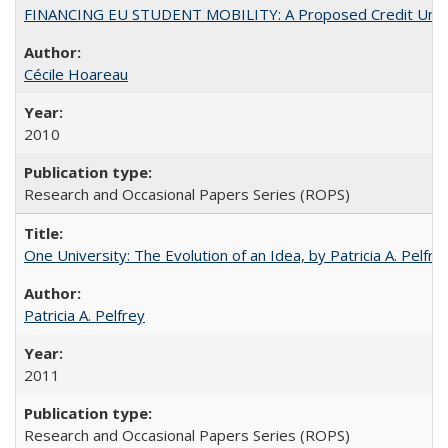
FINANCING EU STUDENT MOBILITY: A Proposed Credit Unio
Cécile Hoareau
2010
Research and Occasional Papers Series (ROPS)
One University: The Evolution of an Idea, by Patricia A. Pelfre
Patricia A. Pelfrey
2011
Research and Occasional Papers Series (ROPS)