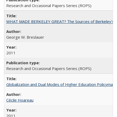
Research and Occasional Papers Series (ROPS)
WHAT MADE BERKELEY GREAT? The Sources of Berkeley's Su
George W. Breslauer
2011
Research and Occasional Papers Series (ROPS)
Globalization and Dual Modes of Higher Education Policymaking
Cécile Hoareau
2011