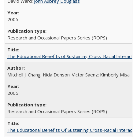
David Ward;
John Aubrey Douglass
2005
Research and Occasional Papers Series (ROPS)
The Educational Benefits of Sustaining Cross-Racial Interac
Mitchell J. Chang; Nida Denson; Victor Saenz; Kimberly Misa
2005
Research and Occasional Papers Series (ROPS)
The Educational Benefits Of Sustaining Cross-Racial Intera