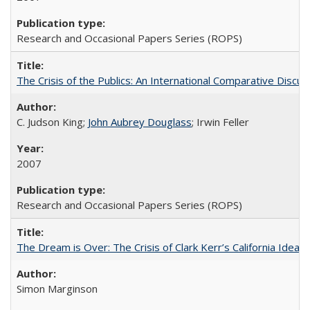
Research and Occasional Papers Series (ROPS)
The Crisis of the Publics: An International Comparative Discus
C. Judson King;
John Aubrey Douglass
; Irwin Feller
2007
Research and Occasional Papers Series (ROPS)
The Dream is Over: The Crisis of Clark Kerr’s California Idea 
Simon Marginson