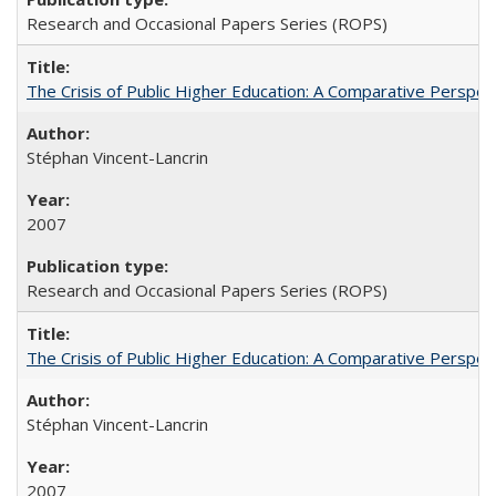
Research and Occasional Papers Series (ROPS)
The Crisis of Public Higher Education: A Comparative Perspec
Stéphan Vincent-Lancrin
2007
Research and Occasional Papers Series (ROPS)
The Crisis of Public Higher Education: A Comparative Perspec
Stéphan Vincent-Lancrin
2007