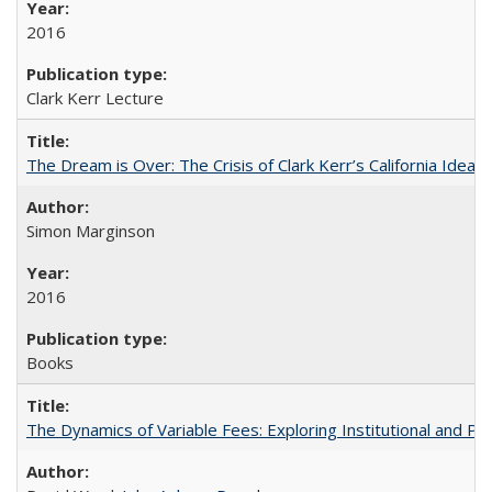
2016
Clark Kerr Lecture
The Dream is Over: The Crisis of Clark Kerr’s California Idea
Simon Marginson
2016
Books
The Dynamics of Variable Fees: Exploring Institutional and P