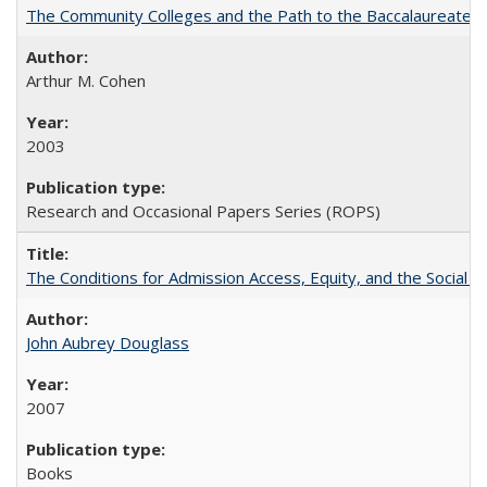
The Community Colleges and the Path to the Baccalaureate, 
Arthur M. Cohen
2003
Research and Occasional Papers Series (ROPS)
The Conditions for Admission Access, Equity, and the Social C
John Aubrey Douglass
2007
Books