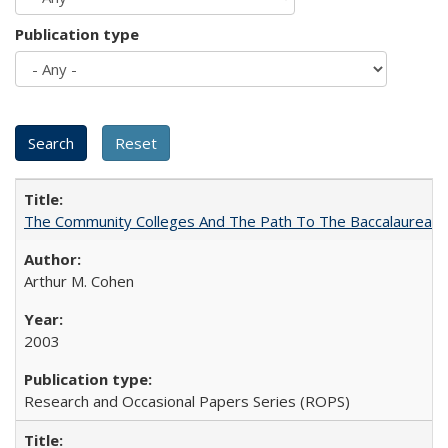
Publication type
The Community Colleges And The Path To The Baccalaureate
Arthur M. Cohen
2003
Research and Occasional Papers Series (ROPS)