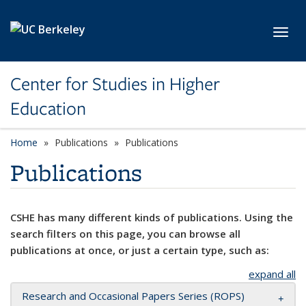
Skip to main content
Toggl
Center for Studies in Higher
Education
Home
Publications
Publications
Publications
CSHE has many different kinds of publications. Using the
search filters on this page, you can browse all
publications at once, or just a certain type, such as:
expand all
Research and Occasional Papers Series (ROPS)