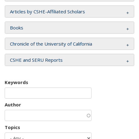
Articles by CSHE-Affiliated Scholars
Books
Chronicle of the University of California
CSHE and SERU Reports
Keywords
Author
Topics