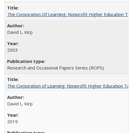
The Corporation Of Learning: Nonprofit Higher Education T
David L. Kirp
2003
Research and Occasional Papers Series (ROPS)
The Corporation of Learning: Nonprofit Higher Education Tak
David L. Kirp
2019