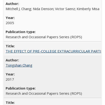
Mitchell J. Chang; Nida Denson; Victor Saenz; Kimberly Misa
2005
Research and Occasional Papers Series (ROPS)
THE EFFECT OF PRE-COLLEGE EXTRACURRICULAR PARTICIP
Tongshan Chang
2017
Research and Occasional Papers Series (ROPS)