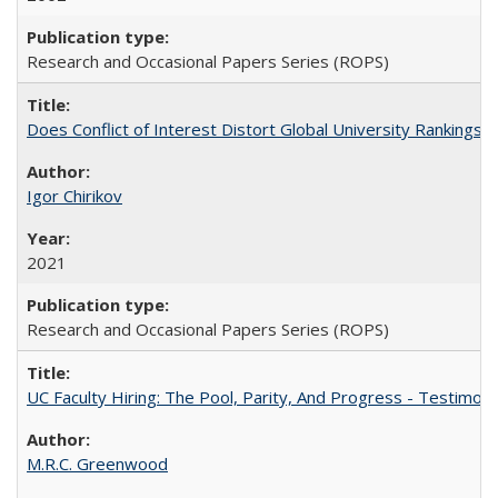
Research and Occasional Papers Series (ROPS)
Does Conflict of Interest Distort Global University Rankings? 
Igor Chirikov
2021
Research and Occasional Papers Series (ROPS)
UC Faculty Hiring: The Pool, Parity, And Progress - Testim
M.R.C. Greenwood