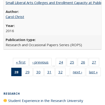
Small Liberal Arts Colleges and Enrollment Capacity at Public 
Carol Christ
2016
Research and Occasional Papers Series (ROPS)
« first
Full listing
‹ previous
Full listing
24
of 40 Full
25
of 40 Full
26
of 40 Full
27
of 4
…
table:
table:
listing table:
listing table:
listing table:
listin
28
of 40 Full
29
of 40 Full
30
of 40 Full
31
of 40 Full
32
of 40 Full
next ›
Full listing
last »
Full
Publications
Publications
Publications
Publications
Publications
Publi
…
listing
listing table:
listing table:
listing table:
listing table:
table:
t
table:
Publications
Publications
Publications
Publications
Publications
Publ
Publications
(Current
RESEARCH
page)
Student Experience in the Research University