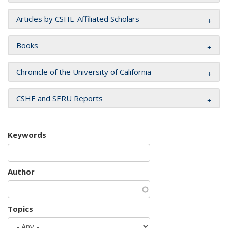
Articles by CSHE-Affiliated Scholars
Books
Chronicle of the University of California
CSHE and SERU Reports
Keywords
Author
Topics