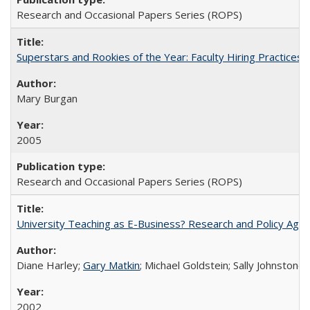
Research and Occasional Papers Series (ROPS)
Superstars and Rookies of the Year: Faculty Hiring Practices
Mary Burgan
2005
Research and Occasional Papers Series (ROPS)
University Teaching as E-Business? Research and Policy Age
Diane Harley;
Gary Matkin
; Michael Goldstein; Sally Johnstone
2002