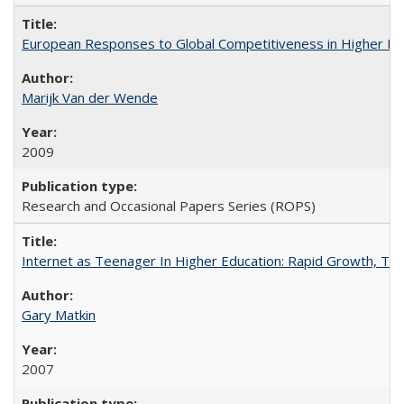
European Responses to Global Competitiveness in Higher Ed
Marijk Van der Wende
2009
Research and Occasional Papers Series (ROPS)
Internet as Teenager In Higher Education: Rapid Growth, Tra
Gary Matkin
2007