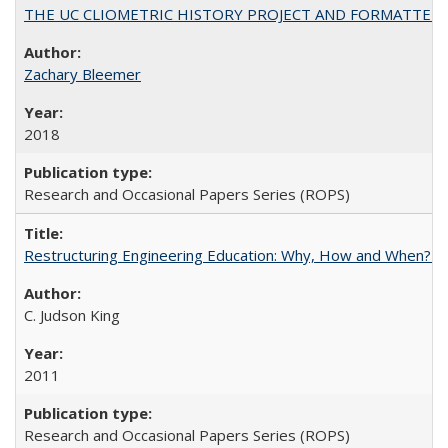
THE UC CLIOMETRIC HISTORY PROJECT AND FORMATTED OPT
Zachary Bleemer
2018
Research and Occasional Papers Series (ROPS)
Restructuring Engineering Education: Why, How and When? By
C. Judson King
2011
Research and Occasional Papers Series (ROPS)