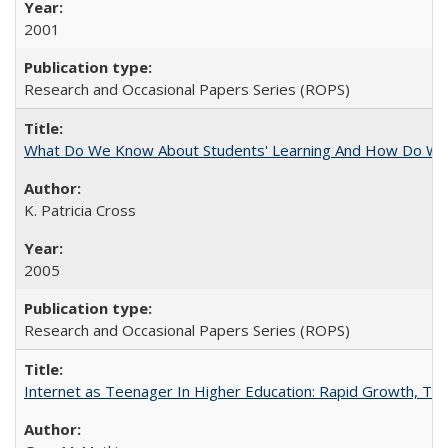
2001
Research and Occasional Papers Series (ROPS)
What Do We Know About Students' Learning And How Do We
K. Patricia Cross
2005
Research and Occasional Papers Series (ROPS)
Internet as Teenager In Higher Education: Rapid Growth, Tra