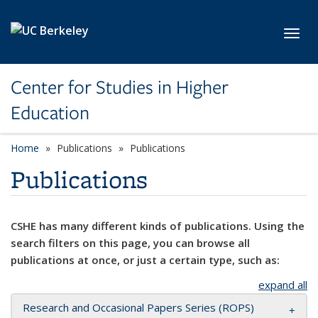
Skip to main content
Toggl
Center for Studies in Higher
Education
Home
Publications
Publications
Publications
CSHE has many different kinds of publications. Using the
search filters on this page, you can browse all
publications at once, or just a certain type, such as:
expand all
Research and Occasional Papers Series (ROPS)