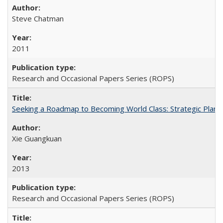
Steve Chatman
2011
Research and Occasional Papers Series (ROPS)
Seeking a Roadmap to Becoming World Class: Strategic Planni
Xie Guangkuan
2013
Research and Occasional Papers Series (ROPS)