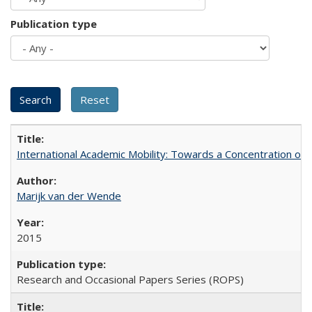
Publication type
International Academic Mobility: Towards a Concentration of 
Marijk van der Wende
2015
Research and Occasional Papers Series (ROPS)