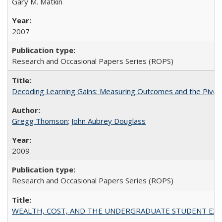
Gary M. Matkin
2007
Research and Occasional Papers Series (ROPS)
Decoding Learning Gains: Measuring Outcomes and the Pivota
Gregg Thomson
;
John Aubrey Douglass
2009
Research and Occasional Papers Series (ROPS)
WEALTH, COST, AND THE UNDERGRADUATE STUDENT EXPE