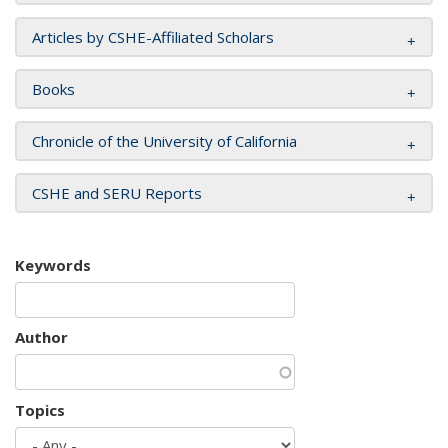
Articles by CSHE-Affiliated Scholars
Books
Chronicle of the University of California
CSHE and SERU Reports
Keywords
Author
Topics