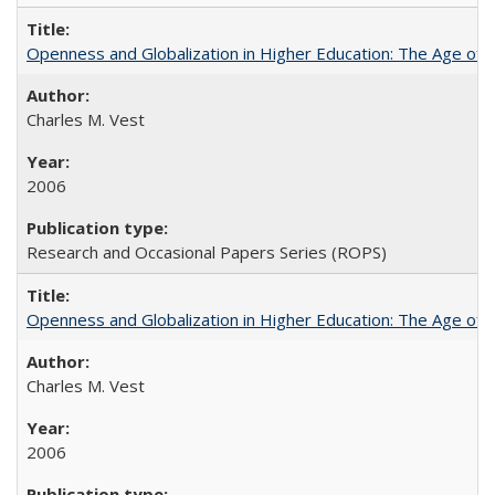
Openness and Globalization in Higher Education: The Age of t
Charles M. Vest
2006
Research and Occasional Papers Series (ROPS)
Openness and Globalization in Higher Education: The Age of t
Charles M. Vest
2006