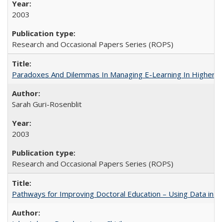
2003
Research and Occasional Papers Series (ROPS)
Paradoxes And Dilemmas In Managing E-Learning In Higher E
Sarah Guri-Rosenblit
2003
Research and Occasional Papers Series (ROPS)
Pathways for Improving Doctoral Education – Using Data in 