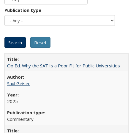
Publication type
Op Ed. Why the SAT Is a Poor Fit for Public Universities
Saul Geiser
2025
Commentary