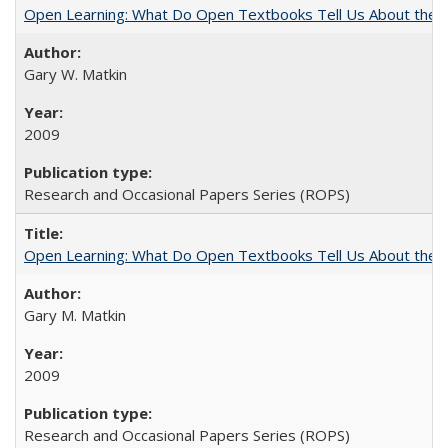
Open Learning: What Do Open Textbooks Tell Us About the Re
Gary W. Matkin
2009
Research and Occasional Papers Series (ROPS)
Open Learning: What Do Open Textbooks Tell Us About the Re
Gary M. Matkin
2009
Research and Occasional Papers Series (ROPS)