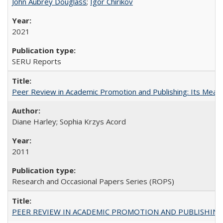
John Aubrey Douglass
;
Igor Chirikov
2021
SERU Reports
Peer Review in Academic Promotion and Publishing: Its Meani
Diane Harley; Sophia Krzys Acord
2011
Research and Occasional Papers Series (ROPS)
PEER REVIEW IN ACADEMIC PROMOTION AND PUBLISHING: