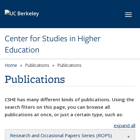
Skip to main content
Toggl
Center for Studies in Higher
Education
Home
Publications
Publications
Publications
CSHE has many different kinds of publications. Using the
search filters on this page, you can browse all
publications at once, or just a certain type, such as:
expand all
Research and Occasional Papers Series (ROPS)