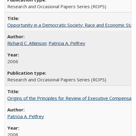
Research and Occasional Papers Series (ROPS)
Opportunity in a Democratic Society: Race and Economic Statu
Richard C. Atkinson
;
Patricia A. Pelfrey
2006
Research and Occasional Papers Series (ROPS)
Origins of the Principles for Review of Executive Compensat
Patricia A. Pelfrey
2008