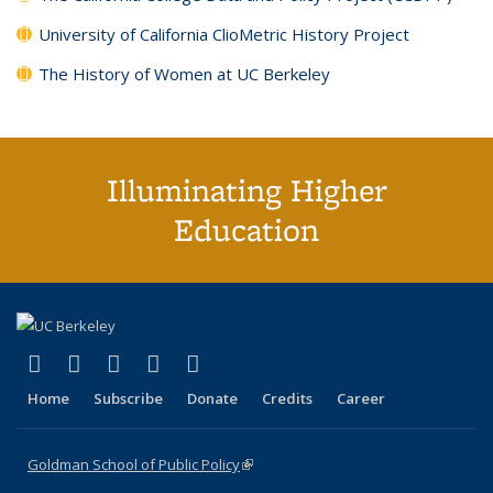
University of California ClioMetric History Project
The History of Women at UC Berkeley
Illuminating Higher
Education
(link is external)
(link is external)
(link is external)
(link is external)
(link is external)
X (formerly Twitter)
LinkedIn
YouTube
Instagram
Bluesky
Home
Subscribe
Donate
Credits
Career
Goldman School of Public Policy
(link is external)