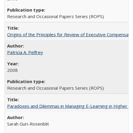
Research and Occasional Papers Series (ROPS)
Origins of the Principles for Review of Executive Compensat
Patricia A. Pelfrey
2008
Research and Occasional Papers Series (ROPS)
Paradoxes and Dilemmas in Managing E-Learning in Higher E
Sarah Guri-Rosenblit