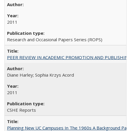
2011
Research and Occasional Papers Series (ROPS)
PEER REVIEW IN ACADEMIC PROMOTION AND PUBLISHING:
Diane Harley; Sophia Krzys Acord
2011
CSHE Reports
Planning New UC Campuses In The 1960s A Background Pape