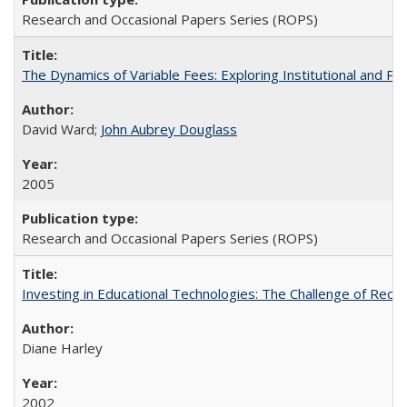
Research and Occasional Papers Series (ROPS)
The Dynamics of Variable Fees: Exploring Institutional and P
David Ward;
John Aubrey Douglass
2005
Research and Occasional Papers Series (ROPS)
Investing in Educational Technologies: The Challenge of Reconc
Diane Harley
2002