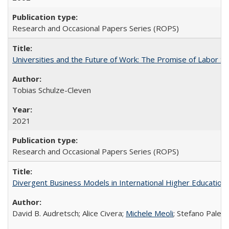
Research and Occasional Papers Series (ROPS)
Universities and the Future of Work: The Promise of Labor S
Tobias Schulze-Cleven
2021
Research and Occasional Papers Series (ROPS)
Divergent Business Models in International Higher Education:
David B. Audretsch; Alice Civera;
Michele Meoli
; Stefano Palear