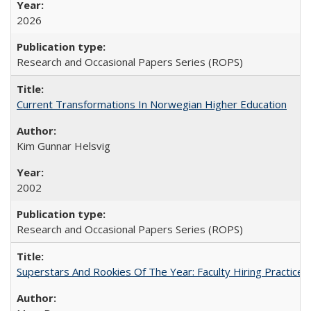
2026
Research and Occasional Papers Series (ROPS)
Current Transformations In Norwegian Higher Education
Kim Gunnar Helsvig
2002
Research and Occasional Papers Series (ROPS)
Superstars And Rookies Of The Year: Faculty Hiring Practic