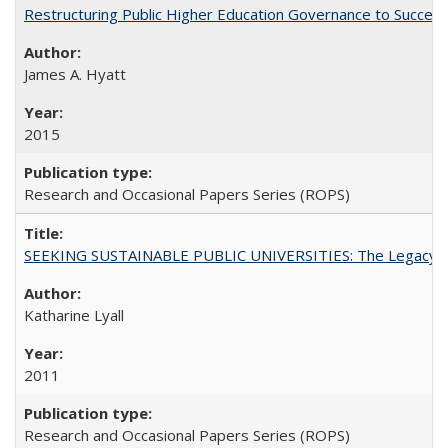
Restructuring Public Higher Education Governance to Succeed
James A. Hyatt
2015
Research and Occasional Papers Series (ROPS)
SEEKING SUSTAINABLE PUBLIC UNIVERSITIES: The Legacy of
Katharine Lyall
2011
Research and Occasional Papers Series (ROPS)