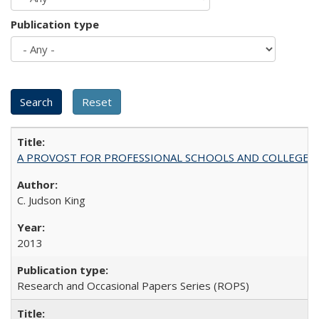
Publication type
A PROVOST FOR PROFESSIONAL SCHOOLS AND COLLEGES
C. Judson King
2013
Research and Occasional Papers Series (ROPS)