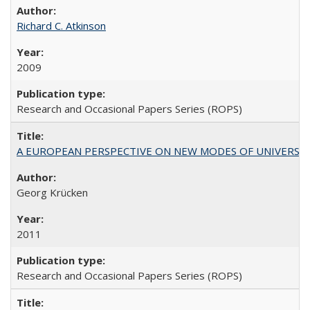
Richard C. Atkinson
2009
Research and Occasional Papers Series (ROPS)
A EUROPEAN PERSPECTIVE ON NEW MODES OF UNIVERS
Georg Krücken
2011
Research and Occasional Papers Series (ROPS)