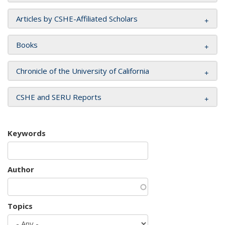
Articles by CSHE-Affiliated Scholars
Books
Chronicle of the University of California
CSHE and SERU Reports
Keywords
Author
Topics