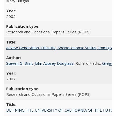
Mary Burgan
2005
Research and Occasional Papers Series (ROPS)
A New Generation: Ethnicity, Socioeconomic Status, Immigrati
Steven G. Brint
;
John Aubrey Douglass
; Richard Flacks;
Gregg 
2007
Research and Occasional Papers Series (ROPS)
DEFINING THE UNIVERSITY OF CALIFORNIA OF THE FUTU