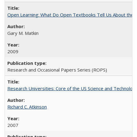
Open Learning: What Do Open Textbooks Tell Us About the Re
Gary M. Matkin
2009
Research and Occasional Papers Series (ROPS)
Research Universities: Core of the US Science and Technology
Richard C. Atkinson
2007