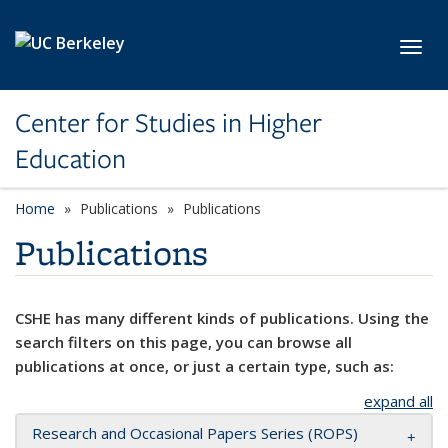
Skip to main content
Toggl
Center for Studies in Higher
Education
Home
Publications
Publications
Publications
CSHE has many different kinds of publications. Using the
search filters on this page, you can browse all
publications at once, or just a certain type, such as:
expand all
Research and Occasional Papers Series (ROPS)