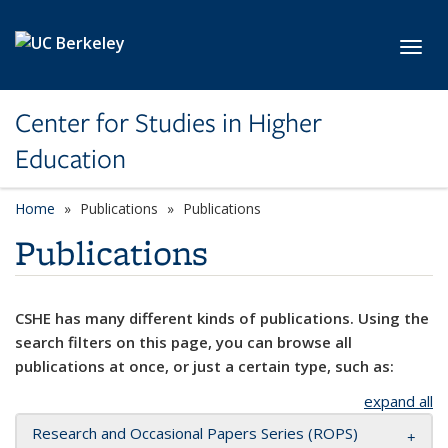
Skip to main content
Toggl
Center for Studies in Higher
Education
Home
Publications
Publications
Publications
CSHE has many different kinds of publications. Using the
search filters on this page, you can browse all
publications at once, or just a certain type, such as:
expand all
Research and Occasional Papers Series (ROPS)