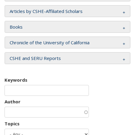
Articles by CSHE-Affiliated Scholars
Books
Chronicle of the University of California
CSHE and SERU Reports
Keywords
Author
Topics