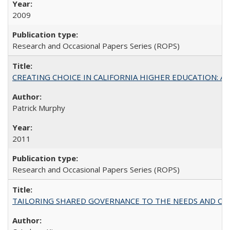
2009
Research and Occasional Papers Series (ROPS)
CREATING CHOICE IN CALIFORNIA HIGHER EDUCATION: A P
Patrick Murphy
2011
Research and Occasional Papers Series (ROPS)
TAILORING SHARED GOVERNANCE TO THE NEEDS AND OP