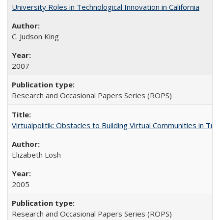
University Roles in Technological Innovation in California
C. Judson King
2007
Research and Occasional Papers Series (ROPS)
Virtualpolitik: Obstacles to Building Virtual Communities in Tr
Elizabeth Losh
2005
Research and Occasional Papers Series (ROPS)