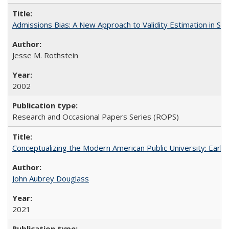
Admissions Bias: A New Approach to Validity Estimation in Se
Jesse M. Rothstein
2002
Research and Occasional Papers Series (ROPS)
Conceptualizing the Modern American Public University: Earl
John Aubrey Douglass
2021