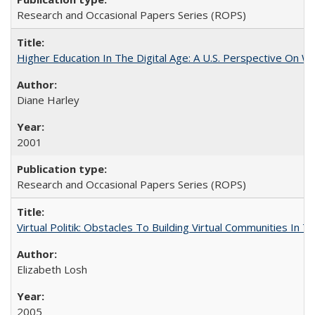
Research and Occasional Papers Series (ROPS)
Higher Education In The Digital Age: A U.S. Perspective On Wh
Diane Harley
2001
Research and Occasional Papers Series (ROPS)
Virtual Politik: Obstacles To Building Virtual Communities In T
Elizabeth Losh
2005