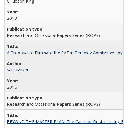
C. Judson King
2013
Research and Occasional Papers Series (ROPS)
A Proposal to Eliminate the SAT in Berkeley Admissions, by Sa
Saul Geiser
2016
Research and Occasional Papers Series (ROPS)
BEYOND THE MASTER PLAN: The Case for Restructuring Baccal