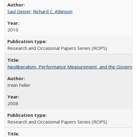
Saul Geiser
;
Richard C. Atkinson
2010
Research and Occasional Papers Series (ROPS)
Neoliberalism, Performance Measurement, and the Governan
Irwin Feller
2008
Research and Occasional Papers Series (ROPS)