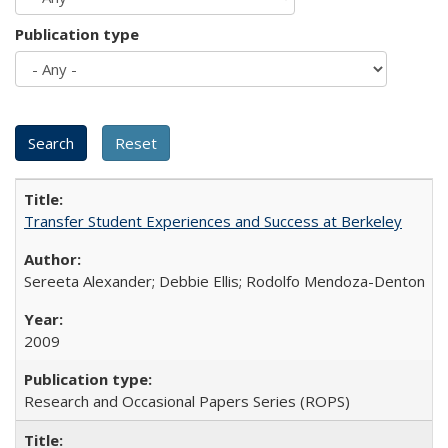
Publication type
Transfer Student Experiences and Success at Berkeley
Sereeta Alexander; Debbie Ellis; Rodolfo Mendoza-Denton
2009
Research and Occasional Papers Series (ROPS)