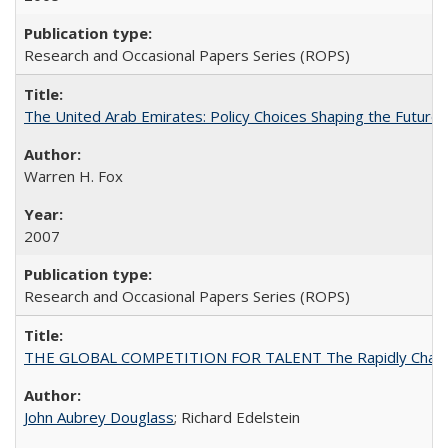
Research and Occasional Papers Series (ROPS)
The United Arab Emirates: Policy Choices Shaping the Future 
Warren H. Fox
2007
Research and Occasional Papers Series (ROPS)
THE GLOBAL COMPETITION FOR TALENT The Rapidly Changing M
John Aubrey Douglass
; Richard Edelstein